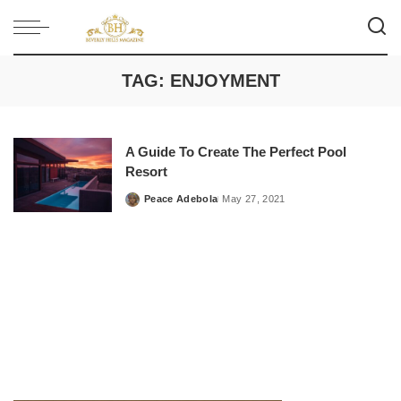
TAG:
ENJOYMENT
A Guide To Create The Perfect Pool
Resort
Peace Adebola
May 27, 2021
Posted
by