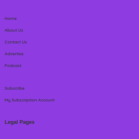
Home
About Us
Contact Us
Advertise
Podcast
Subscribe
My Subscription Account
Legal Pages