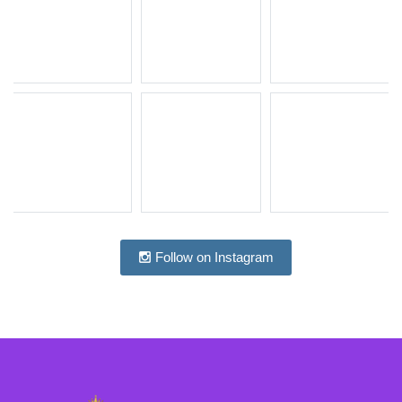
Follow on Instagram