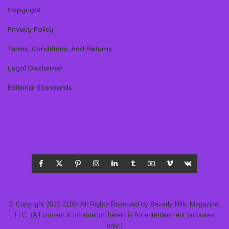
Copyright
Privacy Policy
Terms, Conditions, And Returns
Legal Disclaimer
Editorial Standards
© Copyright 2012-2100- All Rights Reserved by Beverly Hills Magazine,
LLC. (All content & information herein is for entertainment purposes
only.)