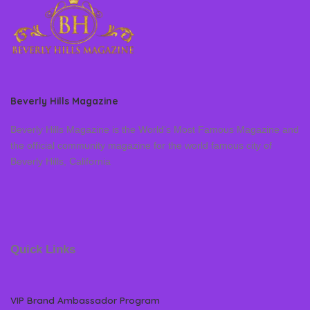
Beverly Hills Magazine
Beverly Hills Magazine is the World’s Most Famous Magazine and
the official community magazine for the world famous city of
Beverly Hills, California
Quick Links
VIP Brand Ambassador Program