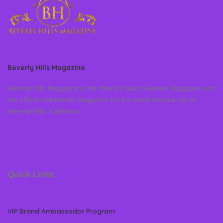
Beverly Hills Magazine
Beverly Hills Magazine is the World’s Most Famous Magazine and
the official community magazine for the world famous city of
Beverly Hills, California
Quick Links
VIP Brand Ambassador Program