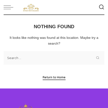
NOTHING FOUND
It looks like nothing was found at this location. Maybe try a
search?
Return to Home