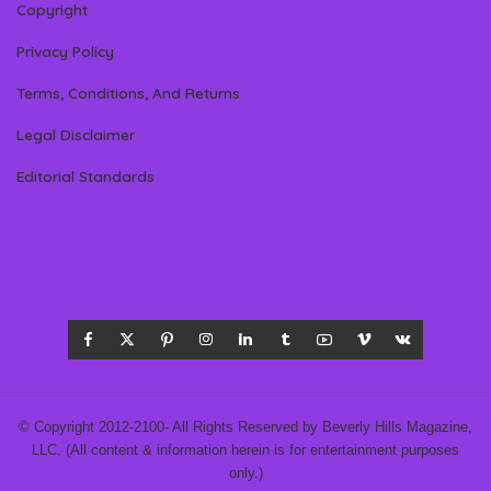
Copyright
Privacy Policy
Terms, Conditions, And Returns
Legal Disclaimer
Editorial Standards
© Copyright 2012-2100- All Rights Reserved by Beverly Hills Magazine,
LLC. (All content & information herein is for entertainment purposes
only.)