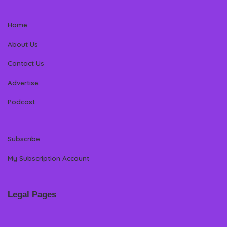
Home
About Us
Contact Us
Advertise
Podcast
Subscribe
My Subscription Account
Legal Pages