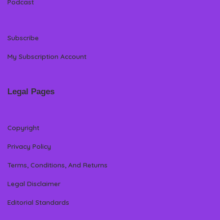
Podcast
Subscribe
My Subscription Account
Legal Pages
Copyright
Privacy Policy
Terms, Conditions, And Returns
Legal Disclaimer
Editorial Standards