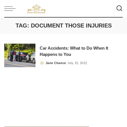
TAG:
DOCUMENT THOSE INJURIES
Car Accidents: What to Do When It
Happens to You
Jane Chance
July 15, 2022
Posted
by