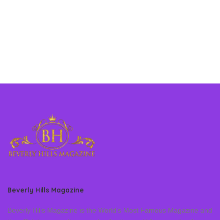
Beverly Hills Magazine
Beverly Hills Magazine is the World’s Most Famous Magazine and