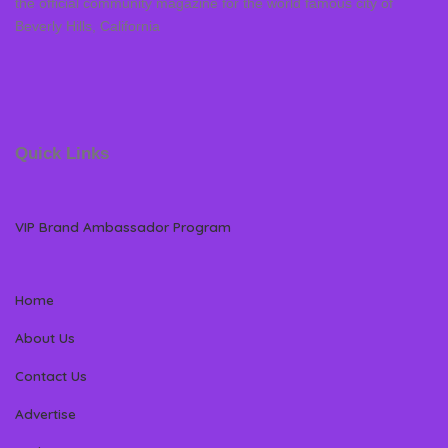
the official community magazine for the world famous city of
Beverly Hills, California
Quick Links
VIP Brand Ambassador Program
Home
About Us
Contact Us
Advertise