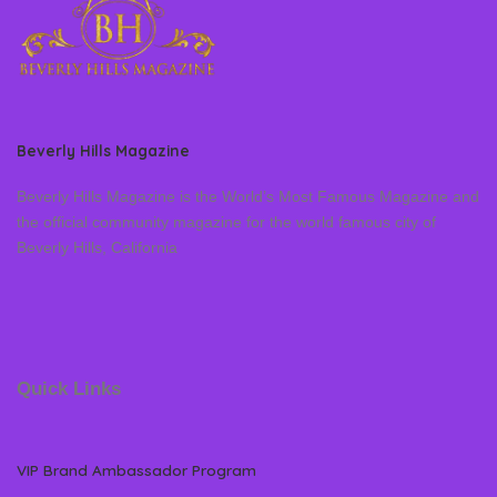
Beverly Hills Magazine
Beverly Hills Magazine is the World’s Most Famous Magazine and
the official community magazine for the world famous city of
Beverly Hills, California
Quick Links
VIP Brand Ambassador Program