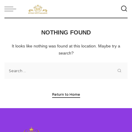
NOTHING FOUND
It looks like nothing was found at this location. Maybe try a
search?
Return to Home