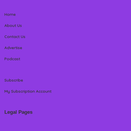
Home
About Us
Contact Us
Advertise
Podcast
Subscribe
My Subscription Account
Legal Pages