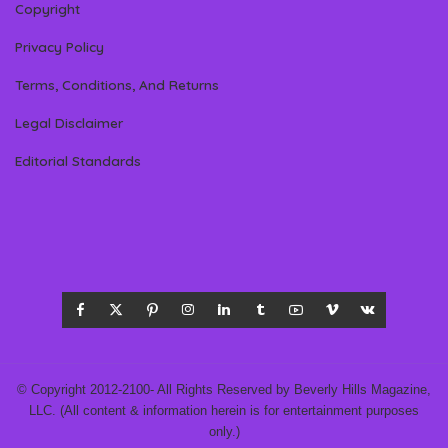
Copyright
Privacy Policy
Terms, Conditions, And Returns
Legal Disclaimer
Editorial Standards
© Copyright 2012-2100- All Rights Reserved by Beverly Hills Magazine,
LLC. (All content & information herein is for entertainment purposes
only.)