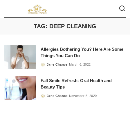
TAG:
DEEP CLEANING
Allergies Bothering You? Here Are Some
Things You Can Do
Jane Chance
March 6, 2022
Posted
by
Fall Smile Refresh: Oral Health and
Beauty Tips
Jane Chance
November 5, 2020
Posted
by