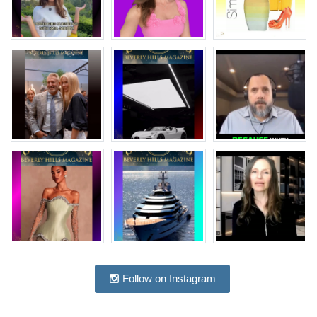
Follow on Instagram