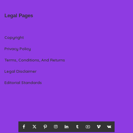
Legal Pages
Copyright
Privacy Policy
Terms, Conditions, And Returns
Legal Disclaimer
Editorial Standards