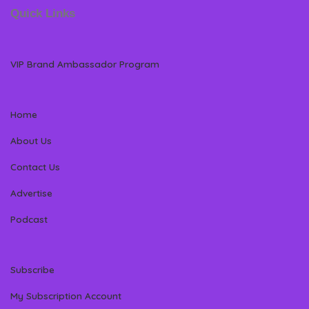
Quick Links
VIP Brand Ambassador Program
Home
About Us
Contact Us
Advertise
Podcast
Subscribe
My Subscription Account