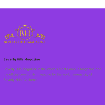
Beverly Hills Magazine
Beverly Hills Magazine is the World’s Most Famous Magazine and
the official community magazine for the world famous city of
Beverly Hills, California