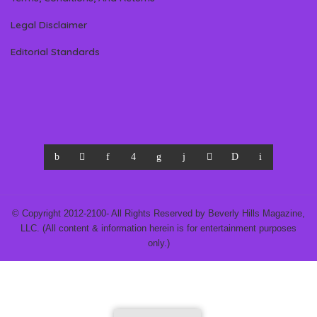
Legal Disclaimer
Editorial Standards
© Copyright 2012-2100- All Rights Reserved by Beverly Hills Magazine,
LLC. (All content & information herein is for entertainment purposes
only.)