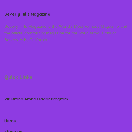
Beverly Hills Magazine
Beverly Hills Magazine is the World’s Most Famous Magazine and
the official community magazine for the world famous city of
Beverly Hills, California
Quick Links
VIP Brand Ambassador Program
Home
About Us