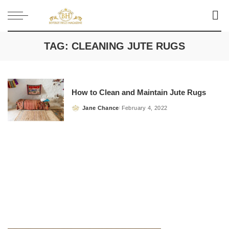
TAG:
CLEANING JUTE RUGS
How to Clean and Maintain Jute Rugs
Jane Chance
February 4, 2022
Posted
by