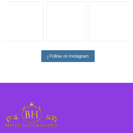
Follow on Instagram