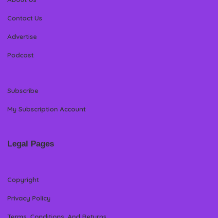
Contact Us
Advertise
Podcast
Subscribe
My Subscription Account
Legal Pages
Copyright
Privacy Policy
Terms, Conditions, And Returns