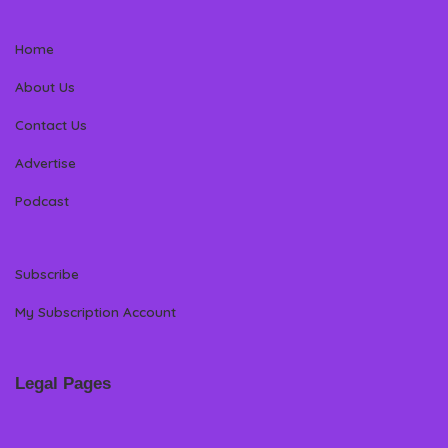
Home
About Us
Contact Us
Advertise
Podcast
Subscribe
My Subscription Account
Legal Pages