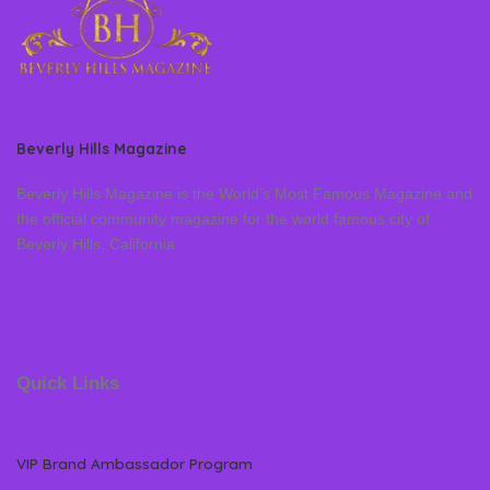
Beverly Hills Magazine
Beverly Hills Magazine is the World’s Most Famous Magazine and
the official community magazine for the world famous city of
Beverly Hills, California
Quick Links
VIP Brand Ambassador Program