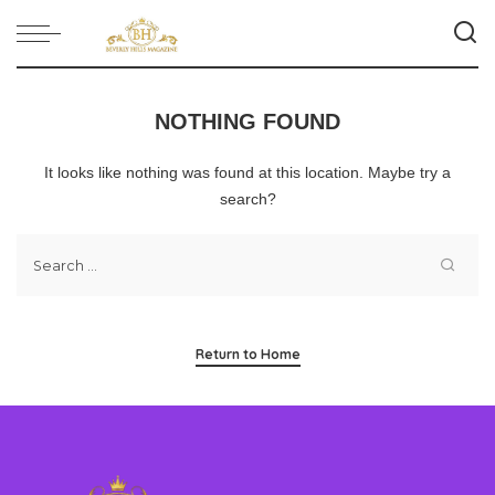
NOTHING FOUND
It looks like nothing was found at this location. Maybe try a
search?
Return to Home