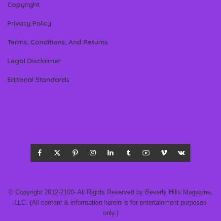
Copyright
Privacy Policy
Terms, Conditions, And Returns
Legal Disclaimer
Editorial Standards
© Copyright 2012-2100- All Rights Reserved by Beverly Hills Magazine,
LLC. (All content & information herein is for entertainment purposes
only.)