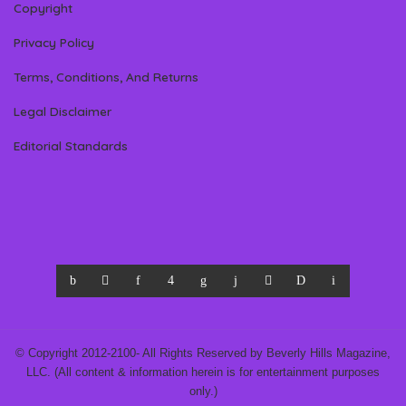
Copyright
Privacy Policy
Terms, Conditions, And Returns
Legal Disclaimer
Editorial Standards
© Copyright 2012-2100- All Rights Reserved by Beverly Hills Magazine,
LLC. (All content & information herein is for entertainment purposes
only.)