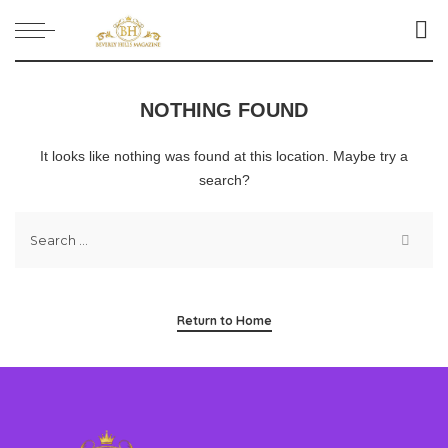
NOTHING FOUND
It looks like nothing was found at this location. Maybe try a
search?
Return to Home