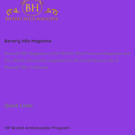
Beverly Hills Magazine
Beverly Hills Magazine is the World’s Most Famous Magazine and
the official community magazine for the world famous city of
Beverly Hills, California
Quick Links
VIP Brand Ambassador Program