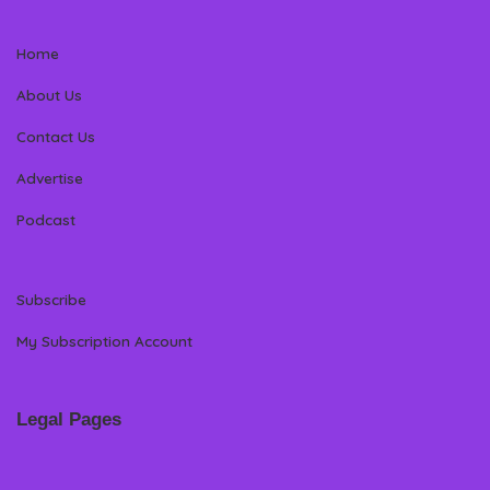
Home
About Us
Contact Us
Advertise
Podcast
Subscribe
My Subscription Account
Legal Pages