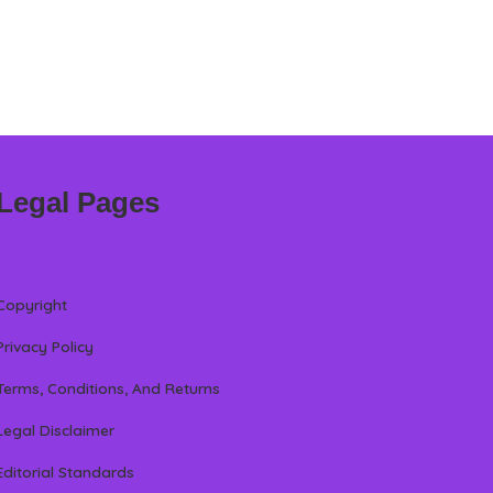
Legal Pages
Copyright
Privacy Policy
Terms, Conditions, And Returns
Legal Disclaimer
Editorial Standards