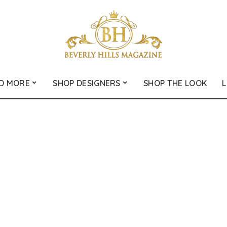
D MORE
SHOP DESIGNERS
SHOP THE LOOK
L