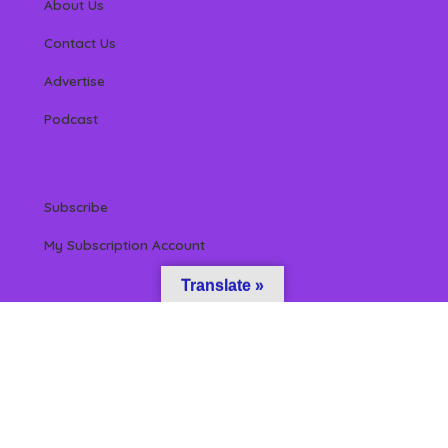
About Us
Contact Us
Advertise
Podcast
Subscribe
My Subscription Account
Translate »