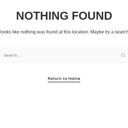
NOTHING FOUND
t looks like nothing was found at this location. Maybe try a searc
Return to Home