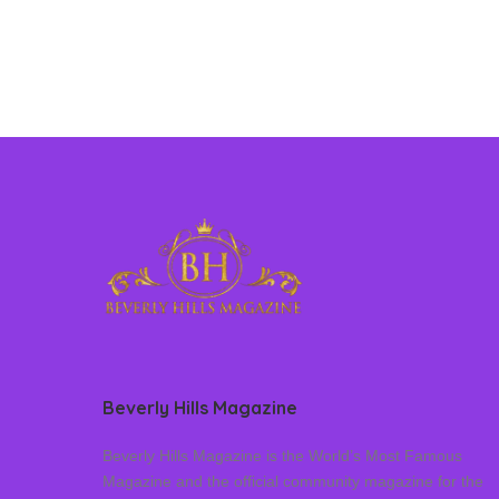
Beverly Hills Magazine
Beverly Hills Magazine is the World’s Most Famous
Magazine and the official community magazine for the