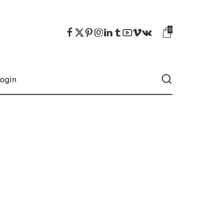
0
ogin