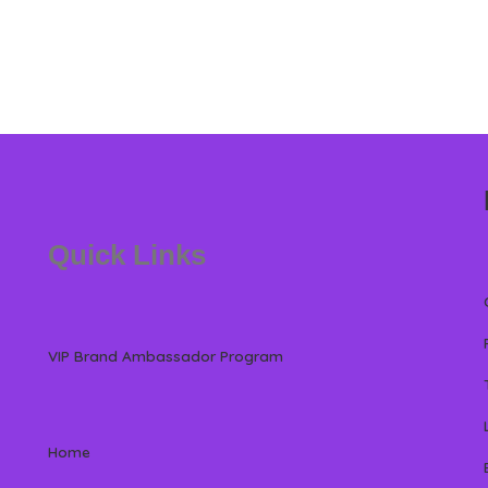
Quick Links
VIP Brand Ambassador Program
Home