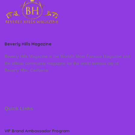
Beverly Hills Magazine
Beverly Hills Magazine is the World’s Most Famous Magazine and
the official community magazine for the world famous city of
Beverly Hills, California
Quick Links
VIP Brand Ambassador Program