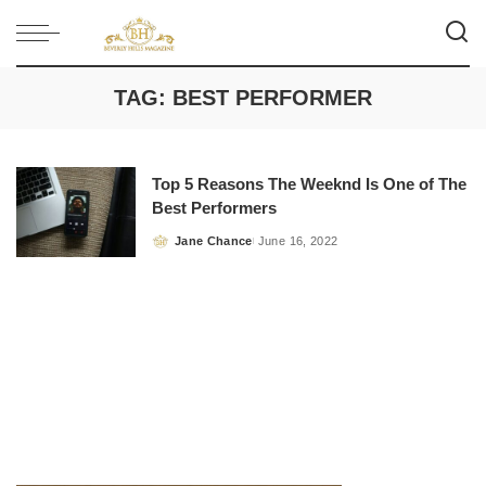
TAG:
BEST PERFORMER
Top 5 Reasons The Weeknd Is One of The
Best Performers
Jane Chance
June 16, 2022
Posted
by