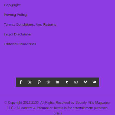
Copyright
Privacy Policy
Terms, Conditions, And Returns
Legal Disclaimer
Editorial Standards
© Copyright 2012-2100- All Rights Reserved by Beverly Hills Magazine,
LLC. (All content & information herein is for entertainment purposes
only.)