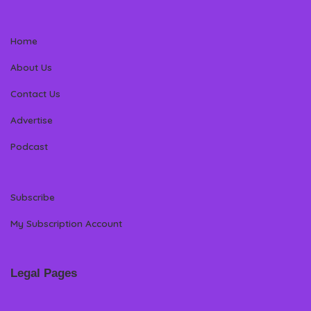
Home
About Us
Contact Us
Advertise
Podcast
Subscribe
My Subscription Account
Legal Pages