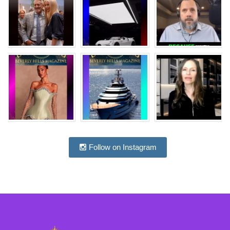
Follow on Instagram