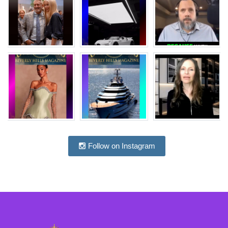
Follow on Instagram