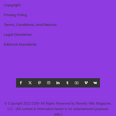
Copyright
Privacy Policy
Terms, Conditions, And Returns
Legal Disclaimer
Editorial Standards
© Copyright 2012-2100- All Rights Reserved by Beverly Hills Magazine,
LLC. (All content & information herein is for entertainment purposes
only.)