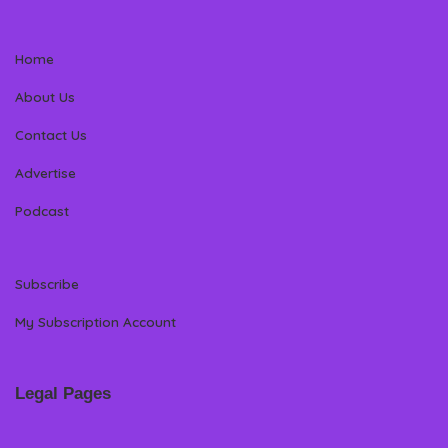
Home
About Us
Contact Us
Advertise
Podcast
Subscribe
My Subscription Account
Legal Pages