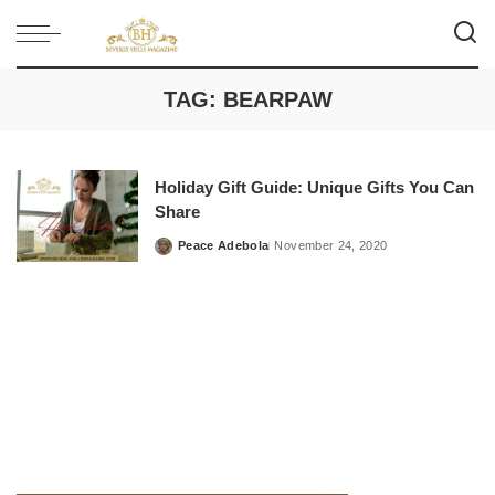
TAG:
BEARPAW
Holiday Gift Guide: Unique Gifts You Can
Share
Peace Adebola
November 24, 2020
Posted
by