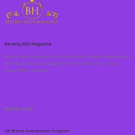
Beverly Hills Magazine
Beverly Hills Magazine is the World’s Most Famous Magazine and
the official community magazine for the world famous city of
Beverly Hills, California
Quick Links
VIP Brand Ambassador Program