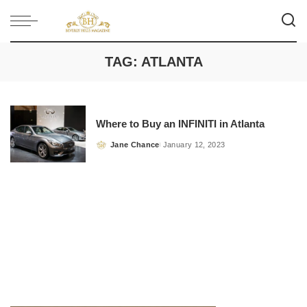
TAG:
ATLANTA
Where to Buy an INFINITI in Atlanta
Jane Chance
January 12, 2023
Posted
by