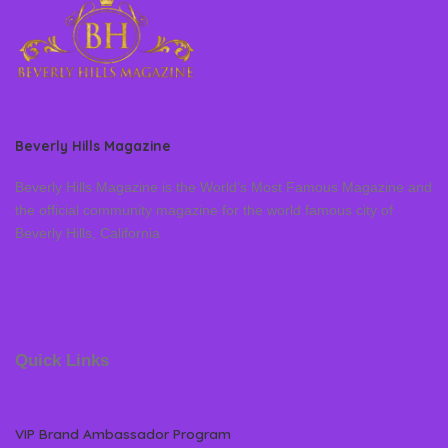
Beverly Hills Magazine
Beverly Hills Magazine is the World’s Most Famous Magazine and
the official community magazine for the world famous city of
Beverly Hills, California
Quick Links
VIP Brand Ambassador Program