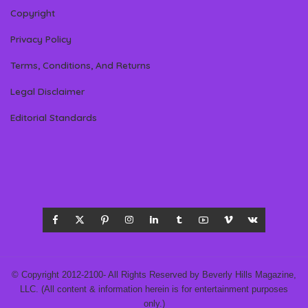
Copyright
Privacy Policy
Terms, Conditions, And Returns
Legal Disclaimer
Editorial Standards
© Copyright 2012-2100- All Rights Reserved by Beverly Hills Magazine,
LLC. (All content & information herein is for entertainment purposes
only.)