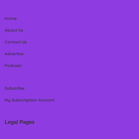
Home
About Us
Contact Us
Advertise
Podcast
Subscribe
My Subscription Account
Legal Pages