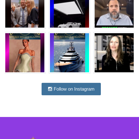
Follow on Instagram