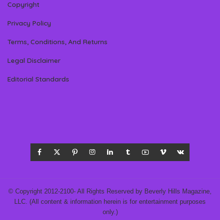
Copyright
Privacy Policy
Terms, Conditions, And Returns
Legal Disclaimer
Editorial Standards
© Copyright 2012-2100- All Rights Reserved by Beverly Hills Magazine,
LLC. (All content & information herein is for entertainment purposes
only.)