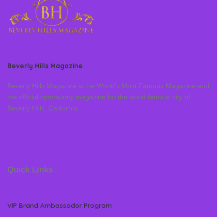
Beverly Hills Magazine
Beverly Hills Magazine is the World’s Most Famous Magazine and
the official community magazine for the world famous city of
Beverly Hills, California
Quick Links
VIP Brand Ambassador Program