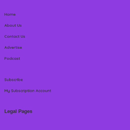
Home
About Us
Contact Us
Advertise
Podcast
Subscribe
My Subscription Account
Legal Pages