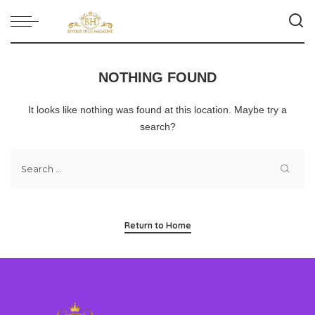
NOTHING FOUND
It looks like nothing was found at this location. Maybe try a
search?
Return to Home