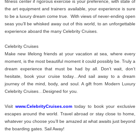
fitness center if rigorous exercise is your preference, with state of
the art equipment and trainers available, your experience is sure
to be a luxury dream come true. With views of never-ending open
seas you’ll be whisked away out of this world, to an unforgettable
experience aboard the many Celebrity Cruises.
Celebrity Cruises
Make new lifelong friends at your vacation at sea, where every
moment, is the most beautiful moment it could possibly be. Truly a
dream experience that must be had by all. Don’t wait, don’t
hesitate, book your cruise today…And sail away to a dream
journey of the mind, body, and soul. A gift from Modern Luxury
Celebrity Cruises…Designed for you.
Visit
www.CelebrityCruises.com
today to book your exclusive
escapes around the world. Travel abroad or stay close to home,
whatever you choose you’ll be amazed at what awaits just beyond
the boarding gates. Sail Away!