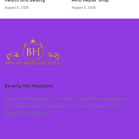
August 6, 2026
August 5, 2026
Beverly Hills Magazine
Beverly Hills Magazine is the World’s Most Famous Magazine and
the official community magazine for the world famous city of
Beverly Hills, California