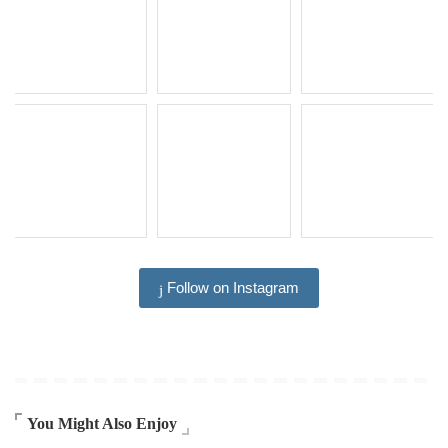
Follow on Instagram
You Might Also Enjoy