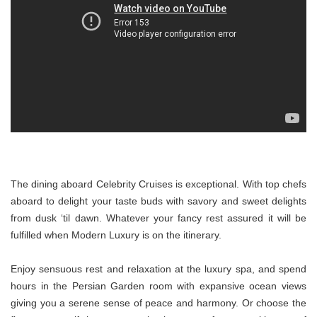
The dining aboard Celebrity Cruises is exceptional. With top chefs
aboard to delight your taste buds with savory and sweet delights
from dusk ‘til dawn. Whatever your fancy rest assured it will be
fulfilled when Modern Luxury is on the itinerary.
Enjoy sensuous rest and relaxation at the luxury spa, and spend
hours in the Persian Garden room with expansive ocean views
giving you a serene sense of peace and harmony. Or choose the