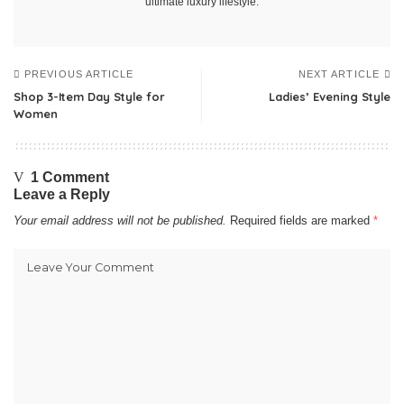
ultimate luxury lifestyle.
PREVIOUS ARTICLE
NEXT ARTICLE
Shop 3-Item Day Style for
Ladies’ Evening Style
Women
1 Comment
Leave a Reply
Your email address will not be published.
Required fields are marked
*