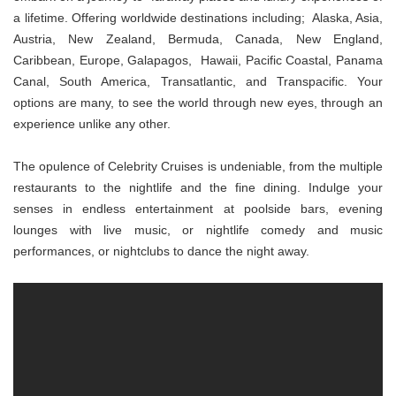
a lifetime. Offering worldwide destinations including; Alaska, Asia,
Austria, New Zealand, Bermuda, Canada, New England,
Caribbean, Europe, Galapagos, Hawaii, Pacific Coastal, Panama
Canal, South America, Transatlantic, and Transpacific. Your
options are many, to see the world through new eyes, through an
experience unlike any other.
The opulence of Celebrity Cruises is undeniable, from the multiple
restaurants to the nightlife and the fine dining. Indulge your
senses in endless entertainment at poolside bars, evening
lounges with live music, or nightlife comedy and music
performances, or nightclubs to dance the night away.