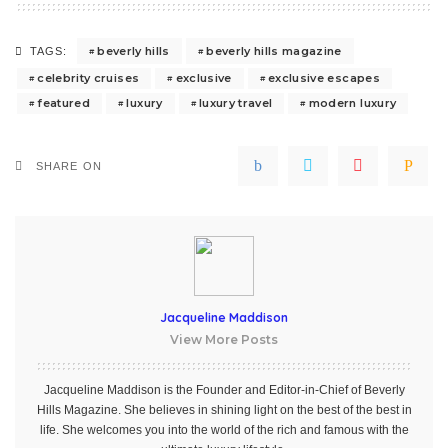
beverly hills
beverly hills magazine
TAGS:
celebrity cruises
exclusive
exclusive escapes
featured
luxury
luxury travel
modern luxury
SHARE ON
Jacqueline Maddison
View More Posts
Jacqueline Maddison is the Founder and Editor-in-Chief of Beverly
Hills Magazine. She believes in shining light on the best of the best in
life. She welcomes you into the world of the rich and famous with the