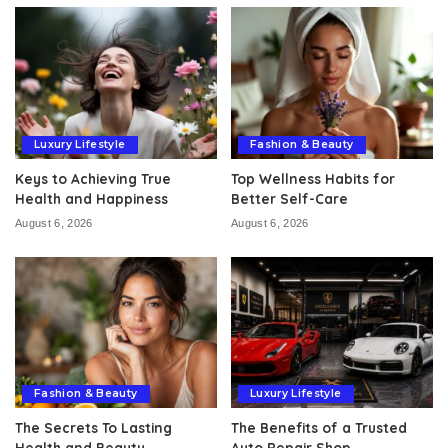
Luxury Lifestyle
Fashion & Beauty
Keys to Achieving True
Top Wellness Habits for
Health and Happiness
Better Self-Care
August 6, 2026
August 6, 2026
Fashion & Beauty
Luxury Lifestyle
The Secrets To Lasting
The Benefits of a Trusted
Health and Beauty
Auto Repair Shop