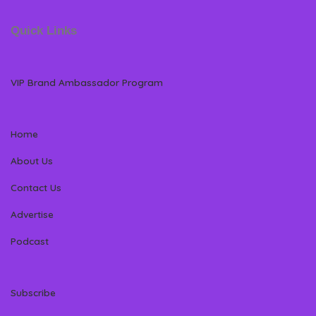
Quick Links
VIP Brand Ambassador Program
Home
About Us
Contact Us
Advertise
Podcast
Subscribe