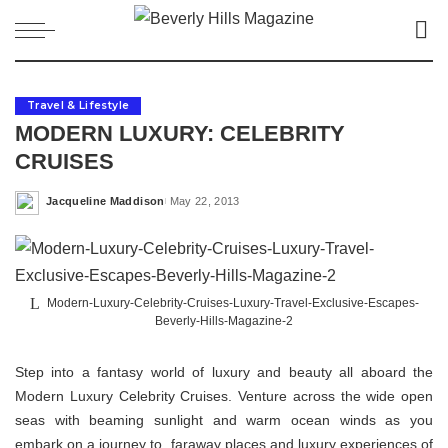
Travel & Lifestyle
MODERN LUXURY: CELEBRITY
CRUISES
Jacqueline Maddison
May 22, 2013
Posted
by
Modern-Luxury-Celebrity-Cruises-Luxury-Travel-Exclusive-Escapes-
Beverly-Hills-Magazine-2
Step into a fantasy world of luxury and beauty all aboard the
Modern Luxury Celebrity Cruises. Venture across the wide open
seas with beaming sunlight and warm ocean winds as you
embark on a journey to faraway places and luxury experiences of