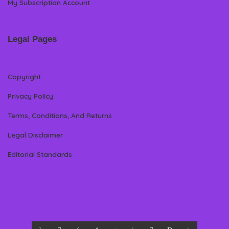
My Subscription Account
Legal Pages
Copyright
Privacy Policy
Terms, Conditions, And Returns
Legal Disclaimer
Editorial Standards