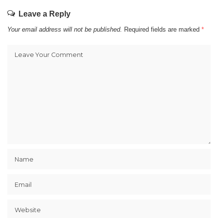
Leave a Reply
Your email address will not be published.
Required fields are marked
*