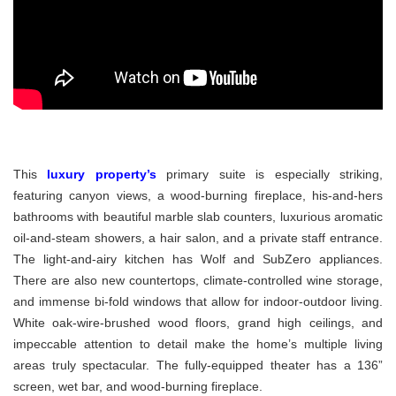
This
luxury property’s
primary suite is especially striking,
featuring canyon views, a wood-burning fireplace, his-and-hers
bathrooms with beautiful marble slab counters, luxurious aromatic
oil-and-steam showers, a hair salon, and a private staff entrance.
The light-and-airy kitchen has Wolf and SubZero appliances.
There are also new countertops, climate-controlled wine storage,
and immense bi-fold windows that allow for indoor-outdoor living.
White oak-wire-brushed wood floors, grand high ceilings, and
impeccable attention to detail make the home’s multiple living
areas truly spectacular. The fully-equipped theater has a 136”
screen, wet bar, and wood-burning fireplace.