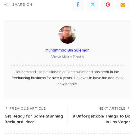
SHARE ON
Muhammad Bin Suleman
View More Posts
Muhammad is a passionate editorial writer and has been in the
freelancing business for over 6 years. He loves to have fun and meet
new people.
PREVIOUS ARTICLE
NEXT ARTICLE
Get Ready for Some Stunning
8 Unforgettable Things To Do
Backyard Ideas
in Las Vegas