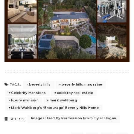
beverly hills
beverly hills magazine
TAGS:
Celebrity Mansions
celebrity real estate
luxury mansion
mark wahlberg
Mark Wahlberg’s ‘Entourage’ Beverly Hills Home
Images Used By Permission From Tyler Hogan
SOURCE: