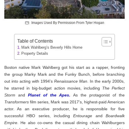
Images Used By Permission From Tyler Hogan
Table of Contents
Mark Wahlberg’s Beverly Hills Home
Property Details
Boston native Mark Wahlberg got his start as a rapper, fronting
the group Marky Mark and the Funky Bunch, before branching
out into acting with 1994’s
Renaissance Man
. In the early 2000s,
he starred in big-budget action movies, including
The Perfect
Storm
and
Planet of the Apes.
As the protagonist of the
Transformers
film series, Mark was 2017’s, highest-paid American
actor. As an executive producer, he is responsible for five
successful HBO series, including
Entourage
and
Boardwalk
Empire
.
He also co-owns the casual dining chain Wahlburgers