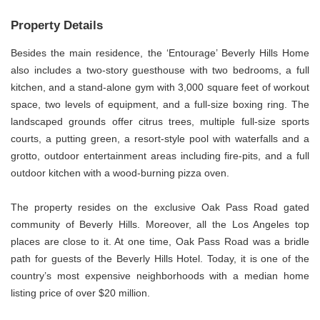
Property Details
Besides the main residence, the ‘Entourage’ Beverly Hills Home
also includes a two-story guesthouse with two bedrooms, a full
kitchen, and a stand-alone gym with 3,000 square feet of workout
space, two levels of equipment, and a full-size boxing ring. The
landscaped grounds offer citrus trees, multiple full-size sports
courts, a putting green, a resort-style pool with waterfalls and a
grotto, outdoor entertainment areas including fire-pits, and a full
outdoor kitchen with a wood-burning pizza oven.
The property resides on the exclusive Oak Pass Road gated
community of Beverly Hills. Moreover, all the Los Angeles top
places are close to it. At one time, Oak Pass Road was a bridle
path for guests of the Beverly Hills Hotel. Today, it is one of the
country’s most expensive neighborhoods with a median home
listing price of over $20 million.