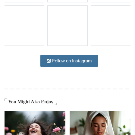
Follow on Instagram
You Might Also Enjoy