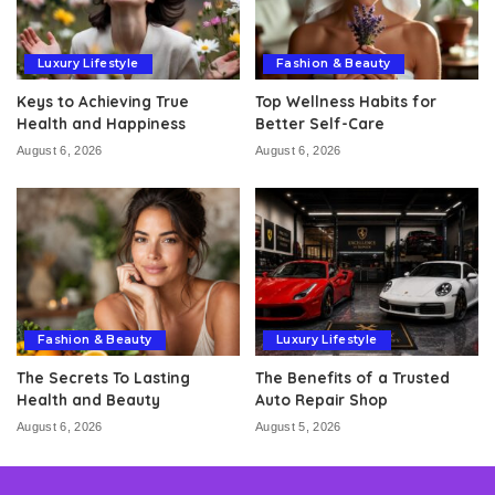
Luxury Lifestyle
Fashion & Beauty
Keys to Achieving True
Top Wellness Habits for
Health and Happiness
Better Self-Care
August 6, 2026
August 6, 2026
Fashion & Beauty
Luxury Lifestyle
The Secrets To Lasting
The Benefits of a Trusted
Health and Beauty
Auto Repair Shop
August 6, 2026
August 5, 2026