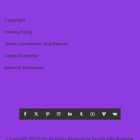
Copyright
Privacy Policy
Terms, Conditions, And Returns
Legal Disclaimer
Editorial Standards
© Copyright 2012-2100- All Rights Reserved by Beverly Hills Magazine,