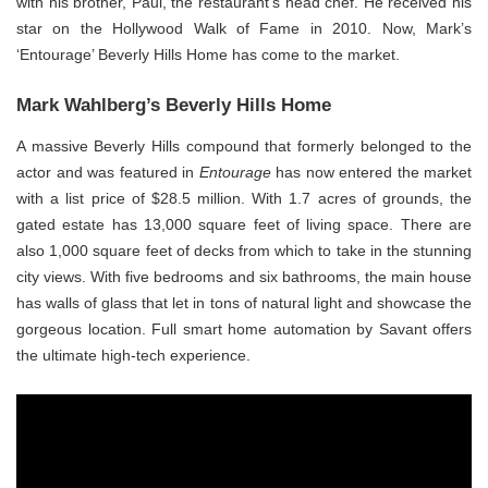
with his brother, Paul, the restaurant’s head chef. He received his
star on the Hollywood Walk of Fame in 2010. Now, Mark’s
‘Entourage’ Beverly Hills Home has come to the market.
Mark Wahlberg’s Beverly Hills Home
A massive Beverly Hills compound that formerly belonged to the
actor and was featured in
Entourage
has now entered the market
with a list price of $28.5 million. With 1.7 acres of grounds, the
gated estate has 13,000 square feet of living space. There are
also 1,000 square feet of decks from which to take in the stunning
city views. With five bedrooms and six bathrooms, the main house
has walls of glass that let in tons of natural light and showcase the
gorgeous location. Full smart home automation by Savant offers
the ultimate high-tech experience.