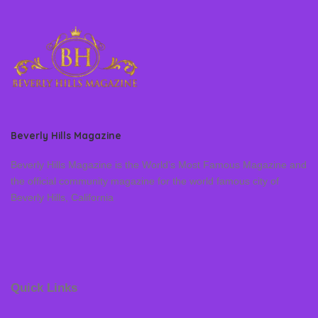
Beverly Hills Magazine
Beverly Hills Magazine is the World’s Most Famous Magazine and
the official community magazine for the world famous city of
Beverly Hills, California
Quick Links