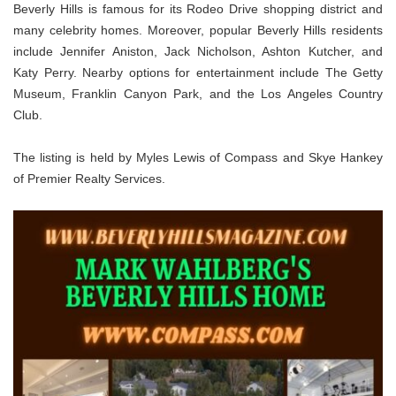
Beverly Hills is famous for its Rodeo Drive shopping district and
many celebrity homes. Moreover, popular Beverly Hills residents
include Jennifer Aniston, Jack Nicholson, Ashton Kutcher, and
Katy Perry. Nearby options for entertainment include The Getty
Museum, Franklin Canyon Park, and the Los Angeles Country
Club.
The listing is held by Myles Lewis of Compass and Skye Hankey
of Premier Realty Services.