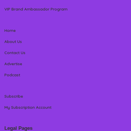
VIP Brand Ambassador Program
Home
About Us
Contact Us
Advertise
Podcast
Subscribe
My Subscription Account
Legal Pages