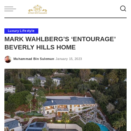
Luxury Lifestyle
MARK WAHLBERG’S ‘ENTOURAGE’
BEVERLY HILLS HOME
Muhammad Bin Suleman
January 15, 2023
Posted
by