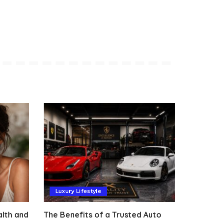
Luxury Lifestyle
alth and
The Benefits of a Trusted Auto