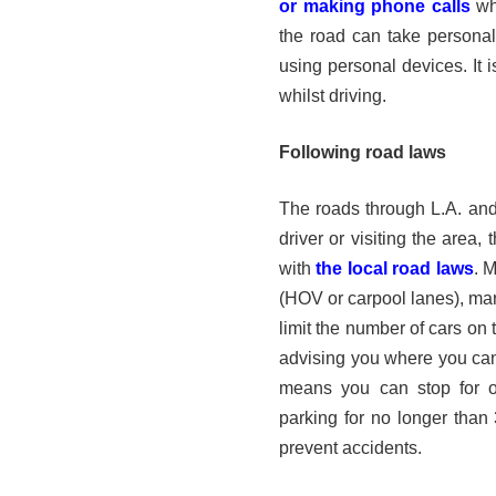
or making phone calls
whi
the road can take personal 
using personal devices. It i
whilst driving.
Following road laws
The roads through L.A. and 
driver or visiting the area,
with
the local road laws
. 
(HOV or carpool lanes), ma
limit the number of cars on 
advising you where you can
means you can stop for on
parking for no longer than 
prevent accidents.