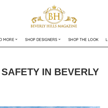
D MORE
SHOP DESIGNERS
SHOP THE LOOK
L
SAFETY IN BEVERLY