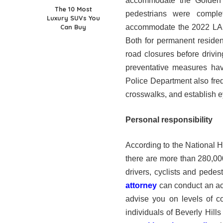
accommodate the Golden 
The 10 Most
pedestrians were comple
Luxury SUVs You
Can Buy
accommodate the 2022 LA Ma
Both for permanent residents
road closures before drivi
preventative measures hav
Police Department also freq
crosswalks, and establish e
Personal responsibility
According to the National 
there are more than 280,000
drivers, cyclists and pedest
attorney
can conduct an ac
advise you on levels of c
individuals of Beverly Hill