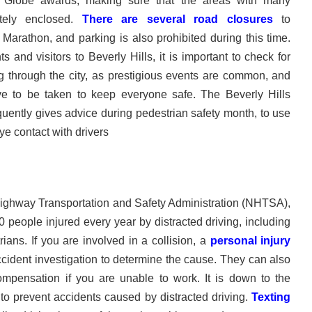
Globe awards, making sure that the areas with many
tely enclosed.
There are several road closures
to
rathon, and parking is also prohibited during this time.
 and visitors to Beverly Hills, it is important to check for
ng through the city, as prestigious events are common, and
e to be taken to keep everyone safe. The Beverly Hills
uently gives advice during pedestrian safety month, to use
ye contact with drivers
Highway Transportation and Safety Administration (NHTSA),
 people injured every year by distracted driving, including
rians. If you are involved in a collision, a
personal injury
cident investigation to determine the cause. They can also
ompensation if you are unable to work. It is down to the
s to prevent accidents caused by distracted driving.
Texting