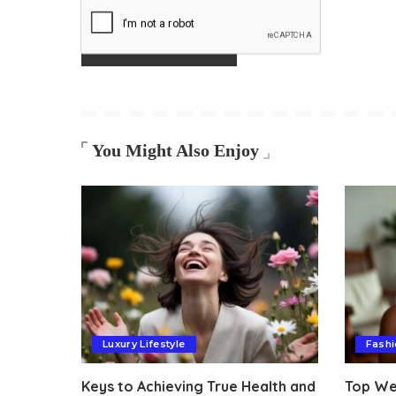
You Might Also Enjoy
Luxury Lifestyle
Fashi
Keys to Achieving True Health and
Top Wel