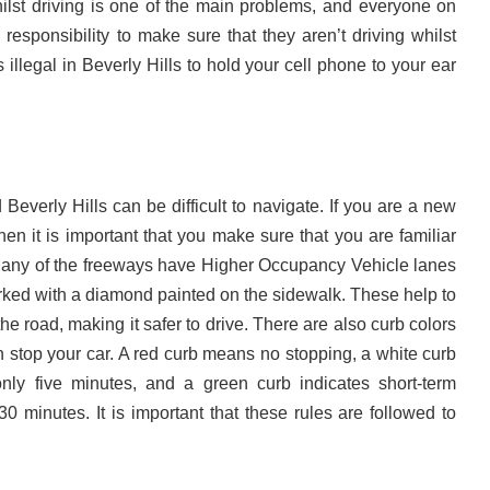
lst driving is one of the main problems, and everyone on
responsibility to make sure that they aren’t driving whilst
s illegal in Beverly Hills to hold your cell phone to your ear
Beverly Hills can be difficult to navigate. If you are a new
 then it is important that you make sure that you are familiar
Many of the freeways have Higher Occupancy Vehicle lanes
rked with a diamond painted on the sidewalk. These help to
the road, making it safer to drive. There are also curb colors
 stop your car. A red curb means no stopping, a white curb
ly five minutes, and a green curb indicates short-term
30 minutes. It is important that these rules are followed to