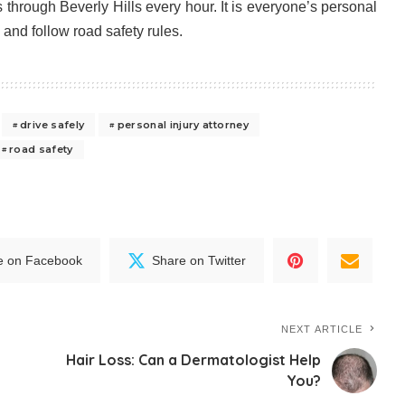
through Beverly Hills every hour. It is everyone’s personal
y and follow road safety rules.
drive safely
personal injury attorney
road safety
e on Facebook
Share on Twitter
NEXT ARTICLE
Hair Loss: Can a Dermatologist Help
You?