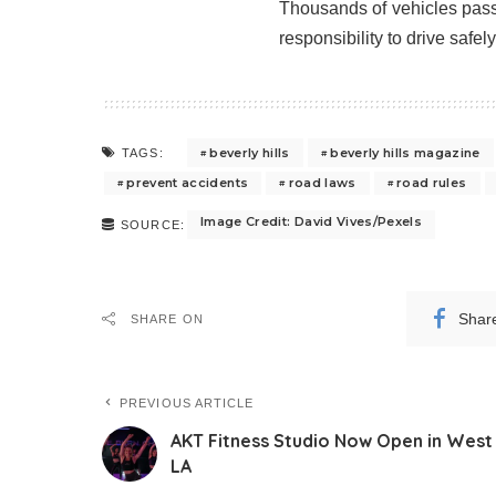
Thousands of vehicles pass 
responsibility to drive safel
beverly hills
beverly hills magazine
TAGS:
prevent accidents
road laws
road rules
Image Credit: David Vives/Pexels
SOURCE:
Shar
SHARE ON
PREVIOUS ARTICLE
AKT Fitness Studio Now Open in West
LA