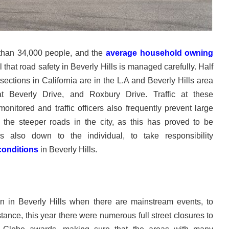
 than 34,000 people, and the
average household owning
ial that road safety in Beverly Hills is managed carefully. Half
sections in California are in the L.A and Beverly Hills area
t Beverly Drive, and Roxbury Drive. Traffic at these
monitored and traffic officers also frequently prevent large
 the steeper roads in the city, as this has proved to be
is also down to the individual, to take responsibility
conditions
in Beverly Hills.
 in Beverly Hills when there are mainstream events, to
tance, this year there were numerous full street closures to