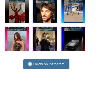
Follow on Instagram