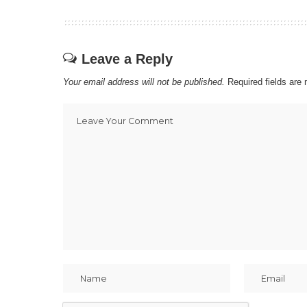
Leave a Reply
Your email address will not be published.
Required fields ar