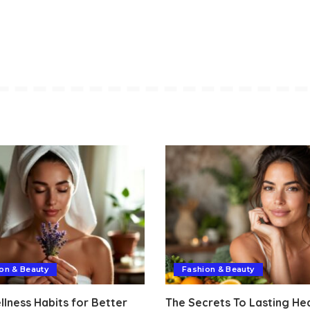
on & Beauty
Fashion & Beauty
lness Habits for Better
The Secrets To Lasting He