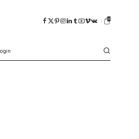
0
ogin