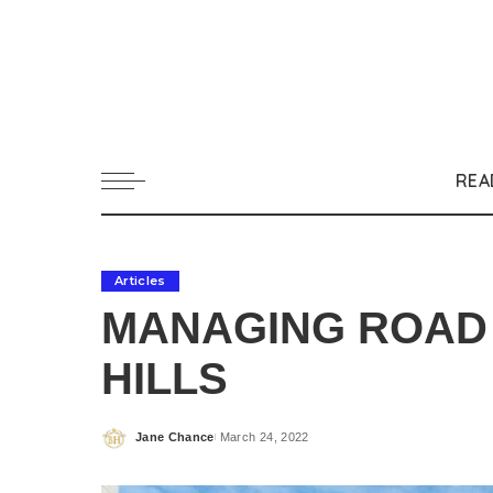
REA
Articles
MANAGING ROAD 
HILLS
Jane Chance
March 24, 2022
Posted
by