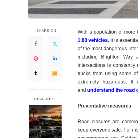
SHARE ON
With a population of more
1.88 vehicles
, it is essent
of the most dangerous inter
including Brighton Way a
intersections is constantly 
trucks from using some of
extremely hazardous. It 
and
understand the road 
READ NEXT
Preventative measures
Road closures are common
keep everyone safe. For ins