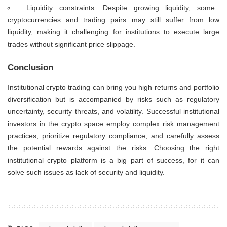
Liquidity constraints. Despite growing liquidity, some
cryptocurrencies and trading pairs may still suffer from low
liquidity, making it challenging for institutions to execute large
trades without significant price slippage.
Conclusion
Institutional crypto trading can bring you high returns and portfolio
diversification but is accompanied by risks such as regulatory
uncertainty, security threats, and volatility. Successful institutional
investors in the crypto space employ complex risk management
practices, prioritize regulatory compliance, and carefully assess
the potential rewards against the risks. Choosing the right
institutional crypto platform is a big part of success, for it can
solve such issues as lack of security and liquidity.