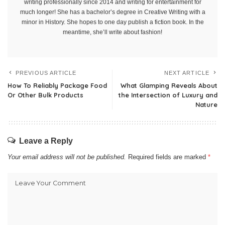
writing professionally since 2014 and writing for entertainment for
much longer! She has a bachelor’s degree in Creative Writing with a
minor in History. She hopes to one day publish a fiction book. In the
meantime, she’ll write about fashion!
PREVIOUS ARTICLE
NEXT ARTICLE
How To Reliably Package Food
What Glamping Reveals About
Or Other Bulk Products
the Intersection of Luxury and
Nature
Leave a Reply
Your email address will not be published.
Required fields are marked
*