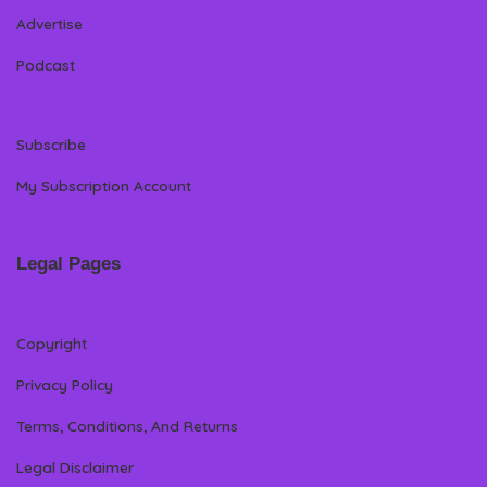
Advertise
Podcast
Subscribe
My Subscription Account
Legal Pages
Copyright
Privacy Policy
Terms, Conditions, And Returns
Legal Disclaimer