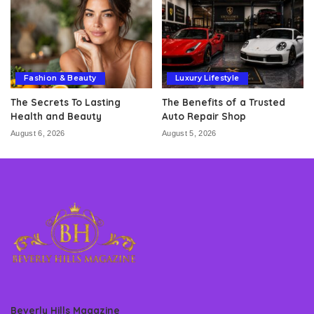
Fashion & Beauty
Luxury Lifestyle
The Secrets To Lasting
The Benefits of a Trusted
Health and Beauty
Auto Repair Shop
August 6, 2026
August 5, 2026
Beverly Hills Magazine