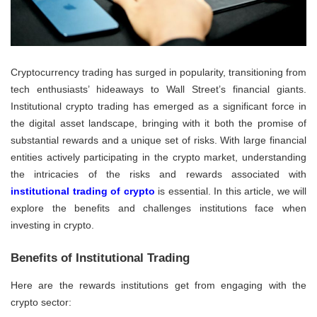
Cryptocurrency trading has surged in popularity, transitioning from
tech enthusiasts’ hideaways to Wall Street’s financial giants.
Institutional crypto trading has emerged as a significant force in
the digital asset landscape, bringing with it both the promise of
substantial rewards and a unique set of risks. With large financial
entities actively participating in the crypto market, understanding
the intricacies of the risks and rewards associated with
institutional trading of crypto
is essential. In this article, we will
explore the benefits and challenges institutions face when
investing in crypto.
Benefits of Institutional Trading
Here are the rewards institutions get from engaging with the
crypto sector: