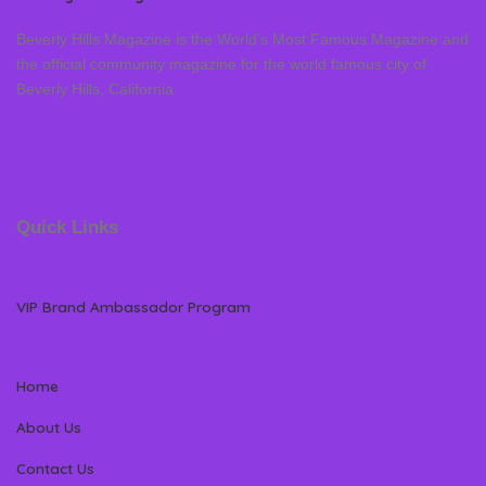
Beverly Hills Magazine is the World’s Most Famous Magazine and
the official community magazine for the world famous city of
Beverly Hills, California
Quick Links
VIP Brand Ambassador Program
Home
About Us
Contact Us