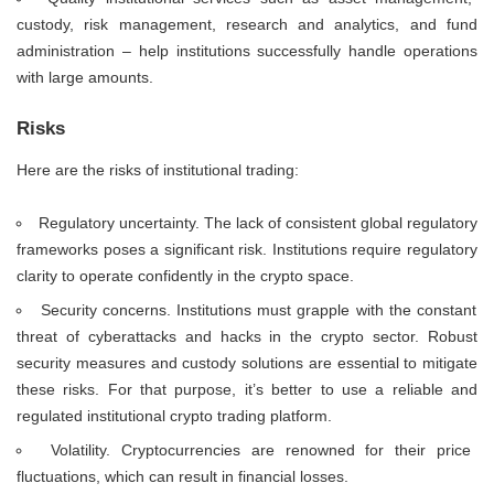
custody, risk management, research and analytics, and fund
administration – help institutions successfully handle operations
with large amounts.
Risks
Here are the risks of institutional trading:
Regulatory uncertainty. The lack of consistent global regulatory
frameworks poses a significant risk. Institutions require regulatory
clarity to operate confidently in the crypto space.
Security concerns. Institutions must grapple with the constant
threat of cyberattacks and hacks in the crypto sector. Robust
security measures and custody solutions are essential to mitigate
these risks. For that purpose, it’s better to use a reliable and
regulated institutional crypto trading platform.
Volatility. Cryptocurrencies are renowned for their price
fluctuations, which can result in financial losses.