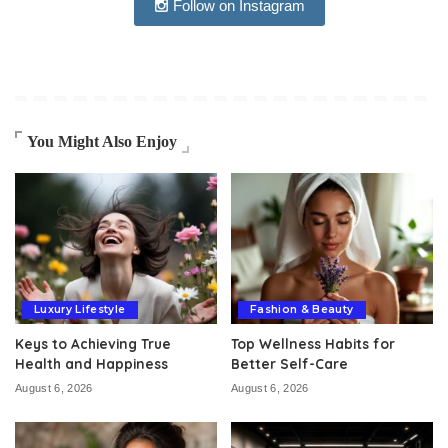
Follow on Instagram
You Might Also Enjoy
Luxury Lifestyle
Fashion & Beauty
Keys to Achieving True
Top Wellness Habits for
Health and Happiness
Better Self-Care
August 6, 2026
August 6, 2026