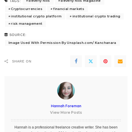
beverly hills
beverly hills magazine
TAGS:
Cryptocurrencies
financial markets
institutional crypto platform
institutional crypto trading
risk management
SOURCE:
Image Used With Permission By Unsplash.com/ Kanchanara
SHARE ON
Hannah Foreman
View More Posts
Hannah is a professional freelance creative writer. She has been