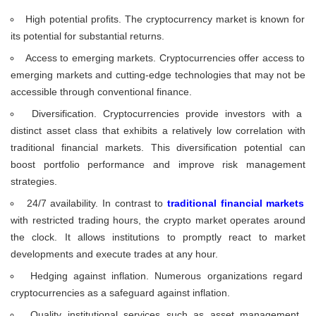
High potential profits. The cryptocurrency market is known for
its potential for substantial returns.
Access to emerging markets. Cryptocurrencies offer access to
emerging markets and cutting-edge technologies that may not be
accessible through conventional finance.
Diversification. Cryptocurrencies provide investors with a
distinct asset class that exhibits a relatively low correlation with
traditional financial markets. This diversification potential can
boost portfolio performance and improve risk management
strategies.
24/7 availability. In contrast to
traditional financial markets
with restricted trading hours, the crypto market operates around
the clock. It allows institutions to promptly react to market
developments and execute trades at any hour.
Hedging against inflation. Numerous organizations regard
cryptocurrencies as a safeguard against inflation.
Quality institutional services such as asset management,