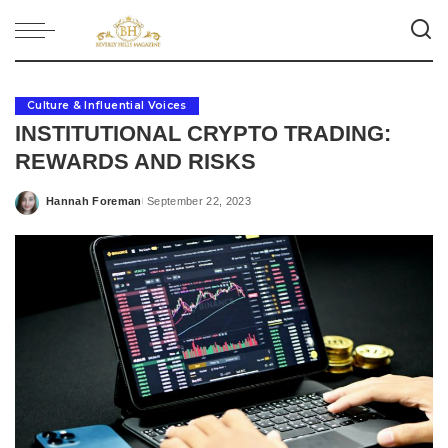
Culture & Influential Voices
INSTITUTIONAL CRYPTO TRADING:
REWARDS AND RISKS
Hannah Foreman
September 22, 2023
Posted
by