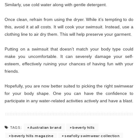
Similarly, use cold water along with gentle detergent.
Once clean, refrain from using the dryer. While it’s tempting to do
this, avoid it at all costs. It will cook your swimsuit. Instead, use a
clothing line to air dry them. This will help preserve your garment.
Putting on a swimsuit that doesn’t match your body type could
make you uncomfortable. It can severely damage your self-
esteem, effectively ruining your chances of having fun with your
friends.
Hopefully, you are now better suited to picking the right swimwear
for your body shape. One you can have the confidence to
participate in any water-related activities actively and have a blast.
Australian brand
beverly hills
TAGS:
beverly hills magazine
seafolly swimwear collection