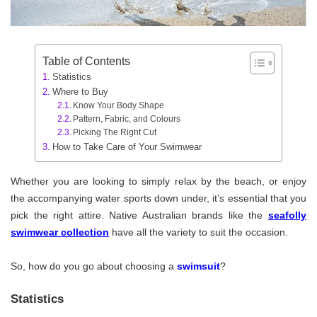
Table of Contents
Statistics
Where to Buy
Know Your Body Shape
Pattern, Fabric, and Colours
Picking The Right Cut
How to Take Care of Your Swimwear
Whether you are looking to simply relax by the beach, or enjoy
the accompanying water sports down under, it’s essential that you
pick the right attire. Native Australian brands like the
seafolly
swimwear collection
have all the variety to suit the occasion.
So, how do you go about choosing a
swimsuit
?
Statistics