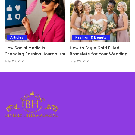
Articles
Fashion & Beauty
How Social Media Is
How to Style Gold Filled
Changing Fashion Journalism
Bracelets for Your Wedding
July 29, 2026
July 29, 2026