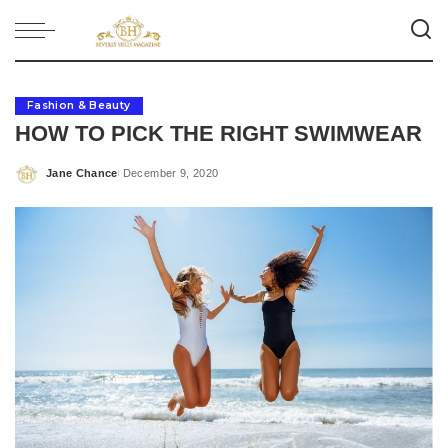
Fashion & Beauty
HOW TO PICK THE RIGHT SWIMWEAR
Jane Chance
December 9, 2020
Posted
by