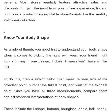
benefits. Most stores regularly feature attractive sales and
discounts. To gain the most from your online experience, try and
purchase a product from reputable stores/brands like the seafolly
swimwear collection.
Know Your Body Shape
As a rule of thumb, you need first to understand your body shape
when it comes to picking the right swimwear. Your friend might
look stunning in one design; it doesn’t mean you’ll have similar
luck.
To do this, grab a sewing tailor ruler, measure your hips at the
broadest point, burst at the fullest point, and waist at the thinnest
point. Once you have all three measurements, compare them
against standard interpretations of body shapes.
These include the I shape, banana, hourglass, apple, bell, spook,