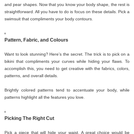
and pear shapes. Now that you know your body shape, the rest is
straightforward. All you have to do is focus on these details. Pick a
swimsuit that compliments your body contours.
Pattern, Fabric, and Colours
Want to look stunning? Here’s the secret. The trick is to pick on a
bikini that compliments your curves while hiding your flaws. To
accomplish this, you need to get creative with the fabrics, colors,
patterns, and overall details.
Brightly colored patterns tend to accentuate your body, while
patterns highlight all the features you love.
Picking The Right Cut
Pick a piece that will hide your waist. A great choice would be