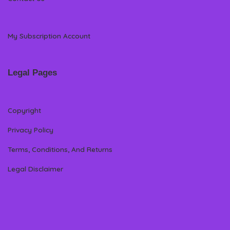
My Subscription Account
Legal Pages
Copyright
Privacy Policy
Terms, Conditions, And Returns
Legal Disclaimer