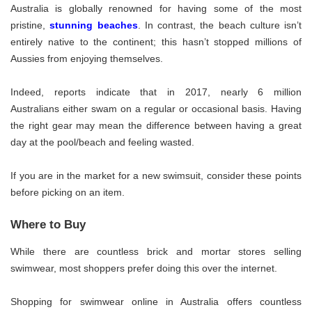
Australia is globally renowned for having some of the most
pristine,
stunning beaches
. In contrast, the beach culture isn’t
entirely native to the continent; this hasn’t stopped millions of
Aussies from enjoying themselves.
Indeed, reports indicate that in 2017, nearly 6 million
Australians either swam on a regular or occasional basis. Having
the right gear may mean the difference between having a great
day at the pool/beach and feeling wasted.
If you are in the market for a new swimsuit, consider these points
before picking on an item.
Where to Buy
While there are countless brick and mortar stores selling
swimwear, most shoppers prefer doing this over the internet.
Shopping for swimwear online in Australia offers countless