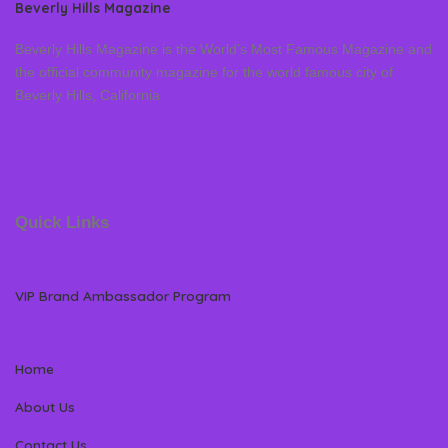
Beverly Hills Magazine
Beverly Hills Magazine is the World’s Most Famous Magazine and
the official community magazine for the world famous city of
Beverly Hills, California
Quick Links
VIP Brand Ambassador Program
Home
About Us
Contact Us