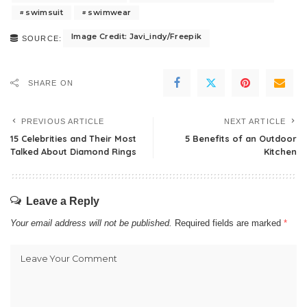
swimsuit
swimwear
Image Credit: Javi_indy/Freepik
SOURCE:
SHARE ON
PREVIOUS ARTICLE
NEXT ARTICLE
15 Celebrities and Their Most
5 Benefits of an Outdoor
Talked About Diamond Rings
Kitchen
Leave a Reply
Your email address will not be published.
Required fields are marked
*