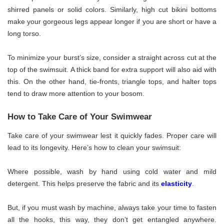
shirred panels or solid colors. Similarly, high cut bikini bottoms
make your gorgeous legs appear longer if you are short or have a
long torso.
To minimize your burst’s size, consider a straight across cut at the
top of the swimsuit. A thick band for extra support will also aid with
this. On the other hand, tie-fronts, triangle tops, and halter tops
tend to draw more attention to your bosom.
How to Take Care of Your Swimwear
Take care of your swimwear lest it quickly fades. Proper care will
lead to its longevity. Here’s how to clean your swimsuit:
Where possible, wash by hand using cold water and mild
detergent. This helps preserve the fabric and its
elasticity
.
But, if you must wash by machine, always take your time to fasten
all the hooks, this way, they don’t get entangled anywhere.