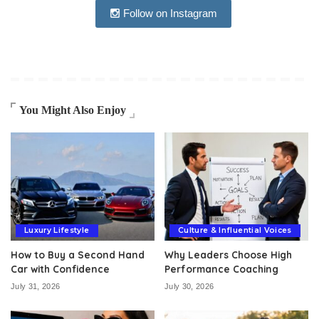
Follow on Instagram
You Might Also Enjoy
Luxury Lifestyle
Culture & Influential Voices
How to Buy a Second Hand
Why Leaders Choose High
Car with Confidence
Performance Coaching
July 31, 2026
July 30, 2026