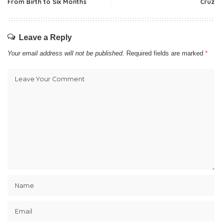
From Birth to Six Months
Cruz
Leave a Reply
Your email address will not be published.
Required fields are marked
*