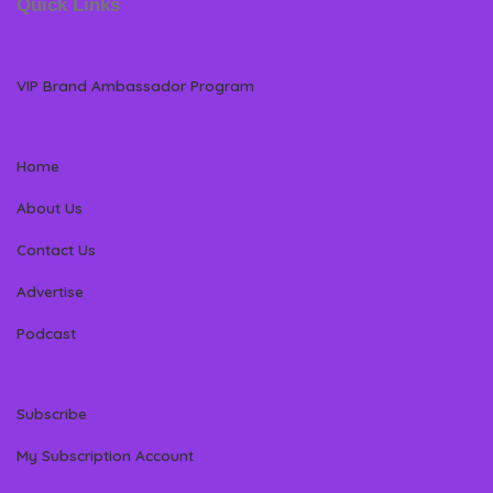
Quick Links
VIP Brand Ambassador Program
Home
About Us
Contact Us
Advertise
Podcast
Subscribe
My Subscription Account