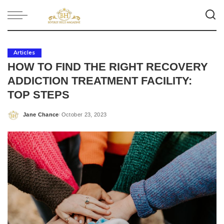
Articles
HOW TO FIND THE RIGHT RECOVERY
ADDICTION TREATMENT FACILITY:
TOP STEPS
Jane Chance
October 23, 2023
Posted
by