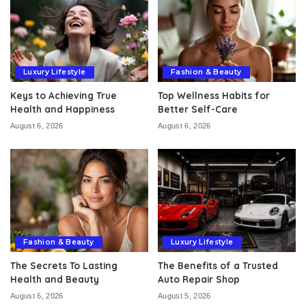
Luxury Lifestyle
Fashion & Beauty
Keys to Achieving True
Top Wellness Habits for
Health and Happiness
Better Self-Care
August 6, 2026
August 6, 2026
Fashion & Beauty
Luxury Lifestyle
The Secrets To Lasting
The Benefits of a Trusted
Health and Beauty
Auto Repair Shop
August 6, 2026
August 5, 2026