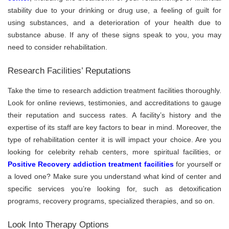
stability due to your drinking or drug use, a feeling of guilt for
using substances, and a deterioration of your health due to
substance abuse. If any of these signs speak to you, you may
need to consider rehabilitation.
Research Facilities’ Reputations
Take the time to research addiction treatment facilities thoroughly.
Look for online reviews, testimonies, and accreditations to gauge
their reputation and success rates. A facility’s history and the
expertise of its staff are key factors to bear in mind. Moreover, the
type of rehabilitation center it is will impact your choice. Are you
looking for celebrity rehab centers, more spiritual facilities, or
Positive Recovery addiction treatment facilities
for yourself or
a loved one? Make sure you understand what kind of center and
specific services you’re looking for, such as detoxification
programs, recovery programs, specialized therapies, and so on.
Look Into Therapy Options