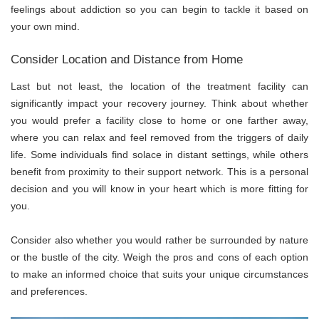
feelings about addiction so you can begin to tackle it based on
your own mind.
Consider Location and Distance from Home
Last but not least, the location of the treatment facility can
significantly impact your recovery journey. Think about whether
you would prefer a facility close to home or one farther away,
where you can relax and feel removed from the triggers of daily
life. Some individuals find solace in distant settings, while others
benefit from proximity to their support network. This is a personal
decision and you will know in your heart which is more fitting for
you.
Consider also whether you would rather be surrounded by nature
or the bustle of the city. Weigh the pros and cons of each option
to make an informed choice that suits your unique circumstances
and preferences.