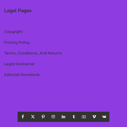
Legal Pages
Copyright
Privacy Policy
Terms, Conditions, And Returns
Legal Disclaimer
Editorial Standards