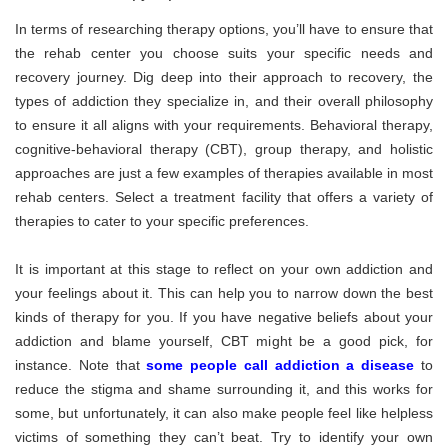
In terms of researching therapy options, you’ll have to ensure that
the rehab center you choose suits your specific needs and
recovery journey. Dig deep into their approach to recovery, the
types of addiction they specialize in, and their overall philosophy
to ensure it all aligns with your requirements. Behavioral therapy,
cognitive-behavioral therapy (CBT), group therapy, and holistic
approaches are just a few examples of therapies available in most
rehab centers. Select a treatment facility that offers a variety of
therapies to cater to your specific preferences.
It is important at this stage to reflect on your own addiction and
your feelings about it. This can help you to narrow down the best
kinds of therapy for you. If you have negative beliefs about your
addiction and blame yourself, CBT might be a good pick, for
instance. Note that
some people call addiction a disease
to
reduce the stigma and shame surrounding it, and this works for
some, but unfortunately, it can also make people feel like helpless
victims of something they can’t beat. Try to identify your own