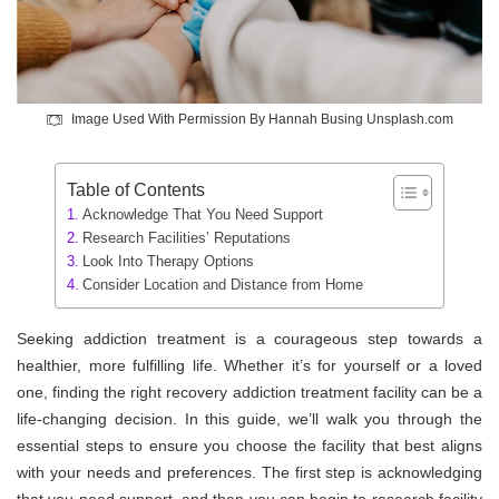
Image Used With Permission By Hannah Busing Unsplash.com
Table of Contents
Acknowledge That You Need Support
Research Facilities’ Reputations
Look Into Therapy Options
Consider Location and Distance from Home
Seeking addiction treatment is a courageous step towards a
healthier, more fulfilling life. Whether it’s for yourself or a loved
one, finding the right recovery addiction treatment facility can be a
life-changing decision. In this guide, we’ll walk you through the
essential steps to ensure you choose the facility that best aligns
with your needs and preferences. The first step is acknowledging
that you need support, and then you can begin to research facility