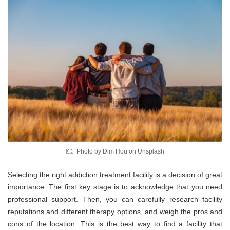
Photo by Dim Hou on Unsplash
Selecting the right addiction treatment facility is a decision of great
importance. The first key stage is to acknowledge that you need
professional support. Then, you can carefully research facility
reputations and different therapy options, and weigh the pros and
cons of the location. This is the best way to find a facility that