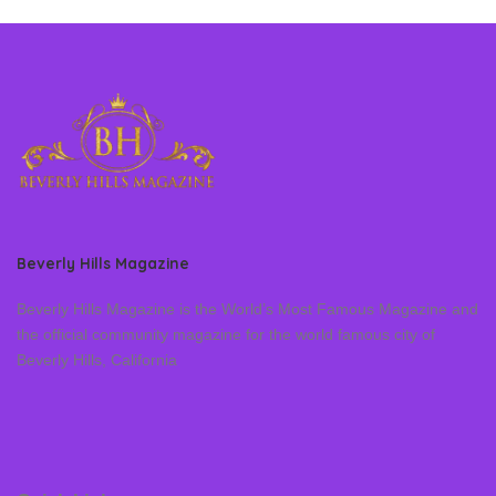
Beverly Hills Magazine
Beverly Hills Magazine is the World’s Most Famous Magazine and
the official community magazine for the world famous city of
Beverly Hills, California