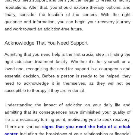
reputations. After that, you should explore therapy options, and
finally, consider the location of the centers. With the right
guidance and information, you can begin your recovery journey
and work toward an addiction-free future.
Acknowledge That You Need Support
Admitting that you need help is the first crucial step in finding the
right addiction treatment facility. Whether it’s for yourself or a
loved one, recognizing the need for support is a courageous and
essential decision. Before a person is ready to be helped, they
need to acknowledge it in themselves, as they will not be
susceptible to therapy if they are in denial.
Understanding the impact of addiction on your daily life and
admitting that its consequences have diminished your quality of
life is a necessary turning point, motivating you to seek recovery.
There are various
signs that you need the help of a rehab
center
, including the breakdown of your relationships or financial