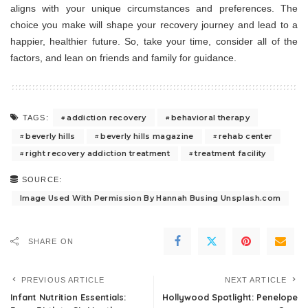
aligns with your unique circumstances and preferences. The
choice you make will shape your recovery journey and lead to a
happier, healthier future. So, take your time, consider all of the
factors, and lean on friends and family for guidance.
addiction recovery
behavioral therapy
TAGS:
beverly hills
beverly hills magazine
rehab center
right recovery addiction treatment
treatment facility
SOURCE:
Image Used With Permission By Hannah Busing Unsplash.com
SHARE ON
PREVIOUS ARTICLE
NEXT ARTICLE
Infant Nutrition Essentials:
Hollywood Spotlight: Penelope