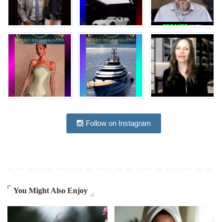
Follow on Instagram
You Might Also Enjoy