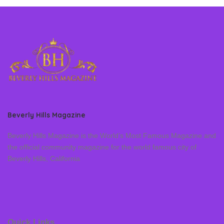
Beverly Hills Magazine
Beverly Hills Magazine is the World’s Most Famous Magazine and
the official community magazine for the world famous city of
Beverly Hills, California
Quick Links