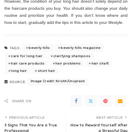
However, the condition of your long hair doesn’t solely depend on
the haircare products you buy. You should also change your daily
routine and prioritize your health. If you don’t know where and
how to start, gradually add the tips in this article to your lifestyle.
beverly hills
beverly hills magazine
TAGS:
care for long hair
clarifying shampoos
hair care products
hair problems
hair shaft
long hair
short hair
Image Credit: Krishh/Unsplash
SOURCE:
SHARE ON
PREVIOUS ARTICLE
NEXT ARTICLE
3 Signs That You Are a True
How to Reward Yourself After
Professional
a Stressful Day