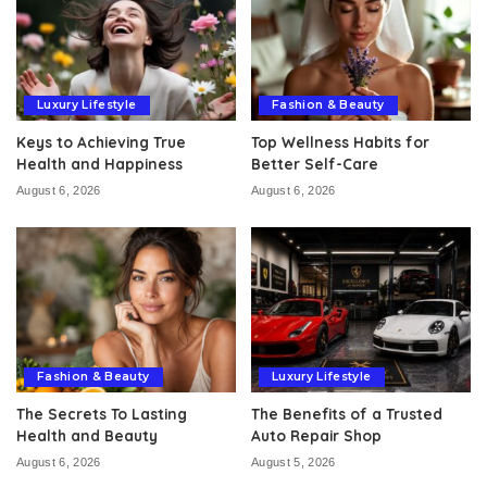
Luxury Lifestyle
Fashion & Beauty
Keys to Achieving True
Top Wellness Habits for
Health and Happiness
Better Self-Care
August 6, 2026
August 6, 2026
Fashion & Beauty
Luxury Lifestyle
The Secrets To Lasting
The Benefits of a Trusted
Health and Beauty
Auto Repair Shop
August 6, 2026
August 5, 2026