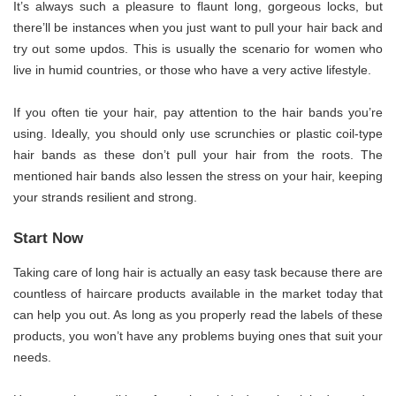
It’s always such a pleasure to flaunt long, gorgeous locks, but
there’ll be instances when you just want to pull your hair back and
try out some updos. This is usually the scenario for women who
live in humid countries, or those who have a very active lifestyle.
If you often tie your hair, pay attention to the hair bands you’re
using. Ideally, you should only use scrunchies or plastic coil-type
hair bands as these don’t pull your hair from the roots. The
mentioned hair bands also lessen the stress on your hair, keeping
your strands resilient and strong.
Start Now
Taking care of long hair is actually an easy task because there are
countless of haircare products available in the market today that
can help you out. As long as you properly read the labels of these
products, you won’t have any problems buying ones that suit your
needs.