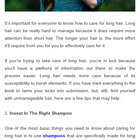
It’s important for everyone to know how to care for long hair. Long
hair can be really hard to manage because it does require more
attention than short hair. The longer your hair is, the more effort
it’ll require from you for you to effectively care for it.
If you’re trying to take care of long hair, you’re in luck because
you’ll have a plethora of information out there to make the
process easier. Long hair needs more care because of its
susceptibility to harsh elements. If you have tried everything in the
book to tame your locks into submission, but, still, find yourself
with unmanageable hair, here are a few tips that may help:
Invest In The Right Shampoo
One of the most basic things you need to know about caring for
long hair is to use
shampoos
that are specifically made for long