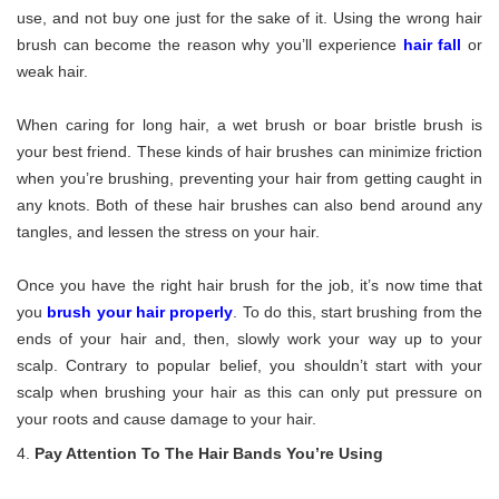
use, and not buy one just for the sake of it. Using the wrong hair
brush can become the reason why you’ll experience
hair fall
or
weak hair.
When caring for long hair, a wet brush or boar bristle brush is
your best friend. These kinds of hair brushes can minimize friction
when you’re brushing, preventing your hair from getting caught in
any knots. Both of these hair brushes can also bend around any
tangles, and lessen the stress on your hair.
Once you have the right hair brush for the job, it’s now time that
you
brush your hair properly
. To do this, start brushing from the
ends of your hair and, then, slowly work your way up to your
scalp. Contrary to popular belief, you shouldn’t start with your
scalp when brushing your hair as this can only put pressure on
your roots and cause damage to your hair.
Pay Attention To The Hair Bands You’re Using