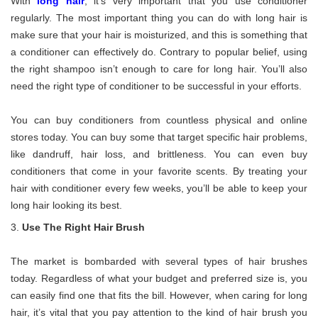
With
long hair
, it’s very important that you use conditioner
regularly. The most important thing you can do with long hair is
make sure that your hair is moisturized, and this is something that
a conditioner can effectively do. Contrary to popular belief, using
the right shampoo isn’t enough to care for long hair. You’ll also
need the right type of conditioner to be successful in your efforts.
You can buy conditioners from countless physical and online
stores today. You can buy some that target specific hair problems,
like dandruff, hair loss, and brittleness. You can even buy
conditioners that come in your favorite scents. By treating your
hair with conditioner every few weeks, you’ll be able to keep your
long hair looking its best.
Use The Right Hair Brush
The market is bombarded with several types of hair brushes
today. Regardless of what your budget and preferred size is, you
can easily find one that fits the bill. However, when caring for long
hair, it’s vital that you pay attention to the kind of hair brush you