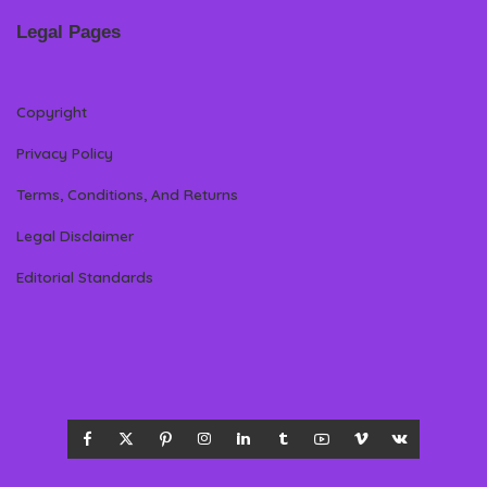
Legal Pages
Copyright
Privacy Policy
Terms, Conditions, And Returns
Legal Disclaimer
Editorial Standards