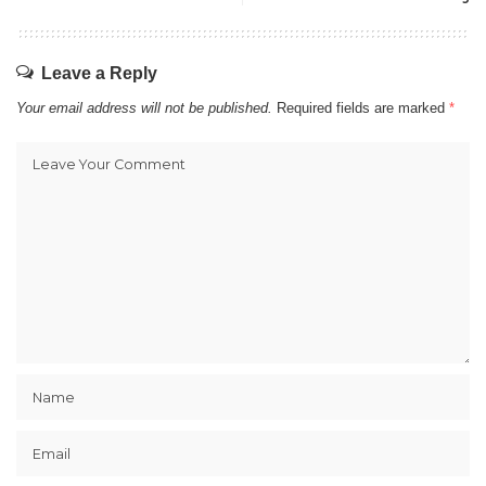
Leave a Reply
Your email address will not be published.
Required fields are marked
*