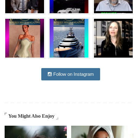
Follow on Instagram
You Might Also Enjoy