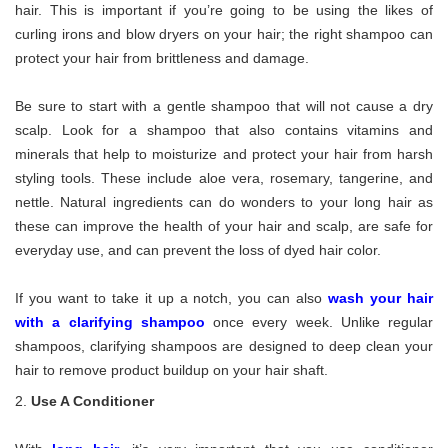
hair. This is important if you’re going to be using the likes of
curling irons and blow dryers on your hair; the right shampoo can
protect your hair from brittleness and damage.
Be sure to start with a gentle shampoo that will not cause a dry
scalp. Look for a shampoo that also contains vitamins and
minerals that help to moisturize and protect your hair from harsh
styling tools. These include aloe vera, rosemary, tangerine, and
nettle. Natural ingredients can do wonders to your long hair as
these can improve the health of your hair and scalp, are safe for
everyday use, and can prevent the loss of dyed hair color.
If you want to take it up a notch, you can also
wash your hair
with a clarifying shampoo
once every week. Unlike regular
shampoos, clarifying shampoos are designed to deep clean your
hair to remove product buildup on your hair shaft.
Use A Conditioner