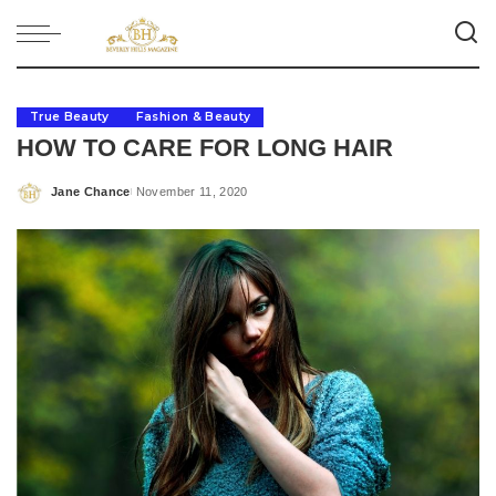
True Beauty
Fashion & Beauty
HOW TO CARE FOR LONG HAIR
Jane Chance
November 11, 2020
Posted
by