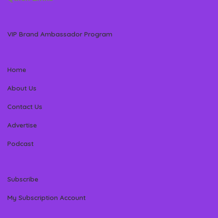
VIP Brand Ambassador Program
Home
About Us
Contact Us
Advertise
Podcast
Subscribe
My Subscription Account