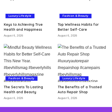
Luxury Lifestyle
Fashion & Beauty
Keys to Achieving True
Top Wellness Habits for
Health and Happiness
Better Self-Care
August 6, 2026
August 6, 2026
Fashion & Beauty
Luxury Lifestyle
The Secrets To Lasting
The Benefits of a Trusted
Health and Beauty
Auto Repair Shop
August 6, 2026
August 5, 2026