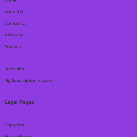
About Us
Contact Us
Advertise
Podcast
Subscribe
My Subscription Account
Legal Pages
Copyright
Privacy Policy