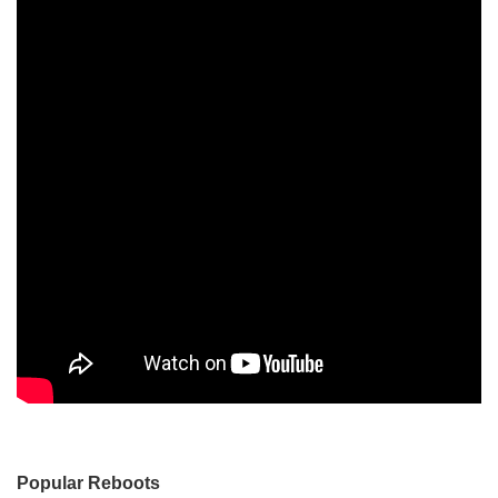
Popular Reboots