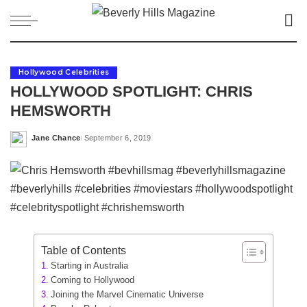
Hollywood Celebrities
HOLLYWOOD SPOTLIGHT: CHRIS
HEMSWORTH
Jane Chance
September 6, 2019
Posted
by
Table of Contents
Starting in Australia
Coming to Hollywood
Joining the Marvel Cinematic Universe