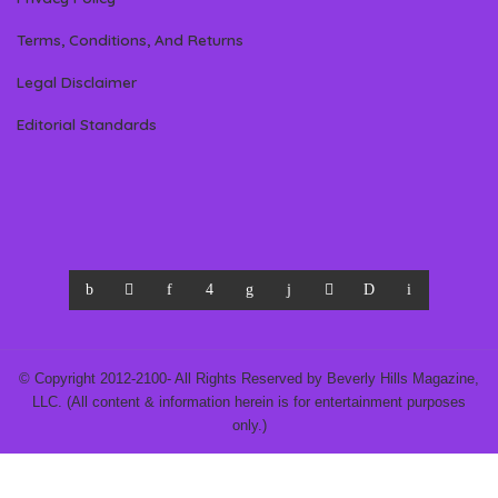
Terms, Conditions, And Returns
Legal Disclaimer
Editorial Standards
© Copyright 2012-2100- All Rights Reserved by Beverly Hills Magazine,
LLC. (All content & information herein is for entertainment purposes
only.)