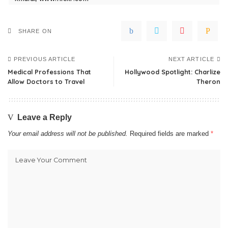
SHARE ON
PREVIOUS ARTICLE
NEXT ARTICLE
Medical Professions That
Hollywood Spotlight: Charlize
Allow Doctors to Travel
Theron
Leave a Reply
Your email address will not be published.
Required fields are marked
*