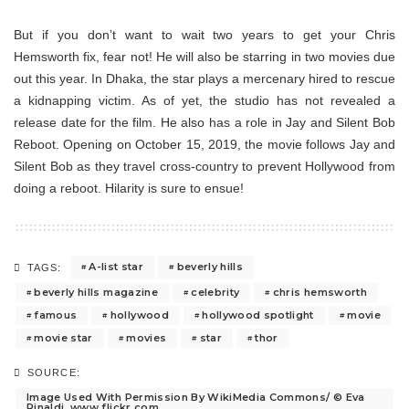
But if you don’t want to wait two years to get your Chris
Hemsworth fix, fear not! He will also be starring in two movies due
out this year. In Dhaka, the star plays a mercenary hired to rescue
a kidnapping victim. As of yet, the studio has not revealed a
release date for the film. He also has a role in Jay and Silent Bob
Reboot. Opening on October 15, 2019, the movie follows Jay and
Silent Bob as they travel cross-country to prevent Hollywood from
doing a reboot. Hilarity is sure to ensue!
A-list star
beverly hills
TAGS:
beverly hills magazine
celebrity
chris hemsworth
famous
hollywood
hollywood spotlight
movie
movie star
movies
star
thor
SOURCE:
Image Used With Permission By WikiMedia Commons/ © Eva
Rinaldi, www.flickr.com