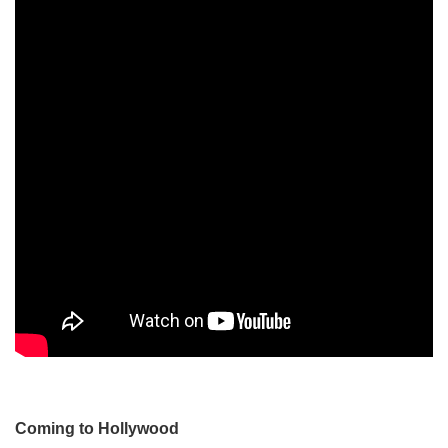
Coming to Hollywood