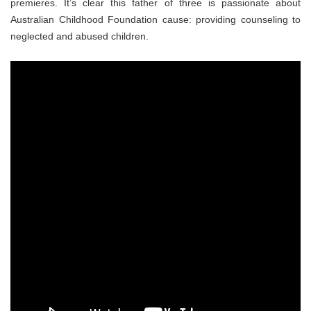
premieres. It’s clear this father of three is passionate about
Australian Childhood Foundation cause: providing counseling to
neglected and abused children.