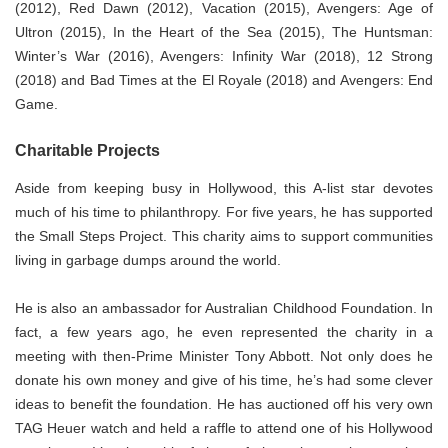
(2012), Red Dawn (2012), Vacation (2015), Avengers: Age of
Ultron (2015), In the Heart of the Sea (2015), The Huntsman:
Winter’s War (2016), Avengers: Infinity War (2018), 12 Strong
(2018) and Bad Times at the El Royale (2018) and Avengers: End
Game.
Charitable Projects
Aside from keeping busy in Hollywood, this A-list star devotes
much of his time to philanthropy. For five years, he has supported
the Small Steps Project. This charity aims to support communities
living in garbage dumps around the world.
He is also an ambassador for Australian Childhood Foundation. In
fact, a few years ago, he even represented the charity in a
meeting with then-Prime Minister Tony Abbott. Not only does he
donate his own money and give of his time, he’s had some clever
ideas to benefit the foundation. He has auctioned off his very own
TAG Heuer watch and held a raffle to attend one of his Hollywood