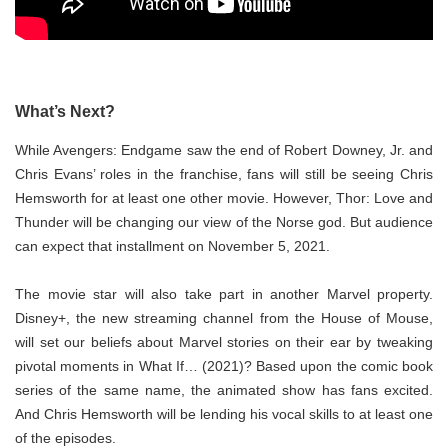
What’s Next?
While Avengers: Endgame saw the end of Robert Downey, Jr. and
Chris Evans’ roles in the franchise, fans will still be seeing Chris
Hemsworth for at least one other movie. However, Thor: Love and
Thunder will be changing our view of the Norse god. But audience
can expect that installment on November 5, 2021.
The movie star will also take part in another Marvel property.
Disney+, the new streaming channel from the House of Mouse,
will set our beliefs about Marvel stories on their ear by tweaking
pivotal moments in What If… (2021)? Based upon the comic book
series of the same name, the animated show has fans excited.
And Chris Hemsworth will be lending his vocal skills to at least one
of the episodes.