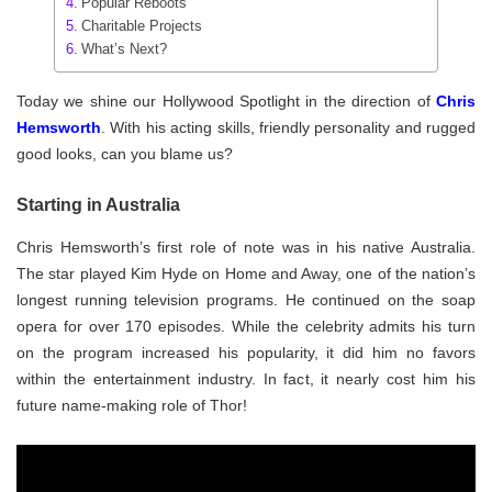
Popular Reboots
Charitable Projects
What’s Next?
Today we shine our Hollywood Spotlight in the direction of
Chris
Hemsworth
. With his acting skills, friendly personality and rugged
good looks, can you blame us?
Starting in Australia
Chris Hemsworth’s first role of note was in his native Australia.
The star played Kim Hyde on Home and Away, one of the nation’s
longest running television programs. He continued on the soap
opera for over 170 episodes. While the celebrity admits his turn
on the program increased his popularity, it did him no favors
within the entertainment industry. In fact, it nearly cost him his
future name-making role of Thor!