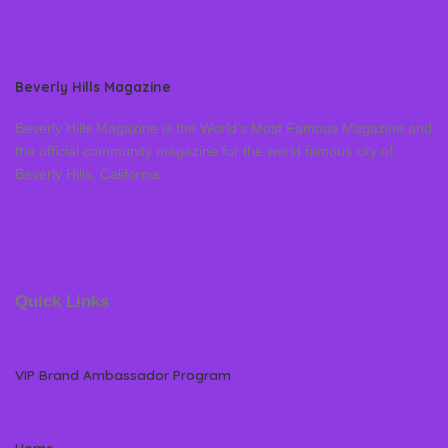
Beverly Hills Magazine
Beverly Hills Magazine is the World’s Most Famous Magazine and
the official community magazine for the world famous city of
Beverly Hills, California
Quick Links
VIP Brand Ambassador Program
Home