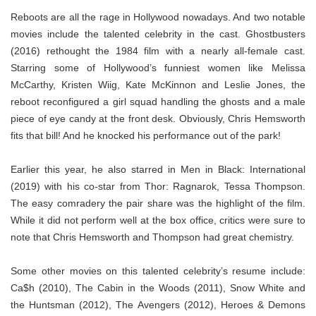
Reboots are all the rage in Hollywood nowadays. And two notable
movies include the talented celebrity in the cast. Ghostbusters
(2016) rethought the 1984 film with a nearly all-female cast.
Starring some of Hollywood’s funniest women like Melissa
McCarthy, Kristen Wiig, Kate McKinnon and Leslie Jones, the
reboot reconfigured a girl squad handling the ghosts and a male
piece of eye candy at the front desk. Obviously, Chris Hemsworth
fits that bill! And he knocked his performance out of the park!
Earlier this year, he also starred in Men in Black: International
(2019) with his co-star from Thor: Ragnarok, Tessa Thompson.
The easy comradery the pair share was the highlight of the film.
While it did not perform well at the box office, critics were sure to
note that Chris Hemsworth and Thompson had great chemistry.
Some other movies on this talented celebrity’s resume include:
Ca$h (2010), The Cabin in the Woods (2011), Snow White and
the Huntsman (2012), The Avengers (2012), Heroes & Demons