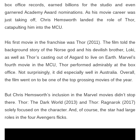
box office records, earned billions for the studio and even
garnered Academy Award nominations. As his movie career was
just taking off, Chris Hemsworth landed the role of Thor,
catapulting him into the MCU.
His first movie in the franchise was Thor (2011). The film told the
background story of the Norse god and his devilish brother, Loki,
as well as Thor’s casting out of Asgard to live on Earth. Marvel’s
fourth movie in the MCU, Thor performed admirably at the box
office. Not surprisingly, it did especially well in Australia. Overall,
the film went on to be one of the top grossing movies of the year.
But Chris Hemsworth’s inclusion in the Marvel movies didn’t stop
there. Thor: The Dark World (2013) and Thor: Ragnarok (2017)
solely focused on the character. And, of course, the star had large
roles in the four Avengers flicks.