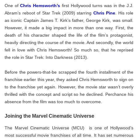
One of
Chris Hemsworth’s
first Hollywood turns was in the J.J.
Abram’s reboot of Star Trek (2009) starring
Chris Pine
. His role
as iconic Captain James T. Kirk’s father, George Kirk, was small.
However, it made a big impact in more than one way. First, the
death of his character shaped the life of the film’s protagonist,
heavily directing the course of the movie. And secondly, the world
fell in love with Chris Hemsworth! So much so, that he reprised
the role in Star Trek: Into Darkness (2013).
Before the powers-that-be scrapped the fourth installment of the
franchise earlier this year, they asked Chris Hemsworth to sign on
to the franchise yet again. However, the movie star wasn’t overly
thrilled with the concept and script so he declined. Perchance his
absence from the film was too much to overcome.
Joining the Marvel Cinematic Universe
The Marvel Cinematic Universe (MCU) is one of Hollywood’s
most successful movie franchises of all time. It has set numerous