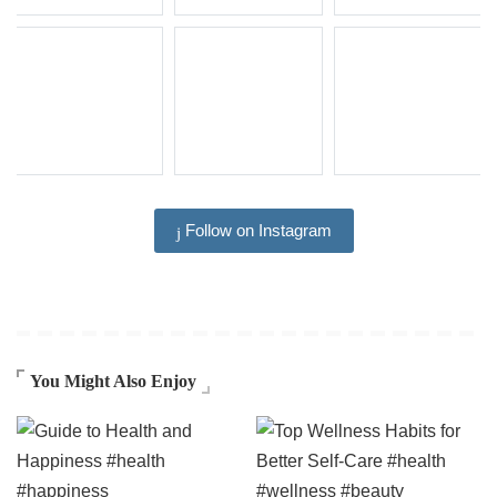
Follow on Instagram
You Might Also Enjoy