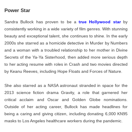
Power Star
Sandra Bullock has proven to be a
true Hollywood star
by
consistently working in a wide variety of film genres. With stunning
beauty and exceptional talent, she continues to shine. In the early
2000s she starred as a homicide detective in Murder by Numbers
and a woman with a troubled relationship to her mother in Divine
Secrets of the Ya-Ya Sisterhood, then added more serious depth
to her acting resume with roles in Crash and two movies directed
by Keanu Reeves, including Hope Floats and Forces of Nature.
She also starred as a NASA astronaut stranded in space for the
2013 science fiction drama Gravity, a role that garnered her
critical acclaim and Oscar and Golden Globe nominations.
Outside of her acting career, Bullock has made headlines for
being a caring and giving citizen, including donating 6,000 KN95
masks to Los Angeles healthcare workers during the pandemic.