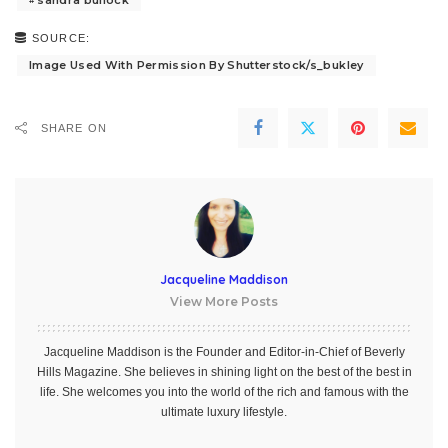
SOURCE:
Image Used With Permission By Shutterstock/s_bukley
SHARE ON
Jacqueline Maddison
View More Posts
Jacqueline Maddison is the Founder and Editor-in-Chief of Beverly
Hills Magazine. She believes in shining light on the best of the best in
life. She welcomes you into the world of the rich and famous with the
ultimate luxury lifestyle.