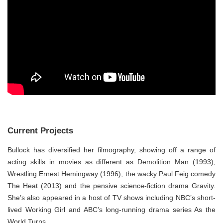
Current Projects
Bullock has diversified her filmography, showing off a range of
acting skills in movies as different as Demolition Man (1993),
Wrestling Ernest Hemingway (1996), the wacky Paul Feig comedy
The Heat (2013) and the pensive science-fiction drama Gravity.
She’s also appeared in a host of TV shows including NBC’s short-
lived Working Girl and ABC’s long-running drama series As the
World Turns.