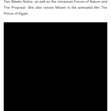
Two Weeks Notice, as well as the romances Forces of Nature and
The Proposal. She also voiced Miriam in the animated film The
Prince of Egypt.