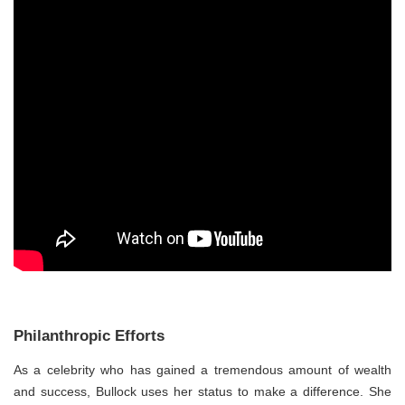
Philanthropic Efforts
As a celebrity who has gained a tremendous amount of wealth
and success, Bullock uses her status to make a difference. She