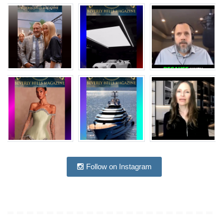
Follow on Instagram