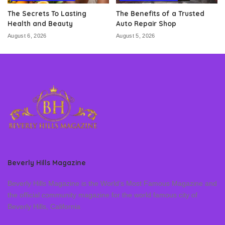
The Secrets To Lasting
The Benefits of a Trusted
Health and Beauty
Auto Repair Shop
August 6, 2026
August 5, 2026
Beverly Hills Magazine
Beverly Hills Magazine is the World’s Most Famous Magazine and
the official community magazine for the world famous city of
Beverly Hills, California