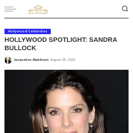
Hollywood Celebrities
HOLLYWOOD SPOTLIGHT: SANDRA
BULLOCK
Jacqueline Maddison
August 25, 2023
Posted
by