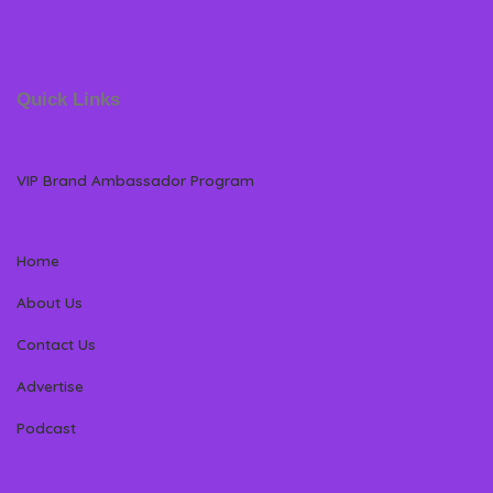
Quick Links
VIP Brand Ambassador Program
Home
About Us
Contact Us
Advertise
Podcast