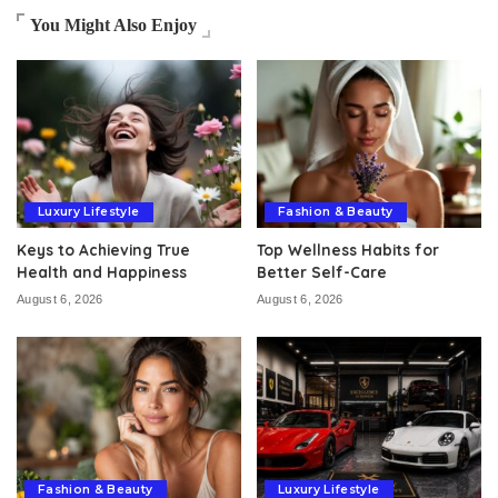
You Might Also Enjoy
Luxury Lifestyle
Fashion & Beauty
Keys to Achieving True
Top Wellness Habits for
Health and Happiness
Better Self-Care
August 6, 2026
August 6, 2026
Fashion & Beauty
Luxury Lifestyle