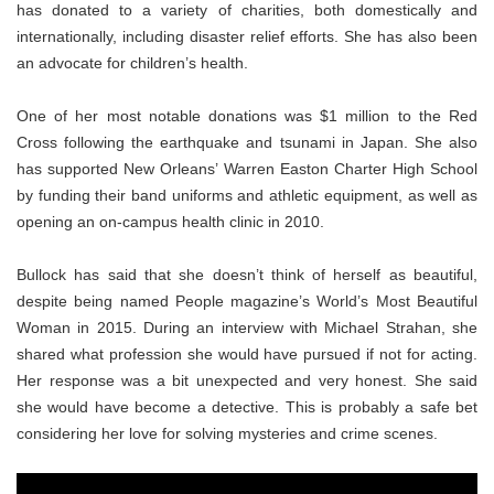
has donated to a variety of charities, both domestically and
internationally, including disaster relief efforts. She has also been
an advocate for children’s health.
One of her most notable donations was $1 million to the Red
Cross following the earthquake and tsunami in Japan. She also
has supported New Orleans’ Warren Easton Charter High School
by funding their band uniforms and athletic equipment, as well as
opening an on-campus health clinic in 2010.
Bullock has said that she doesn’t think of herself as beautiful,
despite being named People magazine’s World’s Most Beautiful
Woman in 2015. During an interview with Michael Strahan, she
shared what profession she would have pursued if not for acting.
Her response was a bit unexpected and very honest. She said
she would have become a detective. This is probably a safe bet
considering her love for solving mysteries and crime scenes.