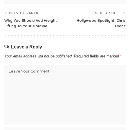
PREVIOUS ARTICLE
NEXT ARTICLE
Why You Should Add Weight
Hollywood Spotlight: Chris
Lifting To Your Routine
Evans
Leave a Reply
Your email address will not be published.
Required fields are marked
*