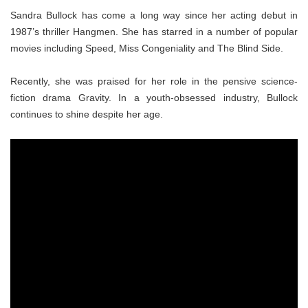
Sandra Bullock has come a long way since her acting debut in
1987’s thriller Hangmen. She has starred in a number of popular
movies including Speed, Miss Congeniality and The Blind Side.
Recently, she was praised for her role in the pensive science-
fiction drama Gravity. In a youth-obsessed industry, Bullock
continues to shine despite her age.