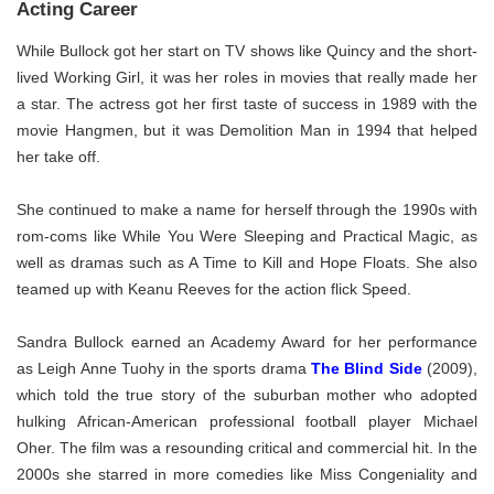
Acting Career
While Bullock got her start on TV shows like Quincy and the short-
lived Working Girl, it was her roles in movies that really made her
a star. The actress got her first taste of success in 1989 with the
movie Hangmen, but it was Demolition Man in 1994 that helped
her take off.
She continued to make a name for herself through the 1990s with
rom-coms like While You Were Sleeping and Practical Magic, as
well as dramas such as A Time to Kill and Hope Floats. She also
teamed up with Keanu Reeves for the action flick Speed.
Sandra Bullock earned an Academy Award for her performance
as Leigh Anne Tuohy in the sports drama
The Blind Side
(2009),
which told the true story of the suburban mother who adopted
hulking African-American professional football player Michael
Oher. The film was a resounding critical and commercial hit. In the
2000s she starred in more comedies like Miss Congeniality and