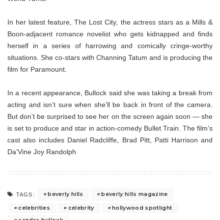
In her latest feature, The Lost City, the actress stars as a Mills &
Boon-adjacent romance novelist who gets kidnapped and finds
herself in a series of harrowing and comically cringe-worthy
situations. She co-stars with Channing Tatum and is producing the
film for Paramount.
In a recent appearance, Bullock said she was taking a break from
acting and isn’t sure when she’ll be back in front of the camera.
But don’t be surprised to see her on the screen again soon — she
is set to produce and star in action-comedy Bullet Train. The film’s
cast also includes Daniel Radcliffe, Brad Pitt, Patti Harrison and
Da’Vine Joy Randolph
beverly hills
beverly hills magazine
TAGS:
celebrities
celebrity
hollywood spotlight
sandra bullock