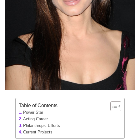
Table of Contents
Power Star
Acting Career
Philanthropic Efforts
Current Projects