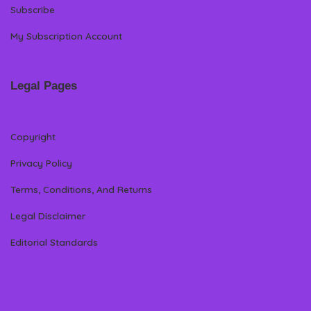
Subscribe
My Subscription Account
Legal Pages
Copyright
Privacy Policy
Terms, Conditions, And Returns
Legal Disclaimer
Editorial Standards