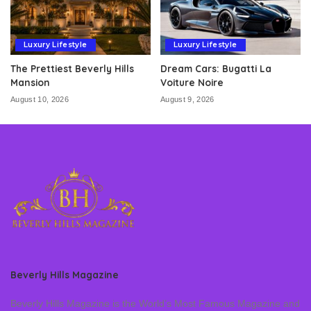
Luxury Lifestyle
Luxury Lifestyle
The Prettiest Beverly Hills
Dream Cars: Bugatti La
Mansion
Voiture Noire
August 10, 2026
August 9, 2026
Beverly Hills Magazine
Beverly Hills Magazine is the World’s Most Famous Magazine and