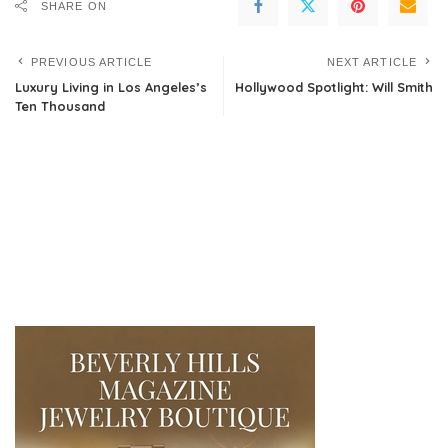
SHARE ON
PREVIOUS ARTICLE
NEXT ARTICLE
Luxury Living in Los Angeles’s
Hollywood Spotlight: Will Smith
Ten Thousand