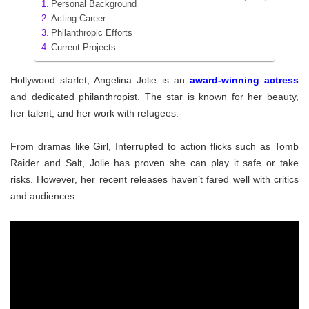
Personal Background
Acting Career
Philanthropic Efforts
Current Projects
Hollywood starlet, Angelina Jolie is an
award-winning actress
and dedicated philanthropist. The star is known for her beauty,
her talent, and her work with refugees.
From dramas like Girl, Interrupted to action flicks such as Tomb
Raider and Salt, Jolie has proven she can play it safe or take
risks. However, her recent releases haven’t fared well with critics
and audiences.