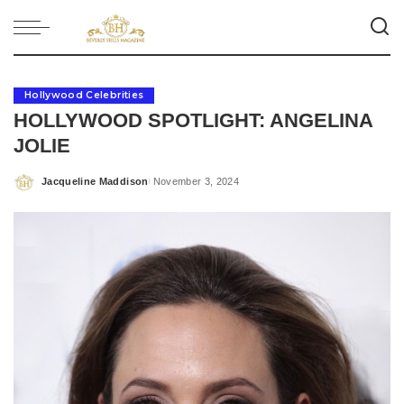
Hollywood Celebrities
HOLLYWOOD SPOTLIGHT: ANGELINA
JOLIE
Jacqueline Maddison
November 3, 2024
Posted
by