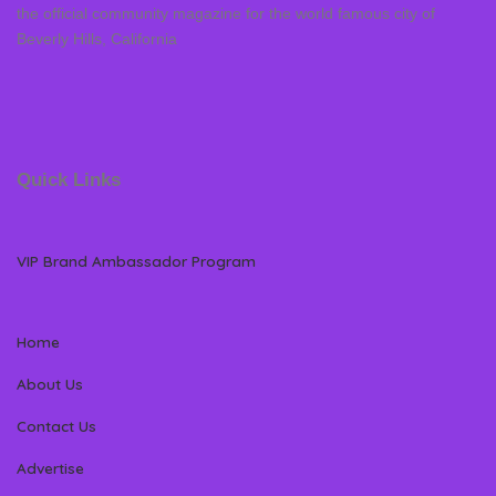
the official community magazine for the world famous city of
Beverly Hills, California
Quick Links
VIP Brand Ambassador Program
Home
About Us
Contact Us
Advertise