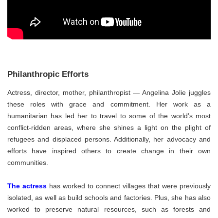
Philanthropic Efforts
Actress, director, mother, philanthropist — Angelina Jolie juggles
these roles with grace and commitment. Her work as a
humanitarian has led her to travel to some of the world’s most
conflict-ridden areas, where she shines a light on the plight of
refugees and displaced persons. Additionally, her advocacy and
efforts have inspired others to create change in their own
communities.
The actress
has worked to connect villages that were previously
isolated, as well as build schools and factories. Plus, she has also
worked to preserve natural resources, such as forests and