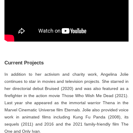
Current Projects
In addition to her activism and charity work, Angelina Jolie
continues to star in movies and television projects. She starred in
her directorial debut Bruised (2020) and was also featured as a
firefighter in the action movie Those Who Wish Me Dead (2021).
Last year she appeared as the immortal warrior Thena in the
Marvel Cinematic Universe film Eternals. Jolie also provided voice
work in animated films including Kung Fu Panda (2008), its
sequels (2011) and 2016 and the 2021 family-friendly film The
One and Only Ivan.