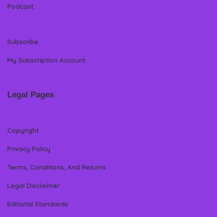
Podcast
Subscribe
My Subscription Account
Legal Pages
Copyright
Privacy Policy
Terms, Conditions, And Returns
Legal Disclaimer
Editorial Standards