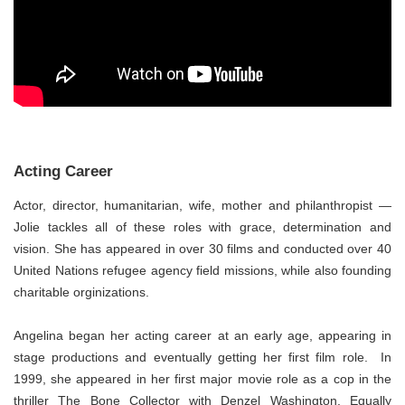
Acting Career
Actor, director, humanitarian, wife, mother and philanthropist —
Jolie tackles all of these roles with grace, determination and
vision. She has appeared in over 30 films and conducted over 40
United Nations refugee agency field missions, while also founding
charitable orginizations.
Angelina began her acting career at an early age, appearing in
stage productions and eventually getting her first film role. In
1999, she appeared in her first major movie role as a cop in the
thriller The Bone Collector with Denzel Washington. Equally