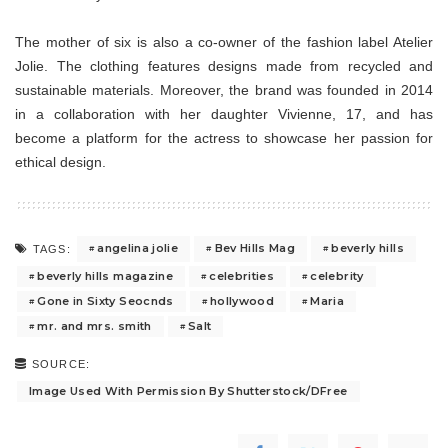
The mother of six is also a co-owner of the fashion label Atelier
Jolie. The clothing features designs made from recycled and
sustainable materials. Moreover, the brand was founded in 2014
in a collaboration with her daughter Vivienne, 17, and has
become a platform for the actress to showcase her passion for
ethical design.
angelina jolie
Bev Hills Mag
beverly hills
TAGS:
beverly hills magazine
celebrities
celebrity
Gone in Sixty Seocnds
hollywood
Maria
mr. and mrs. smith
Salt
SOURCE:
Image Used With Permission By Shutterstock/DFree