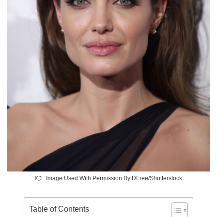
Image Used With Permission By DFree/Shutterstock
Table of Contents