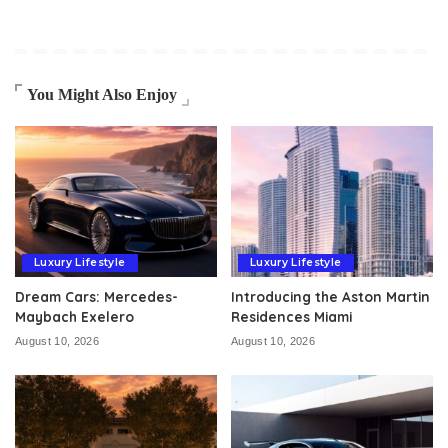
You Might Also Enjoy
Luxury Lifestyle
Luxury Lifestyle
Dream Cars: Mercedes-
Introducing the Aston Martin
Maybach Exelero
Residences Miami
August 10, 2026
August 10, 2026