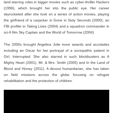
land starring roles in bigger movies such as cyber-thriller Hackers
(1996), which brought her into the public eye. Her career
skyrocketed after she took on a series of action movies, playing
the girlfriend of a carjacker in Gone in Sixty Seconds (2000), an
FBI profiler in Taking Lives (2004) and a squadron commander in
sci-fi film Sky Captain and the World of Tomorrow (2004).
The 2000s brought Angelina Jolie more awards and accolades
including an Oscar for her portrayal of a sociopathic patient in
Girl, Interrupted. She also starred in such blockbusters as A
Mighty Heart (2001), Mr. & Mrs. Smith (2005) and In the Land of
Blood and Honey (2011). A devout humanitarian, she has taken
on field missions across the globe focusing on refugee
rehabilitation and the protection of children.