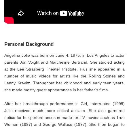
Personal Background
Angelina Jolie was born on June 4, 1975, in Los Angeles to actor
parents Jon Voight and Marcheline Bertrand. She studied acting
at the Lee Strasberg Theater Institute. Plus she appeared in a
number of music videos for artists like the Rolling Stones and
Lenny Kravitz. Throughout her childhood and early teen years,
she made mostly guest appearances in her father’s films.
After her breakthrough performance in Girl, Interrupted (1999)
Jolie received much more critical acclaim. She also garnered
notice for her performances in made-for-TV movies such as True
Women (1997) and George Wallace (1997). She then began to