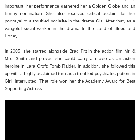
important, her performance garnered her a Golden Globe and an
Emmy nomination. She also received critical acclaim for her
portrayal of a troubled socialite in the drama Gia. After that, as a
vengeful social worker in the drama In the Land of Blood and
Honey.
In 2005, she starred alongside Brad Pitt in the action film Mr. &
Mrs. Smith and proved she could carry a movie as an action
heroine in Lara Croft: Tomb Raider. In addition, she followed this
up with a highly acclaimed turn as a troubled psychiatric patient in
Girl, Interrupted. That role won her the Academy Award for Best
Supporting Actress.