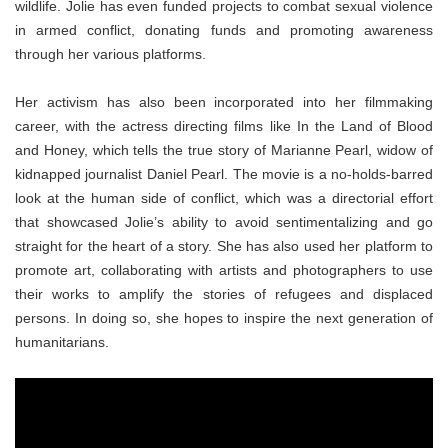
wildlife. Jolie has even funded projects to combat sexual violence
in armed conflict, donating funds and promoting awareness
through her various platforms.
Her activism has also been incorporated into her filmmaking
career, with the actress directing films like In the Land of Blood
and Honey, which tells the true story of Marianne Pearl, widow of
kidnapped journalist Daniel Pearl. The movie is a no-holds-barred
look at the human side of conflict, which was a directorial effort
that showcased Jolie’s ability to avoid sentimentalizing and go
straight for the heart of a story. She has also used her platform to
promote art, collaborating with artists and photographers to use
their works to amplify the stories of refugees and displaced
persons. In doing so, she hopes to inspire the next generation of
humanitarians.