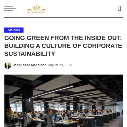
Articles
GOING GREEN FROM THE INSIDE OUT:
BUILDING A CULTURE OF CORPORATE
SUSTAINABILITY
Jacqueline Maddison
August 20, 2024
Posted
by