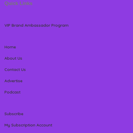
Quick Links
VIP Brand Ambassador Program
Home
About Us
Contact Us
Advertise
Podcast
Subscribe
My Subscription Account