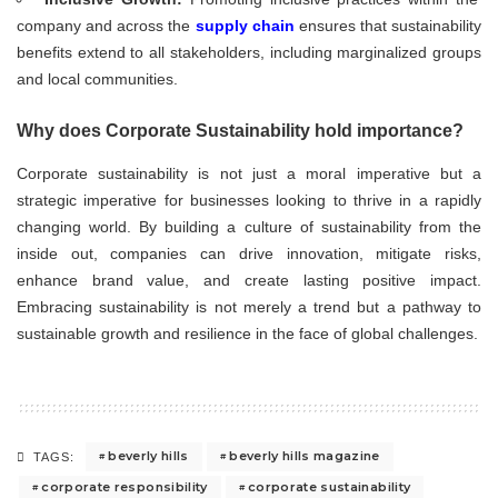
company and across the
supply chain
ensures that sustainability
benefits extend to all stakeholders, including marginalized groups
and local communities.
Why does Corporate Sustainability hold importance?
Corporate sustainability is not just a moral imperative but a
strategic imperative for businesses looking to thrive in a rapidly
changing world. By building a culture of sustainability from the
inside out, companies can drive innovation, mitigate risks,
enhance brand value, and create lasting positive impact.
Embracing sustainability is not merely a trend but a pathway to
sustainable growth and resilience in the face of global challenges.
beverly hills
beverly hills magazine
TAGS:
corporate responsibility
corporate sustainability