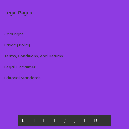
Legal Pages
Copyright
Privacy Policy
Terms, Conditions, And Returns
Legal Disclaimer
Editorial Standards