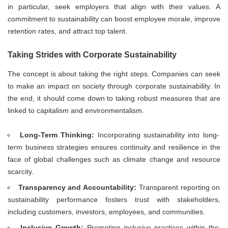
in particular, seek employers that align with their values. A
commitment to sustainability can boost employee morale, improve
retention rates, and attract top talent.
Taking Strides with Corporate Sustainability
The concept is about taking the right steps. Companies can seek
to make an impact on society through corporate sustainability. In
the end, it should come down to taking robust measures that are
linked to capitalism and environmentalism.
Long-Term Thinking:
Incorporating sustainability into long-
term business strategies ensures continuity and resilience in the
face of global challenges such as climate change and resource
scarcity.
Transparency and Accountability:
Transparent reporting on
sustainability performance fosters trust with stakeholders,
including customers, investors, employees, and communities.
Inclusive Growth:
Promoting inclusive practices within the