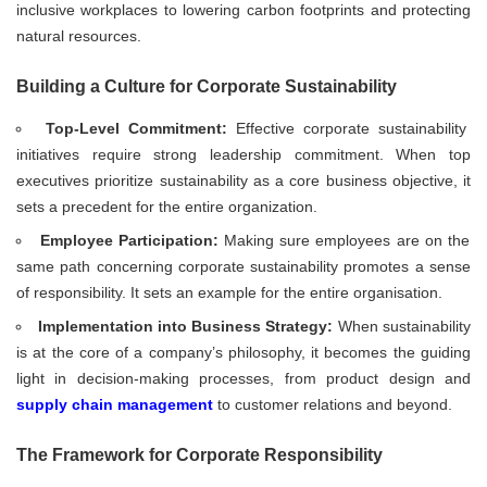
inclusive workplaces to lowering carbon footprints and protecting
natural resources.
Building a Culture for Corporate Sustainability
Top-Level Commitment:
Effective corporate sustainability
initiatives require strong leadership commitment. When top
executives prioritize sustainability as a core business objective, it
sets a precedent for the entire organization.
Employee Participation:
Making sure employees are on the
same path concerning corporate sustainability promotes a sense
of responsibility. It sets an example for the entire organisation.
Implementation into Business Strategy:
When sustainability
is at the core of a company’s philosophy, it becomes the guiding
light in decision-making processes, from product design and
supply chain management
to customer relations and beyond.
The Framework for Corporate Responsibility