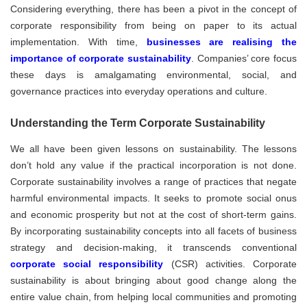
Considering everything, there has been a pivot in the concept of
corporate responsibility from being on paper to its actual
implementation. With time,
businesses are realising the
importance of corporate sustainability
. Companies’ core focus
these days is amalgamating environmental, social, and
governance practices into everyday operations and culture.
Understanding the Term Corporate Sustainability
We all have been given lessons on sustainability. The lessons
don’t hold any value if the practical incorporation is not done.
Corporate sustainability involves a range of practices that negate
harmful environmental impacts. It seeks to promote social onus
and economic prosperity but not at the cost of short-term gains.
By incorporating sustainability concepts into all facets of business
strategy and decision-making, it transcends conventional
corporate social responsibility
(CSR) activities. Corporate
sustainability is about bringing about good change along the
entire value chain, from helping local communities and promoting