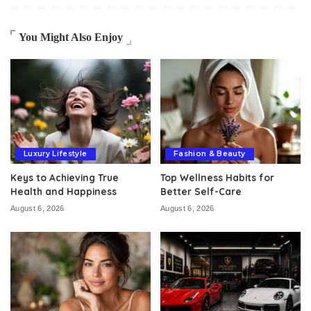
You Might Also Enjoy
Luxury Lifestyle
Fashion & Beauty
Keys to Achieving True
Top Wellness Habits for
Health and Happiness
Better Self-Care
August 6, 2026
August 6, 2026