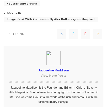
sustainable growth
SOURCE:
Image Used With Permission By Alex Kotliarskyi on Unsplash
SHARE ON
Jacqueline Maddison
View More Posts
Jacqueline Maddison is the Founder and Editor-in-Chief of Beverly
Hills Magazine. She believes in shining light on the best of the best in
life. She welcomes you into the world of the rich and famous with the
ultimate luxury lifestyle.