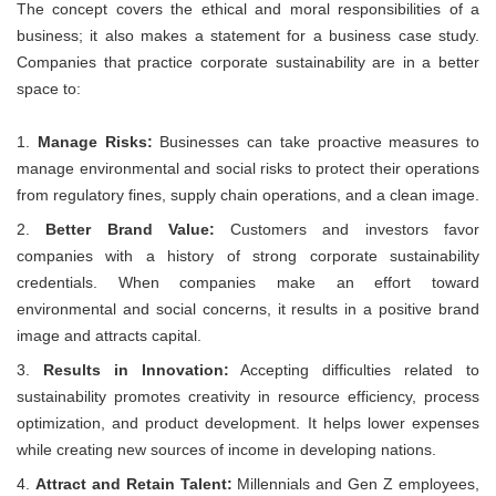
The concept covers the ethical and moral responsibilities of a
business; it also makes a statement for a business case study.
Companies that practice corporate sustainability are in a better
space to:
Manage Risks:
Businesses can take proactive measures to
manage environmental and social risks to protect their operations
from regulatory fines, supply chain operations, and a clean image.
Better Brand Value:
Customers and investors favor
companies with a history of strong corporate sustainability
credentials. When companies make an effort toward
environmental and social concerns, it results in a positive brand
image and attracts capital.
Results in Innovation:
Accepting difficulties related to
sustainability promotes creativity in resource efficiency, process
optimization, and product development. It helps lower expenses
while creating new sources of income in developing nations.
Attract and Retain Talent:
Millennials and Gen Z employees,