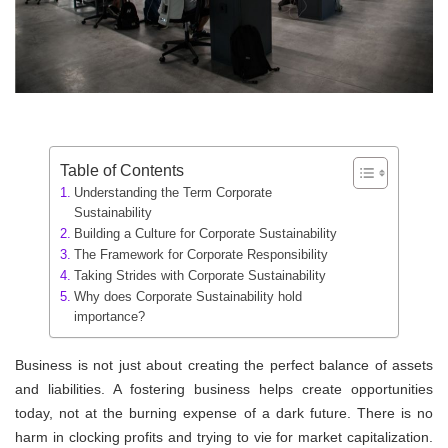
Table of Contents
Understanding the Term Corporate
Sustainability
Building a Culture for Corporate Sustainability
The Framework for Corporate Responsibility
Taking Strides with Corporate Sustainability
Why does Corporate Sustainability hold
importance?
Business is not just about creating the perfect balance of assets
and liabilities. A fostering business helps create opportunities
today, not at the burning expense of a dark future. There is no
harm in clocking profits and trying to vie for market capitalization.