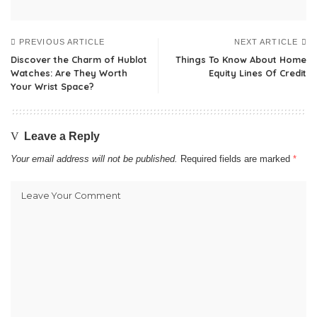
PREVIOUS ARTICLE
NEXT ARTICLE
Discover the Charm of Hublot
Things To Know About Home
Watches: Are They Worth
Equity Lines Of Credit
Your Wrist Space?
Leave a Reply
Your email address will not be published.
Required fields are marked
*