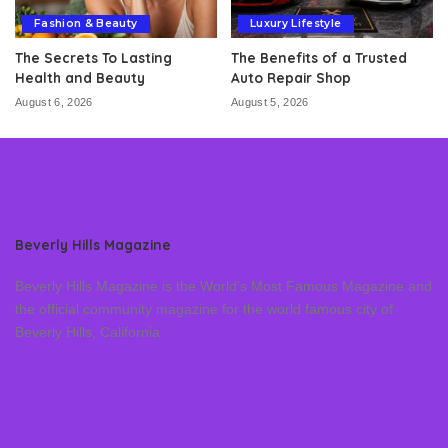
Fashion & Beauty
Luxury Lifestyle
The Secrets To Lasting
The Benefits of a Trusted
Health and Beauty
Auto Repair Shop
August 6, 2026
August 5, 2026
Beverly Hills Magazine
Beverly Hills Magazine is the World’s Most Famous Magazine and
the official community magazine for the world famous city of
Beverly Hills, California