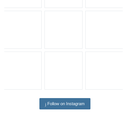
Follow on Instagram