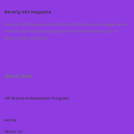
Beverly Hills Magazine
Beverly Hills Magazine is the World’s Most Famous Magazine and
the official community magazine for the world famous city of
Beverly Hills, California
Quick Links
VIP Brand Ambassador Program
Home
About Us