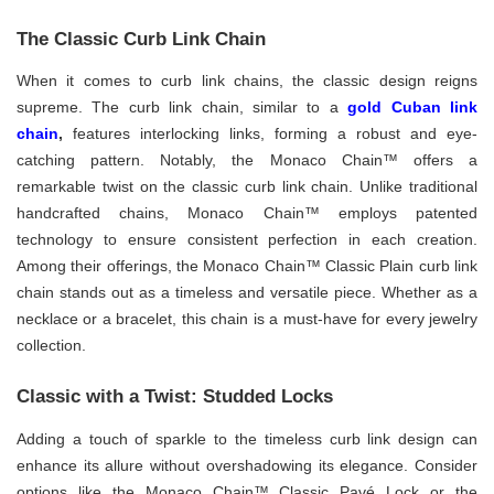
The Classic Curb Link Chain
When it comes to curb link chains, the classic design reigns
supreme. The curb link chain, similar to a
gold Cuban link
chain
,
features interlocking links, forming a robust and eye-
catching pattern. Notably, the Monaco Chain™ offers a
remarkable twist on the classic curb link chain. Unlike traditional
handcrafted chains, Monaco Chain™ employs patented
technology to ensure consistent perfection in each creation.
Among their offerings, the Monaco Chain™ Classic Plain curb link
chain stands out as a timeless and versatile piece. Whether as a
necklace or a bracelet, this chain is a must-have for every jewelry
collection.
Classic with a Twist: Studded Locks
Adding a touch of sparkle to the timeless curb link design can
enhance its allure without overshadowing its elegance. Consider
options like the Monaco Chain™ Classic Pavé Lock or the