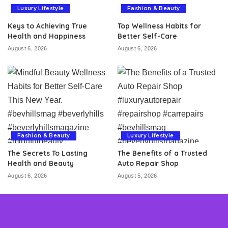
Luxury Lifestyle
Fashion & Beauty
Keys to Achieving True
Top Wellness Habits for
Health and Happiness
Better Self-Care
August 6, 2026
August 6, 2026
Fashion & Beauty
Luxury Lifestyle
The Secrets To Lasting
The Benefits of a Trusted
Health and Beauty
Auto Repair Shop
August 6, 2026
August 5, 2026