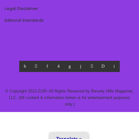
Legal Disclaimer
Editorial Standards
© Copyright 2012-2100- All Rights Reserved by Beverly Hills Magazine,
LLC. (All content & information herein is for entertainment purposes
only.)