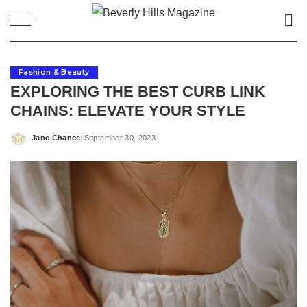
Fashion & Beauty
EXPLORING THE BEST CURB LINK
CHAINS: ELEVATE YOUR STYLE
Jane Chance
September 30, 2023
Posted
by