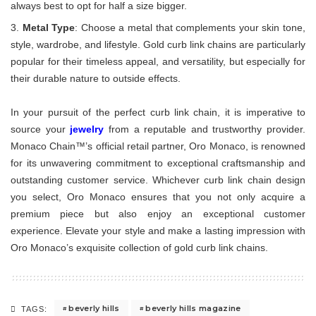
always best to opt for half a size bigger.
Metal Type
: Choose a metal that complements your skin tone,
style, wardrobe, and lifestyle. Gold curb link chains are particularly
popular for their timeless appeal, and versatility, but especially for
their durable nature to outside effects.
In your pursuit of the perfect curb link chain, it is imperative to
source your
jewelry
from a reputable and trustworthy provider.
Monaco Chain™’s official retail partner, Oro Monaco, is renowned
for its unwavering commitment to exceptional craftsmanship and
outstanding customer service. Whichever curb link chain design
you select, Oro Monaco ensures that you not only acquire a
premium piece but also enjoy an exceptional customer
experience. Elevate your style and make a lasting impression with
Oro Monaco’s exquisite collection of gold curb link chains.
beverly hills
beverly hills magazine
TAGS: