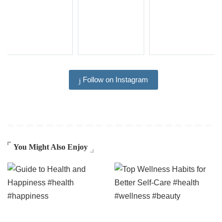
Follow on Instagram
You Might Also Enjoy