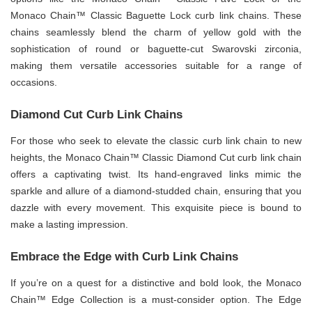
Monaco Chain™ Classic Baguette Lock curb link chains. These
chains seamlessly blend the charm of yellow gold with the
sophistication of round or baguette-cut Swarovski zirconia,
making them versatile accessories suitable for a range of
occasions.
Diamond Cut Curb Link Chains
For those who seek to elevate the classic curb link chain to new
heights, the Monaco Chain™ Classic Diamond Cut curb link chain
offers a captivating twist. Its hand-engraved links mimic the
sparkle and allure of a diamond-studded chain, ensuring that you
dazzle with every movement. This exquisite piece is bound to
make a lasting impression.
Embrace the Edge with Curb Link Chains
If you’re on a quest for a distinctive and bold look, the Monaco
Chain™ Edge Collection is a must-consider option. The Edge