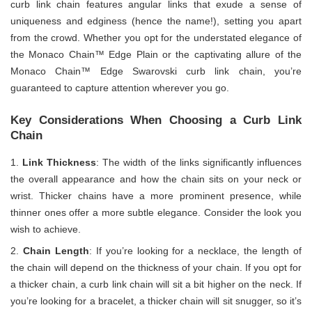
curb link chain features angular links that exude a sense of
uniqueness and edginess (hence the name!), setting you apart
from the crowd. Whether you opt for the understated elegance of
the Monaco Chain™ Edge Plain or the captivating allure of the
Monaco Chain™ Edge Swarovski curb link chain, you’re
guaranteed to capture attention wherever you go.
Key Considerations When Choosing a Curb Link
Chain
Link Thickness
: The width of the links significantly influences
the overall appearance and how the chain sits on your neck or
wrist. Thicker chains have a more prominent presence, while
thinner ones offer a more subtle elegance. Consider the look you
wish to achieve.
Chain Length
: If you’re looking for a necklace, the length of
the chain will depend on the thickness of your chain. If you opt for
a thicker chain, a curb link chain will sit a bit higher on the neck. If
you’re looking for a bracelet, a thicker chain will sit snugger, so it’s