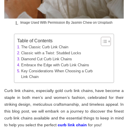
Image Used With Permission By Jasmin Chew on Unsplash
Table of Contents
The Classic Curb Link Chain
Classic with a Twist: Studded Locks
Diamond Cut Curb Link Chains
Embrace the Edge with Curb Link Chains
Key Considerations When Choosing a Curb
Link Chain
Curb link chains, especially gold curb link chains, have become a
staple in both men’s and women’s fashion, celebrated for their
striking design, meticulous craftsmanship, and timeless appeal. In
this blog post, we will embark on a journey to discover the finest
curb link chains available and the essential things to keep in mind
to help you select the perfect
curb link chain
for you!