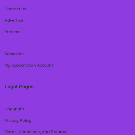
Contact Us
Advertise
Podcast
Subscribe
My Subscription Account
Legal Pages
Copyright
Privacy Policy
Terms, Conditions, And Returns