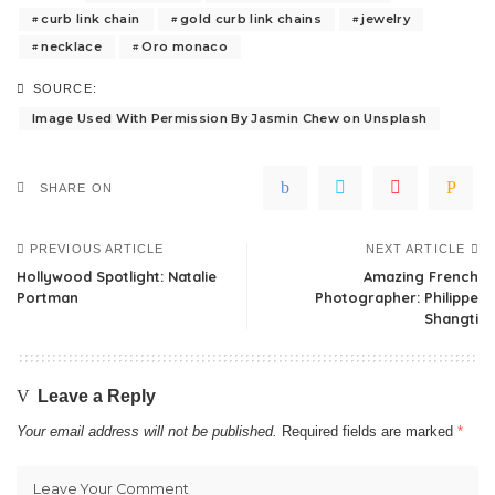
curb link chain
gold curb link chains
jewelry
necklace
Oro monaco
SOURCE:
Image Used With Permission By Jasmin Chew on Unsplash
SHARE ON
PREVIOUS ARTICLE
NEXT ARTICLE
Hollywood Spotlight: Natalie
Amazing French
Portman
Photographer: Philippe
Shangti
Leave a Reply
Your email address will not be published.
Required fields are marked
*