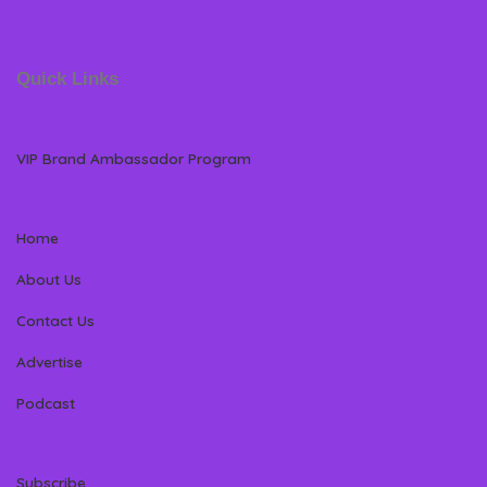
Quick Links
VIP Brand Ambassador Program
Home
About Us
Contact Us
Advertise
Podcast
Subscribe