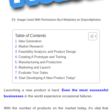
Image Used With Permission By A Mstanley on Depositphotos
Table of Contents
Idea Generation
Market Research
Feasibility Analysis and Product Design
Creating A Prototype and Testing
Manufacturing and Production
Marketing and Launch
Evaluate Your Sales
Start Developing A New Product Today!
Launching a new product is hard.
Even the most successful
businesse
s
in the world experience occasional failures.
With the number of products on the market today, it’s vital that