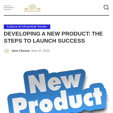
Culture & Influential Voices
DEVELOPING A NEW PRODUCT: THE
STEPS TO LAUNCH SUCCESS
Jane Chance
June 27, 2023
Posted
by