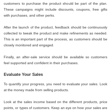
customers to purchase the product should be part of the plan.
These campaigns might include discounts, coupons, free gifts
with purchases, and other perks.
After the launch of the product, feedback should be continuously
collected to tweak the product and make refinements as needed.
This is an important part of the process, as customers should be
closely monitored and engaged.
Finally, an after-sale service should be available so customers
feel supported and confident in their purchases.
Evaluate Your Sales
To quantify your progress, you need to evaluate your sales. Look
at the money made from selling products.
Look at the sales income based on the different products, price
points, or types of customers. Keep an eye on how your sales are