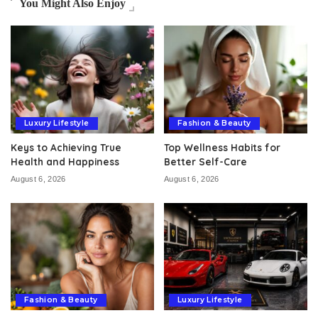
You Might Also Enjoy
Luxury Lifestyle
Fashion & Beauty
Keys to Achieving True
Top Wellness Habits for
Health and Happiness
Better Self-Care
August 6, 2026
August 6, 2026
Fashion & Beauty
Luxury Lifestyle