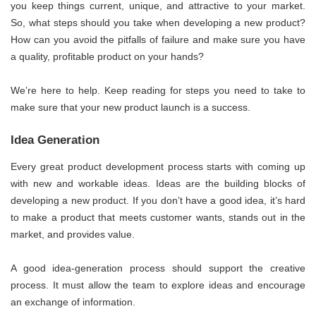
you keep things current, unique, and attractive to your market.
So, what steps should you take when developing a new product?
How can you avoid the pitfalls of failure and make sure you have
a quality, profitable product on your hands?
We’re here to help. Keep reading for steps you need to take to
make sure that your new product launch is a success.
Idea Generation
Every great product development process starts with coming up
with new and workable ideas. Ideas are the building blocks of
developing a new product. If you don’t have a good idea, it’s hard
to make a product that meets customer wants, stands out in the
market, and provides value.
A good idea-generation process should support the creative
process. It must allow the team to explore ideas and encourage
an exchange of information.