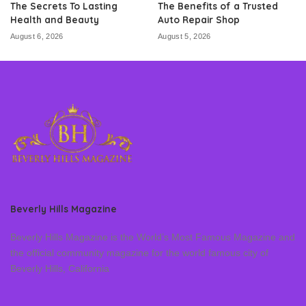
The Secrets To Lasting
The Benefits of a Trusted
Health and Beauty
Auto Repair Shop
August 6, 2026
August 5, 2026
Beverly Hills Magazine
Beverly Hills Magazine is the World’s Most Famous Magazine and
the official community magazine for the world famous city of
Beverly Hills, California