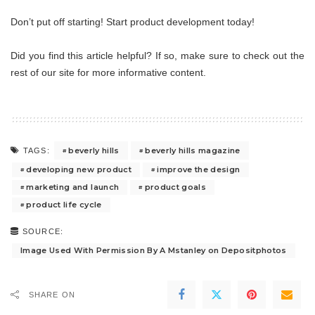
Don’t put off starting! Start product development today!
Did you find this article helpful? If so, make sure to check out the
rest of our site for more informative content.
beverly hills
beverly hills magazine
TAGS:
developing new product
improve the design
marketing and launch
product goals
product life cycle
SOURCE:
Image Used With Permission By A Mstanley on Depositphotos
SHARE ON