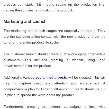
process can start. This means setting up the production line,
getting the supplies, and making the product.
Marketing and Launch
The marketing and launch stages are especially important. They
are the customer’s first contact with the new product and set the
tone for the entire product life cycle.
The customer launch should create buzz and engage prospective
customers. This includes creating a website, blog, and
advertisements for the product.
Additionally, various
social media posts
will be created. This will
help to capture customers’ attention and engagement. A
comprehensive plan for PR and influencer outreach should be put
in place to spread the word about the product.
Furthermore, creating promotional campaigns to incentivize