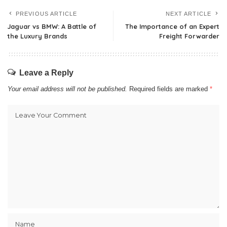
PREVIOUS ARTICLE
NEXT ARTICLE
Jaguar vs BMW: A Battle of
The Importance of an Expert
the Luxury Brands
Freight Forwarder
Leave a Reply
Your email address will not be published.
Required fields are marked
*