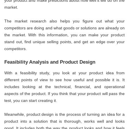
your product and make predictions about how well it will do on the
market.
The market research also helps you figure out what your
competitors are doing and what goods or solutions are already on
the market. With this information, you can make your product
stand out, find unique selling points, and get an edge over your
competitors.
Feasibility Analysis and Product Design
With a feasibility study, you look at your product idea from
different points of view to see how useful and possible it is. It
includes looking at the technical, financial, and operational
aspects of the product. If you think that your product will pass the
test, you can start creating it.
Meanwhile, product design is the process of turning an idea for a
product into a solution that is thorough, works well and looks
good. It includes both the way the product looks and how it feels