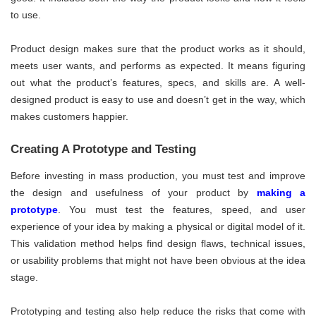
to use.
Product design makes sure that the product works as it should,
meets user wants, and performs as expected. It means figuring
out what the product’s features, specs, and skills are. A well-
designed product is easy to use and doesn’t get in the way, which
makes customers happier.
Creating A Prototype and Testing
Before investing in mass production, you must test and improve
the design and usefulness of your product by
making a
prototype
. You must test the features, speed, and user
experience of your idea by making a physical or digital model of it.
This validation method helps find design flaws, technical issues,
or usability problems that might not have been obvious at the idea
stage.
Prototyping and testing also help reduce the risks that come with