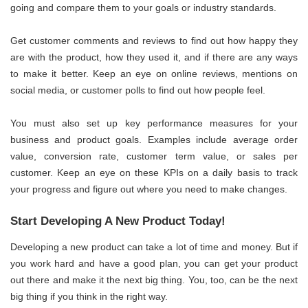
going and compare them to your goals or industry standards.
Get customer comments and reviews to find out how happy they
are with the product, how they used it, and if there are any ways
to make it better. Keep an eye on online reviews, mentions on
social media, or customer polls to find out how people feel.
You must also set up key performance measures for your
business and product goals. Examples include average order
value, conversion rate, customer term value, or sales per
customer. Keep an eye on these KPIs on a daily basis to track
your progress and figure out where you need to make changes.
Start Developing A New Product Today!
Developing a new product can take a lot of time and money. But if
you work hard and have a good plan, you can get your product
out there and make it the next big thing. You, too, can be the next
big thing if you think in the right way.