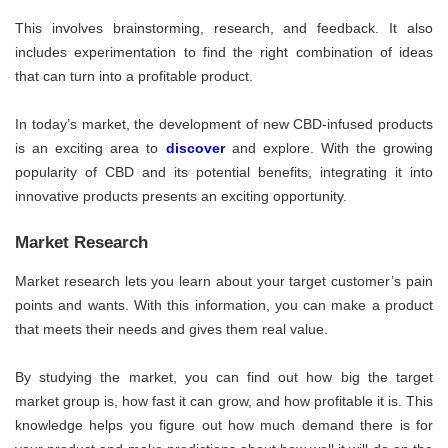
This involves brainstorming, research, and feedback. It also
includes experimentation to find the right combination of ideas
that can turn into a profitable product.
In today’s market, the development of new CBD-infused products
is an exciting area to
discover
and explore. With the growing
popularity of CBD and its potential benefits, integrating it into
innovative products presents an exciting opportunity.
Market Research
Market research lets you learn about your target customer’s pain
points and wants. With this information, you can make a product
that meets their needs and gives them real value.
By studying the market, you can find out how big the target
market group is, how fast it can grow, and how profitable it is. This
knowledge helps you figure out how much demand there is for