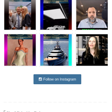
Follow on Instagram