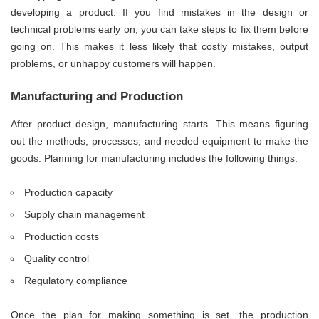
developing a product. If you find mistakes in the design or
technical problems early on, you can take steps to fix them before
going on. This makes it less likely that costly mistakes, output
problems, or unhappy customers will happen.
Manufacturing and Production
After product design, manufacturing starts. This means figuring
out the methods, processes, and needed equipment to make the
goods. Planning for manufacturing includes the following things:
Production capacity
Supply chain management
Production costs
Quality control
Regulatory compliance
Once the plan for making something is set, the production