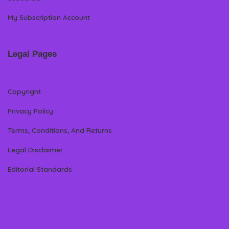
My Subscription Account
Legal Pages
Copyright
Privacy Policy
Terms, Conditions, And Returns
Legal Disclaimer
Editorial Standards