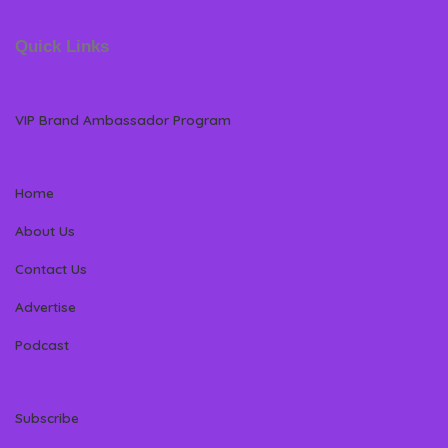
Quick Links
VIP Brand Ambassador Program
Home
About Us
Contact Us
Advertise
Podcast
Subscribe