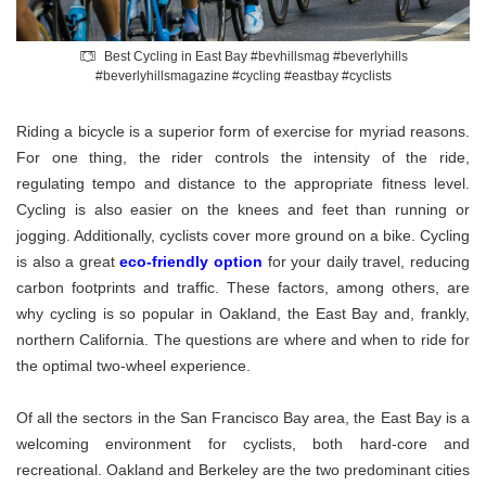
Best Cycling in East Bay #bevhillsmag #beverlyhills
#beverlyhillsmagazine #cycling #eastbay #cyclists
Riding a bicycle is a superior form of exercise for myriad reasons.
For one thing, the rider controls the intensity of the ride,
regulating tempo and distance to the appropriate fitness level.
Cycling is also easier on the knees and feet than running or
jogging. Additionally, cyclists cover more ground on a bike. Cycling
is also a great
eco-friendly option
for your daily travel, reducing
carbon footprints and traffic. These factors, among others, are
why cycling is so popular in Oakland, the East Bay and, frankly,
northern California. The questions are where and when to ride for
the optimal two-wheel experience.
Of all the sectors in the San Francisco Bay area, the East Bay is a
welcoming environment for cyclists, both hard-core and
recreational. Oakland and Berkeley are the two predominant cities