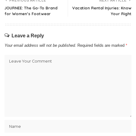
PREVIOUS ARTICLE
NEXT ARTICLE
JOURNEE: The Go-To Brand
Vacation Rental Injuries: Know
for Women’s Footwear
Your Right
Leave a Reply
Your email address will not be published.
Required fields are marked
*