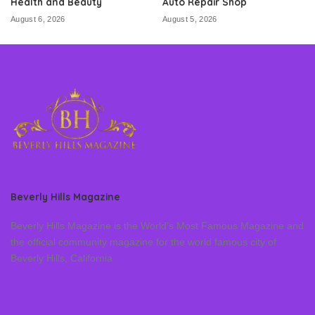
Health and Beauty
Auto Repair Shop
August 6, 2026
August 5, 2026
Beverly Hills Magazine
Beverly Hills Magazine is the World’s Most Famous Magazine and
the official community magazine for the world famous city of
Beverly Hills, California