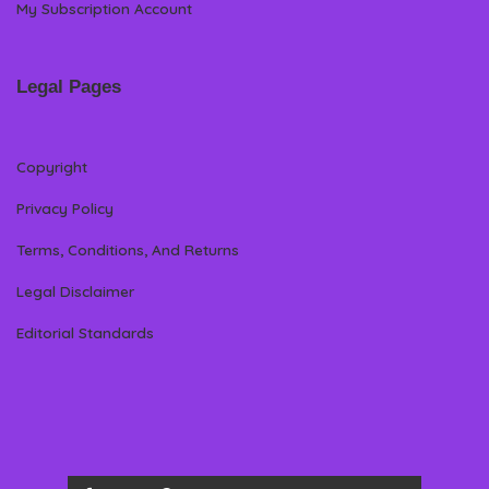
My Subscription Account
Legal Pages
Copyright
Privacy Policy
Terms, Conditions, And Returns
Legal Disclaimer
Editorial Standards