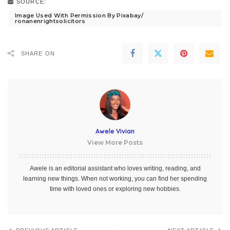
SOURCE:
Image Used With Permission By Pixabay/
ronanenrightsolicitors
SHARE ON
Awele Vivian
View More Posts
Awele is an editorial assistant who loves writing, reading, and
learning new things. When not working, you can find her spending
time with loved ones or exploring new hobbies.