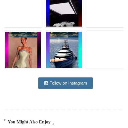
Follow on Instagram
You Might Also Enjoy