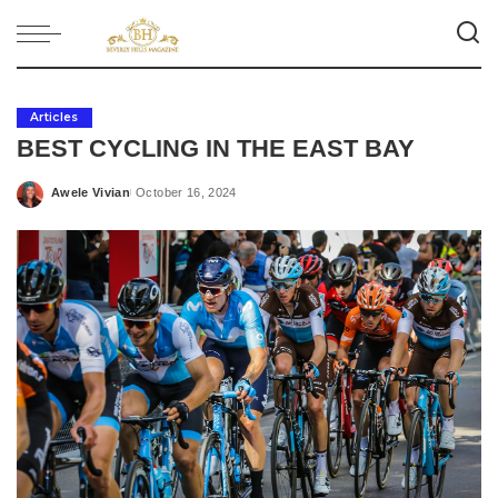
Articles
BEST CYCLING IN THE EAST BAY
Awele Vivian
October 16, 2024
Posted
by