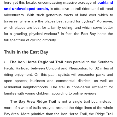
here yet this locale, encompassing massive acreage of
parkland
and undeveloped terrain
,
is attractive to trail riders and off-road
adventurers. With such generous tracts of land over which to
traverse, where are the places best suited for cycling? Moreover,
which places are best for a family outing, and which serve better
for a grueling, physical workout? In fact, the East Bay hosts the
full spectrum of cycling difficulty.
Trails in the East Bay
The Iron Horse Regional Trail
runs parallel to the Southern
Pacific Railroad between Concord and Pleasonton, for 32 miles of
riding enjoyment. On this path, cyclists will encounter parks and
open spaces; business and commercial districts; as well as
residential neighborhoods. The trail is considered excellent for
families with young children, according to online reviews.
The Bay Area Ridge Trail
is not a single trail but, instead,
more of a web of trails arrayed around the ridge lines of the whole
Bay Area. More primitive than the Iron Horse Trail, the Ridge Trail