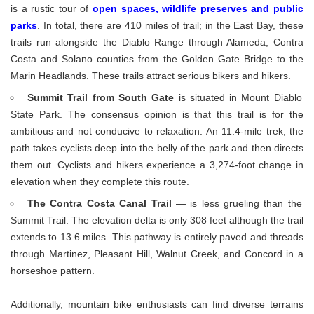
is a rustic tour of
open spaces, wildlife preserves and public
parks
. In total, there are 410 miles of trail; in the East Bay, these
trails run alongside the Diablo Range through Alameda, Contra
Costa and Solano counties from the Golden Gate Bridge to the
Marin Headlands. These trails attract serious bikers and hikers.
Summit Trail from South Gate
is situated in Mount Diablo
State Park. The consensus opinion is that this trail is for the
ambitious and not conducive to relaxation. An 11.4-mile trek, the
path takes cyclists deep into the belly of the park and then directs
them out. Cyclists and hikers experience a 3,274-foot change in
elevation when they complete this route.
The Contra Costa Canal Trail
— is less grueling than the
Summit Trail. The elevation delta is only 308 feet although the trail
extends to 13.6 miles. This pathway is entirely paved and threads
through Martinez, Pleasant Hill, Walnut Creek, and Concord in a
horseshoe pattern.
Additionally, mountain bike enthusiasts can find diverse terrains