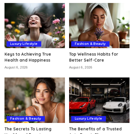
Luxury Lifestyle
Fashion & Beauty
Keys to Achieving True
Top Wellness Habits for
Health and Happiness
Better Self-Care
August 6, 2026
August 6, 2026
Fashion & Beauty
Luxury Lifestyle
The Secrets To Lasting
The Benefits of a Trusted