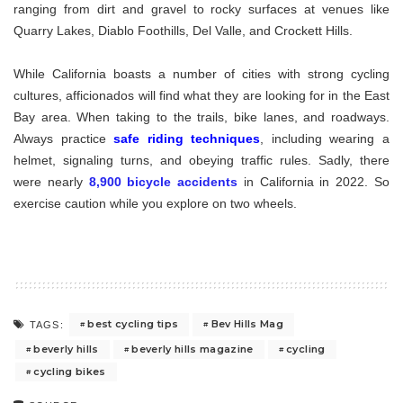
ranging from dirt and gravel to rocky surfaces at venues like
Quarry Lakes, Diablo Foothills, Del Valle, and Crockett Hills.
While California boasts a number of cities with strong cycling
cultures, afficionados will find what they are looking for in the East
Bay area. When taking to the trails, bike lanes, and roadways.
Always practice
safe riding techniques
, including wearing a
helmet, signaling turns, and obeying traffic rules. Sadly, there
were nearly
8,900 bicycle accidents
in California in 2022. So
exercise caution while you explore on two wheels.
best cycling tips
Bev Hills Mag
TAGS:
beverly hills
beverly hills magazine
cycling
cycling bikes