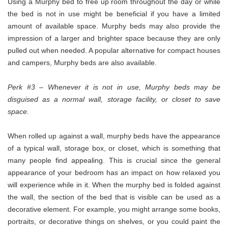
Using a Murphy bed to free up room throughout the day or while
the bed is not in use might be beneficial if you have a limited
amount of available space. Murphy beds may also provide the
impression of a larger and brighter space because they are only
pulled out when needed. A popular alternative for compact houses
and campers, Murphy beds are also available.
Perk #3 – Whenever it is not in use, Murphy beds may be
disguised as a normal wall, storage facility, or closet to save
space.
When rolled up against a wall, murphy beds have the appearance
of a typical wall, storage box, or closet, which is something that
many people find appealing. This is crucial since the general
appearance of your bedroom has an impact on how relaxed you
will experience while in it. When the murphy bed is folded against
the wall, the section of the bed that is visible can be used as a
decorative element. For example, you might arrange some books,
portraits, or decorative things on shelves, or you could paint the