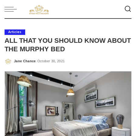
Articles
ALL THAT YOU SHOULD KNOW ABOUT
THE MURPHY BED
Jane Chance
October 30, 2021
Posted
by