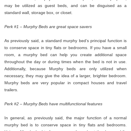
may be utilized as guest beds, and can be disguised as a
standard wall, storage box, or closet.
Perk #1 – Murphy Beds are great space savers
As previously said, a standard murphy bed’s principal function is
to conserve space in tiny flats or bedrooms. If you have a small
room, a murphy bed can help you create additional space
throughout the day or during times when the bed is not in use.
Additionally, because Murphy beds are only utilized when
necessary, they may give the idea of a larger, brighter bedroom.
Murphy beds are very popular in compact houses and travel
trailers.
Perk #2 – Murphy Beds have multifunctional features
In general, as previously said, the major function of a normal
murphy bed is to conserve space in tiny flats and bedrooms.