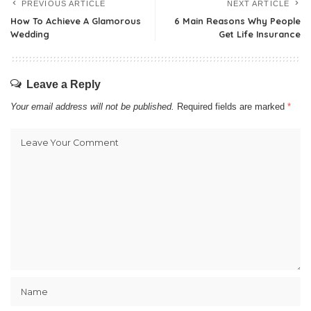
PREVIOUS ARTICLE
NEXT ARTICLE
How To Achieve A Glamorous
6 Main Reasons Why People
Wedding
Get Life Insurance
Leave a Reply
Your email address will not be published.
Required fields are marked
*