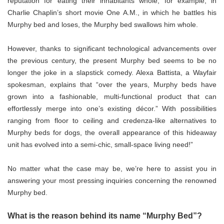
reputation for eating their inhabitants whole; for example, in
Charlie Chaplin’s short movie One A.M., in which he battles his
Murphy bed and loses, the Murphy bed swallows him whole.
However, thanks to significant technological advancements over
the previous century, the present Murphy bed seems to be no
longer the joke in a slapstick comedy. Alexa Battista, a Wayfair
spokesman, explains that “over the years, Murphy beds have
grown into a fashionable, multi-functional product that can
effortlessly merge into one’s existing décor.” With possibilities
ranging from floor to ceiling and credenza-like alternatives to
Murphy beds for dogs, the overall appearance of this hideaway
unit has evolved into a semi-chic, small-space living need!”
No matter what the case may be, we’re here to assist you in
answering your most pressing inquiries concerning the renowned
Murphy bed.
What is the reason behind its name “Murphy Bed”?