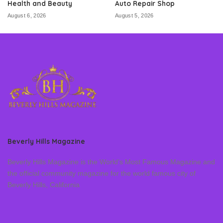
Health and Beauty
Auto Repair Shop
August 6, 2026
August 5, 2026
Beverly Hills Magazine
Beverly Hills Magazine is the World’s Most Famous Magazine and
the official community magazine for the world famous city of
Beverly Hills, California