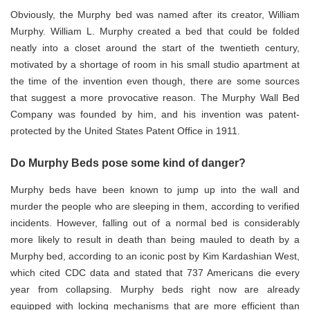
Obviously, the Murphy bed was named after its creator, William
Murphy. William L. Murphy created a bed that could be folded
neatly into a closet around the start of the twentieth century,
motivated by a shortage of room in his small studio apartment at
the time of the invention even though, there are some sources
that suggest a more provocative reason. The Murphy Wall Bed
Company was founded by him, and his invention was patent-
protected by the United States Patent Office in 1911.
Do Murphy Beds pose some kind of danger?
Murphy beds have been known to jump up into the wall and
murder the people who are sleeping in them, according to verified
incidents. However, falling out of a normal bed is considerably
more likely to result in death than being mauled to death by a
Murphy bed, according to an iconic post by Kim Kardashian West,
which cited CDC data and stated that 737 Americans die every
year from collapsing. Murphy beds right now are already
equipped with locking mechanisms that are more efficient than