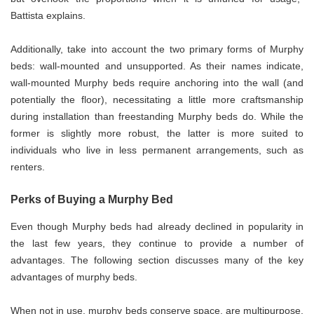
Battista explains.
Additionally, take into account the two primary forms of Murphy
beds: wall-mounted and unsupported. As their names indicate,
wall-mounted Murphy beds require anchoring into the wall (and
potentially the floor), necessitating a little more craftsmanship
during installation than freestanding Murphy beds do. While the
former is slightly more robust, the latter is more suited to
individuals who live in less permanent arrangements, such as
renters.
Perks of Buying a Murphy Bed
Even though Murphy beds had already declined in popularity in
the last few years, they continue to provide a number of
advantages. The following section discusses many of the key
advantages of murphy beds.
When not in use, murphy beds conserve space, are multipurpose,