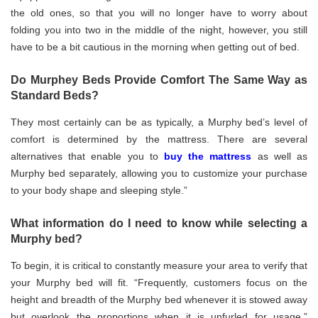
the old ones, so that you will no longer have to worry about
folding you into two in the middle of the night, however, you still
have to be a bit cautious in the morning when getting out of bed.
Do Murphey Beds Provide Comfort The Same Way as
Standard Beds?
They most certainly can be as typically, a Murphy bed’s level of
comfort is determined by the mattress. There are several
alternatives that enable you to
buy the mattress
as well as
Murphy bed separately, allowing you to customize your purchase
to your body shape and sleeping style.”
What information do I need to know while selecting a
Murphy bed?
To begin, it is critical to constantly measure your area to verify that
your Murphy bed will fit. “Frequently, customers focus on the
height and breadth of the Murphy bed whenever it is stowed away
but overlook the proportions when it is unfurled for usage,”