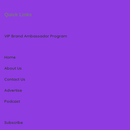
Quick Links
VIP Brand Ambassador Program
Home
About Us
Contact Us
Advertise
Podcast
Subscribe