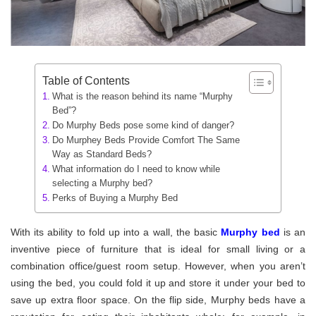
Table of Contents
What is the reason behind its name “Murphy
Bed”?
Do Murphy Beds pose some kind of danger?
Do Murphey Beds Provide Comfort The Same
Way as Standard Beds?
What information do I need to know while
selecting a Murphy bed?
Perks of Buying a Murphy Bed
With its ability to fold up into a wall, the basic
Murphy bed
is an
inventive piece of furniture that is ideal for small living or a
combination office/guest room setup. However, when you aren’t
using the bed, you could fold it up and store it under your bed to
save up extra floor space. On the flip side, Murphy beds have a