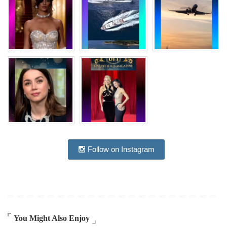
Follow on Instagram
You Might Also Enjoy