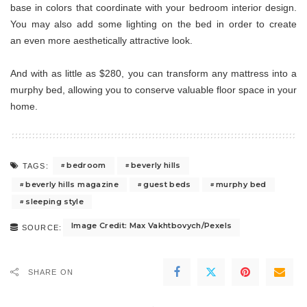
base in colors that coordinate with your bedroom interior design.
You may also add some lighting on the bed in order to create
an even more aesthetically attractive look.
And with as little as $280, you can transform any mattress into a
murphy bed, allowing you to conserve valuable floor space in your
home.
bedroom
beverly hills
TAGS:
beverly hills magazine
guest beds
murphy bed
sleeping style
Image Credit: Max Vakhtbovych/Pexels
SOURCE:
SHARE ON