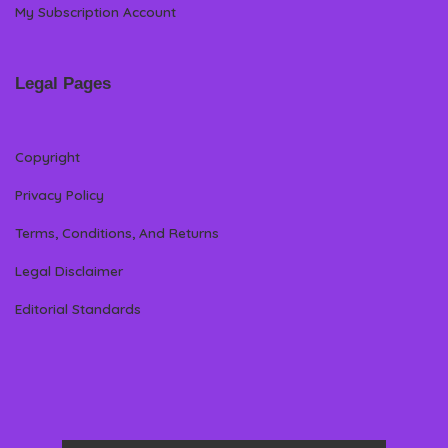
My Subscription Account
Legal Pages
Copyright
Privacy Policy
Terms, Conditions, And Returns
Legal Disclaimer
Editorial Standards