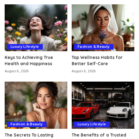
Luxury Lifestyle
Fashion & Beauty
Keys to Achieving True
Top Wellness Habits for
Health and Happiness
Better Self-Care
August 6, 2026
August 6, 2026
Fashion & Beauty
Luxury Lifestyle
The Secrets To Lasting
The Benefits of a Trusted