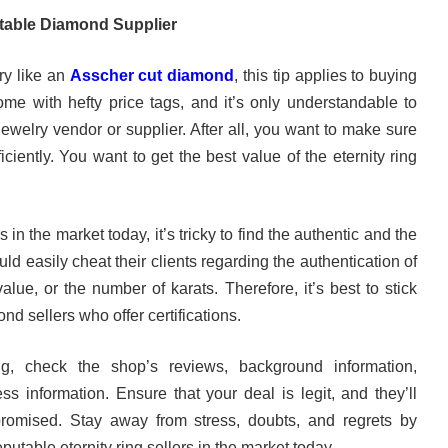
table Diamond Supplier
ry like an
Asscher cut diamond
, this tip applies to buying
ome with hefty price tags, and it’s only understandable to
ewelry vendor or supplier. After all, you want to make sure
ciently. You want to get the best value of the eternity ring
in the market today, it’s tricky to find the authentic and the
ld easily cheat their clients regarding the authentication of
alue, or the number of karats. Therefore, it’s best to stick
ond sellers who offer certifications.
ng, check the shop’s reviews, background information,
ess information. Ensure that your deal is legit, and they’ll
romised. Stay away from stress, doubts, and regrets by
putable eternity ring sellers in the market today.