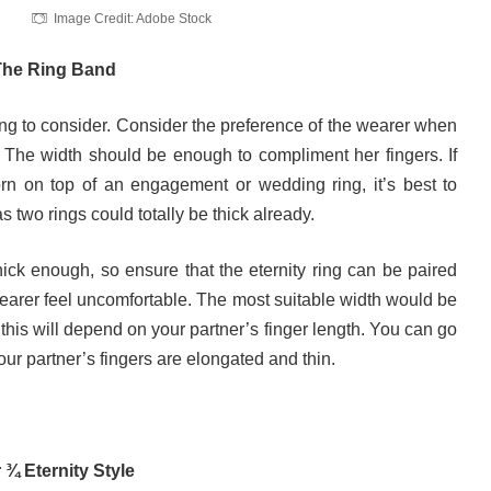
Image Credit: Adobe Stock
 The Ring Band
hing to consider. Consider the preference of the wearer when
. The width should be enough to compliment her fingers. If
worn on top of an engagement or wedding ring, it’s best to
as two rings could totally be thick already.
ick enough, so ensure that the eternity ring can be paired
wearer feel uncomfortable. The most suitable width would be
this will depend on your partner’s finger length. You can go
 your partner’s fingers are elongated and thin.
r ¾ Eternity Style