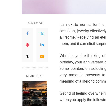
SHARE ON
It’s next to normal for me
occasion, jewelry effective
a lifetime. Receiving an ete
them, and it can elicit surp
Whether you’re thinking of
birthday, your anniversary, o
some pointers on selectin
very romantic presents to
READ NEXT
meaning of a lifelong comm
Get rid of feeling overwhelm
when you apply the following