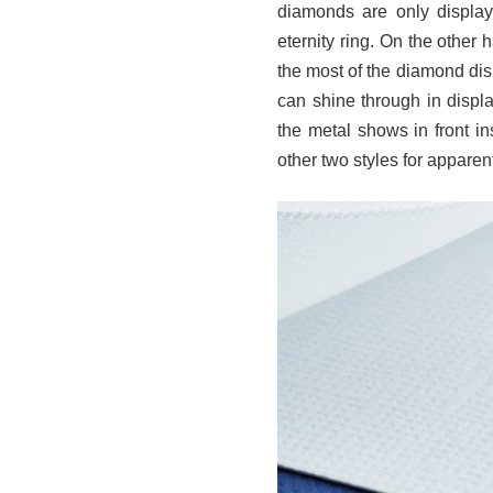
diamonds are only displaye
eternity ring. On the other h
the most of the diamond dis
can shine through in displ
the metal shows in front in
other two styles for appare