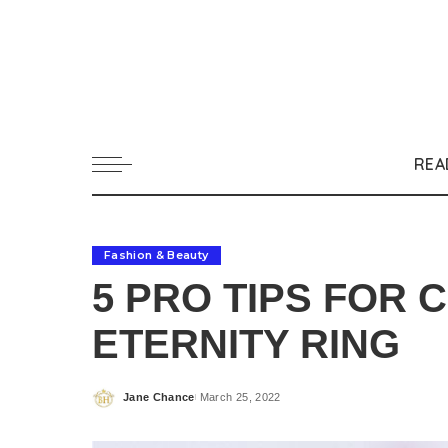
REA
Fashion & Beauty
5 PRO TIPS FOR 
ETERNITY RING
Jane Chance
March 25, 2022
Posted
by