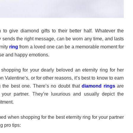
n to give diamond gifts to their better half. Whatever the
ly sends the right message, can be worn any time, and lasts
rnity
ring
from a loved one can be a memorable moment for
rise and happy emotions.
 shopping for your dearly beloved an eternity ring for her
n Valentine’s, or for other reasons, it’s best to know to earn
g the best one. There’s no doubt that
diamond rings
are
 your partner. They’re luxurious and usually depict the
itment.
ed when shopping for the best eternity ring for your partner
 pro tips: