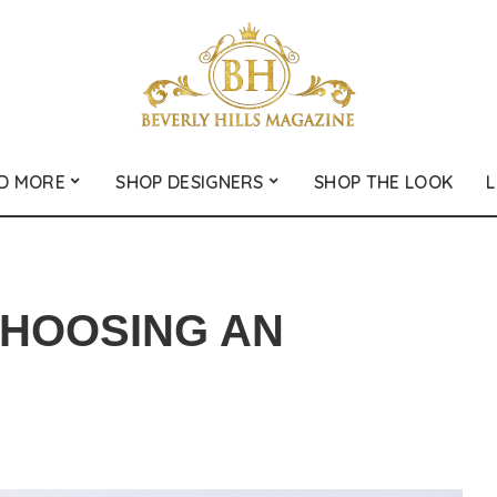
D MORE
SHOP DESIGNERS
SHOP THE LOOK
L
CHOOSING AN