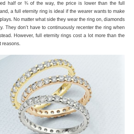
d half or ¾ of the way, the price is lower than the full
and, a full eternity ring is ideal if the wearer wants to make
plays. No matter what side they wear the ring on, diamonds
ay. They don’t have to continuously recenter the ring when
stead. However, full eternity rings cost a lot more than the
nt reasons.