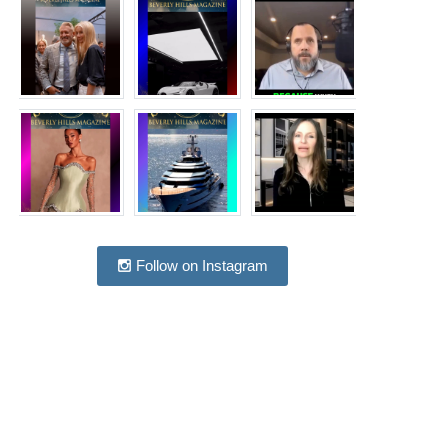
Follow on Instagram