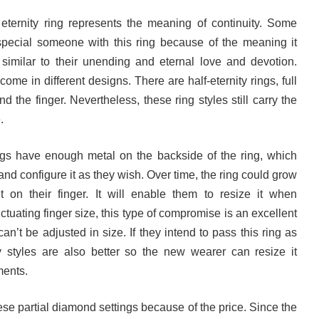
 eternity ring represents the meaning of continuity. Some
r special someone with this ring because of the meaning it
similar to their unending and eternal love and devotion.
ome in different designs. There are half-eternity rings, full
 the finger. Nevertheless, these ring styles still carry the
e.
ngs have enough metal on the backside of the ring, which
and configure it as they wish. Over time, the ring could grow
 on their finger. It will enable them to resize it when
uctuating finger size, this type of compromise is an excellent
can’t be adjusted in size. If they intend to pass this ring as
y styles are also better so the new wearer can resize it
ements.
se partial diamond settings because of the price. Since the