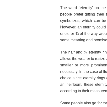
The word ‘eternity’ on the
people prefer gifting thei
symbolizes, which can be 
However, an eternity could c
ones, or ¾ of the way around
same meaning and promis
The half and ¾ eternity ri
allows the wearer to resize 
smaller or more prominent
necessary. In the case of fl
choice since eternity rings 
an heirloom, these eternit
according to their measur
Some people also go for the