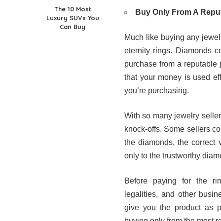
The 10 Most
Buy Only From A Repu
Luxury SUVs You
Can Buy
Much like buying any jewel
eternity rings. Diamonds c
purchase from a reputable j
that your money is used effi
you’re purchasing.
With so many jewelry sellers 
knock-offs. Some sellers cou
the diamonds, the correct v
only to the trustworthy diam
Before paying for the ri
legalities, and other busin
give you the product as p
buying only from the most re