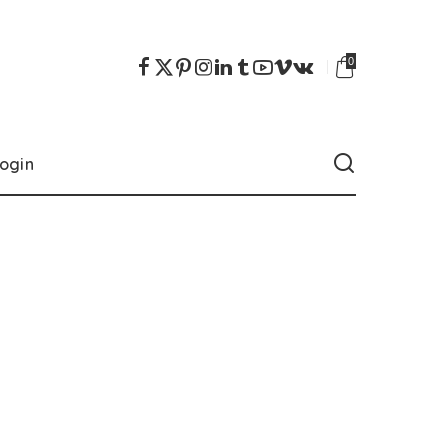
0
ogin