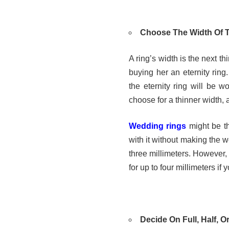
Choose The Width Of
A ring’s width is the next t
buying her an eternity ring
the eternity ring will be 
choose for a thinner width, 
Wedding rings
might be th
with it without making the 
three millimeters. However, 
for up to four millimeters if
Decide On Full, Half, O