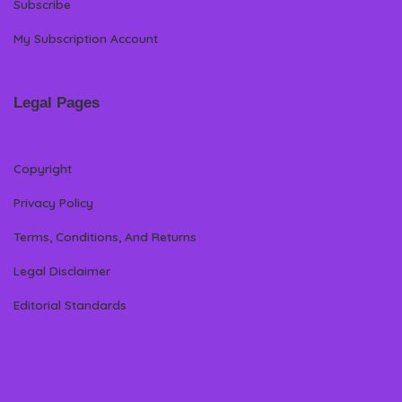
Subscribe
My Subscription Account
Legal Pages
Copyright
Privacy Policy
Terms, Conditions, And Returns
Legal Disclaimer
Editorial Standards