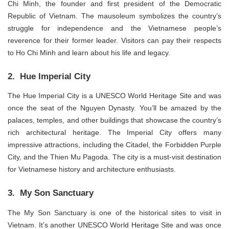
Chi Minh, the founder and first president of the Democratic
Republic of Vietnam. The mausoleum symbolizes the country’s
struggle for independence and the Vietnamese people’s
reverence for their former leader. Visitors can pay their respects
to Ho Chi Minh and learn about his life and legacy.
2. Hue Imperial City
The Hue Imperial City is a UNESCO World Heritage Site and was
once the seat of the Nguyen Dynasty. You’ll be amazed by the
palaces, temples, and other buildings that showcase the country’s
rich architectural heritage. The Imperial City offers many
impressive attractions, including the Citadel, the Forbidden Purple
City, and the Thien Mu Pagoda. The city is a must-visit destination
for Vietnamese history and architecture enthusiasts.
3. My Son Sanctuary
The My Son Sanctuary is one of the historical sites to visit in
Vietnam. It’s another UNESCO World Heritage Site and was once