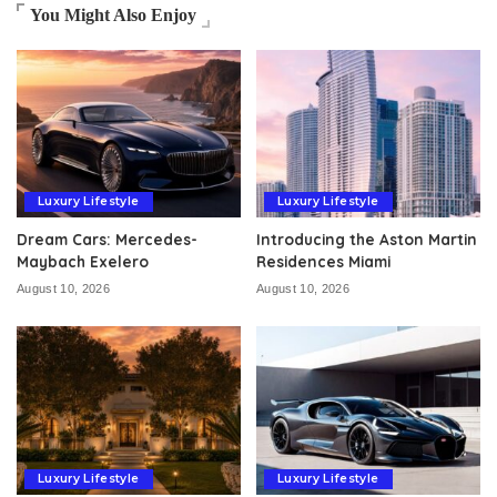
You Might Also Enjoy
Luxury Lifestyle
Luxury Lifestyle
Dream Cars: Mercedes-
Introducing the Aston Martin
Maybach Exelero
Residences Miami
August 10, 2026
August 10, 2026
Luxury Lifestyle
Luxury Lifestyle