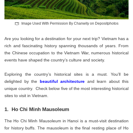
Image Used With Permission By Chanwity on Depositphotos
Are you looking for a destination for your next trip? Vietnam has a
rich and fascinating history spanning thousands of years. From
the Chinese occupation to the Vietnam War, numerous historical
events have shaped the country’s culture and society.
Exploring the country’s historical sites is a must. You’ll be
delighted by the
beautiful architecture
and learn about this
unique country. Check below five of the most interesting historical
sites to visit in Vietnam.
1. Ho Chi Minh Mausoleum
The Ho Chi Minh Mausoleum in Hanoi is a must-visit destination
for history buffs. The mausoleum is the final resting place of Ho