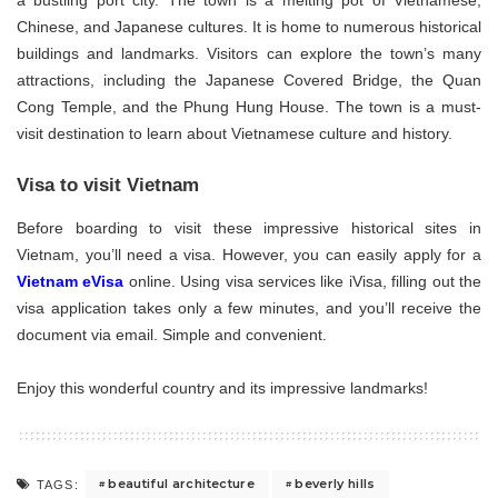
a bustling port city. The town is a melting pot of Vietnamese,
Chinese, and Japanese cultures. It is home to numerous historical
buildings and landmarks. Visitors can explore the town’s many
attractions, including the Japanese Covered Bridge, the Quan
Cong Temple, and the Phung Hung House. The town is a must-
visit destination to learn about Vietnamese culture and history.
Visa to visit Vietnam
Before boarding to visit these impressive historical sites in
Vietnam, you’ll need a visa. However, you can easily apply for a
Vietnam eVisa
online. Using visa services like iVisa, filling out the
visa application takes only a few minutes, and you’ll receive the
document via email. Simple and convenient.
Enjoy this wonderful country and its impressive landmarks!
beautiful architecture
beverly hills
TAGS: