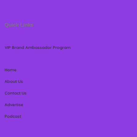
Quick Links
VIP Brand Ambassador Program
Home
About Us
Contact Us
Advertise
Podcast