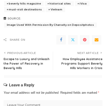
beverly hills magazine
historical sites
iVisa
must-visit destinations
Vietnam
SOURCE:
Image Used With Permission By Chanwity on Depositphotos
SHARE ON
PREVIOUS ARTICLE
NEXT ARTICLE
Escape to Luxury and Unleash
How Employee Assistance
the Power of Recovery in
Programs Support Beverly
Beverly Hills
Hills Workers in Crisis
Leave a Reply
Your email address will not be published.
Required fields are marked
*