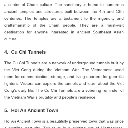
a center of Cham culture. The sanctuary is home to numerous
ancient temples and structures built between the 4th and 13th
centuries. The temples are a testament to the ingenuity and
craftsmanship of the Cham people. They are a must-visit
destination for anyone interested in ancient Southeast Asian
culture.
4. Cu Chi Tunnels
The Cu Chi Tunnels are a network of underground tunnels built by
the Viet Cong during the Vietnam War. The Vietnamese used
them for communication, storage, and living quarters for guerrilla
fighters. Visitors can explore the tunnels and learn about the Viet
Cong’s daily life. The Cu Chi Tunnels are a sobering reminder of
the Vietnam War’s brutality and people’s resilience.
5. Hoi An Ancient Town
Hoi An Ancient Town is a beautifully preserved town that was once