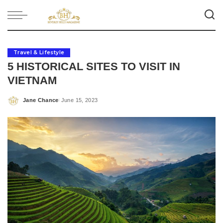
Travel & Lifestyle
5 HISTORICAL SITES TO VISIT IN
VIETNAM
Jane Chance
June 15, 2023
Posted
by