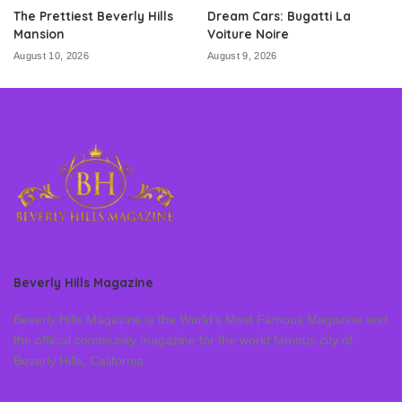
The Prettiest Beverly Hills
Dream Cars: Bugatti La
Mansion
Voiture Noire
August 10, 2026
August 9, 2026
Beverly Hills Magazine
Beverly Hills Magazine is the World’s Most Famous Magazine and
the official community magazine for the world famous city of
Beverly Hills, California