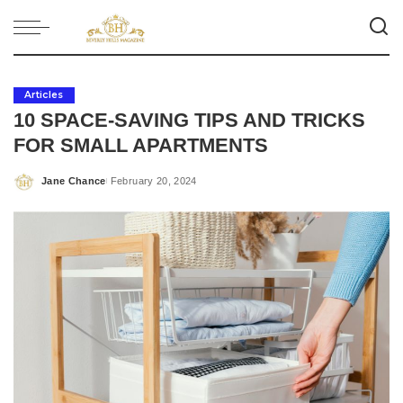
Articles
10 SPACE-SAVING TIPS AND TRICKS
FOR SMALL APARTMENTS
Jane Chance
February 20, 2024
Posted
by