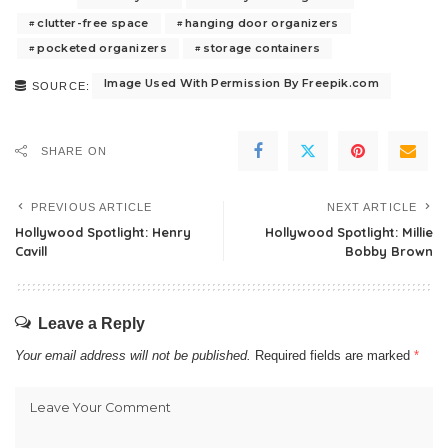
clutter-free space
hanging door organizers
pocketed organizers
storage containers
Image Used With Permission By Freepik.com
SOURCE:
SHARE ON
PREVIOUS ARTICLE
NEXT ARTICLE
Hollywood Spotlight: Henry
Hollywood Spotlight: Millie
Cavill
Bobby Brown
Leave a Reply
Your email address will not be published.
Required fields are marked
*