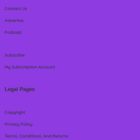
Contact Us
Advertise
Podcast
Subscribe
My Subscription Account
Legal Pages
Copyright
Privacy Policy
Terms, Conditions, And Returns