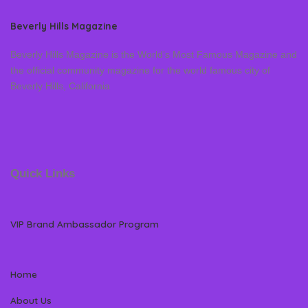
Beverly Hills Magazine
Beverly Hills Magazine is the World’s Most Famous Magazine and
the official community magazine for the world famous city of
Beverly Hills, California
Quick Links
VIP Brand Ambassador Program
Home
About Us