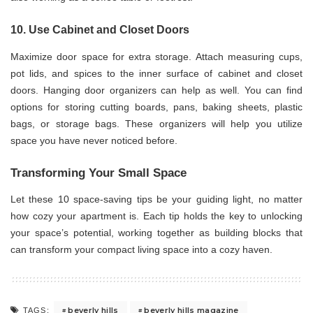
10. Use Cabinet and Closet Doors
Maximize door space for extra storage. Attach measuring cups,
pot lids, and spices to the inner surface of cabinet and closet
doors. Hanging door organizers can help as well. You can find
options for storing cutting boards, pans, baking sheets, plastic
bags, or storage bags. These organizers will help you utilize
space you have never noticed before.
Transforming Your Small Space
Let these 10 space-saving tips be your guiding light, no matter
how cozy your apartment is. Each tip holds the key to unlocking
your space’s potential, working together as building blocks that
can transform your compact living space into a cozy haven.
beverly hills
beverly hills magazine
TAGS: