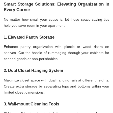
Smart Storage Solutions: Elevating Organization in
Every Corner
No matter how small your space is, let these space-saving tips
help you save room in your apartment.
1. Elevated Pantry Storage
Enhance pantry organization with plastic or wood risers on
shelves. Cut the hassle of rummaging through your cabinets for
canned goods or non-perishables.
2. Dual Closet Hanging System
Maximize closet space with dual hanging rails at different heights.
Create extra storage by separating tops and bottoms within your
limited closet dimensions.
3. Wall-mount Cleaning Tools