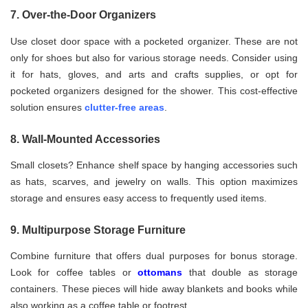
7. Over-the-Door Organizers
Use closet door space with a pocketed organizer. These are not
only for shoes but also for various storage needs. Consider using
it for hats, gloves, and arts and crafts supplies, or opt for
pocketed organizers designed for the shower. This cost-effective
solution ensures
clutter-free areas
.
8. Wall-Mounted Accessories
Small closets? Enhance shelf space by hanging accessories such
as hats, scarves, and jewelry on walls. This option maximizes
storage and ensures easy access to frequently used items.
9. Multipurpose Storage Furniture
Combine furniture that offers dual purposes for bonus storage.
Look for coffee tables or
ottomans
that double as storage
containers. These pieces will hide away blankets and books while
also working as a coffee table or footrest.