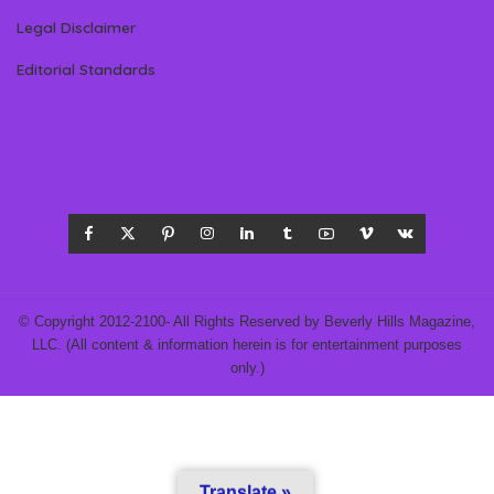
Legal Disclaimer
Editorial Standards
© Copyright 2012-2100- All Rights Reserved by Beverly Hills Magazine,
LLC. (All content & information herein is for entertainment purposes
only.)
Translate »