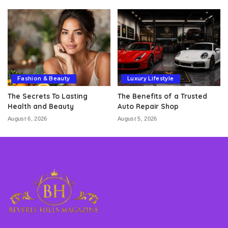
Fashion & Beauty
Luxury Lifestyle
The Secrets To Lasting
The Benefits of a Trusted
Health and Beauty
Auto Repair Shop
August 6, 2026
August 5, 2026