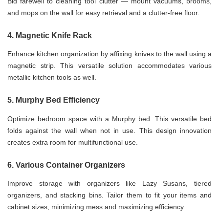
Bid farewell to cleaning tool clutter — mount vacuums, brooms,
and mops on the wall for easy retrieval and a clutter-free floor.
4. Magnetic Knife Rack
Enhance kitchen organization by affixing knives to the wall using a
magnetic strip. This versatile solution accommodates various
metallic kitchen tools as well.
5. Murphy Bed Efficiency
Optimize bedroom space with a Murphy bed. This versatile bed
folds against the wall when not in use. This design innovation
creates extra room for multifunctional use.
6. Various Container Organizers
Improve storage with organizers like Lazy Susans, tiered
organizers, and stacking bins. Tailor them to fit your items and
cabinet sizes, minimizing mess and maximizing efficiency.