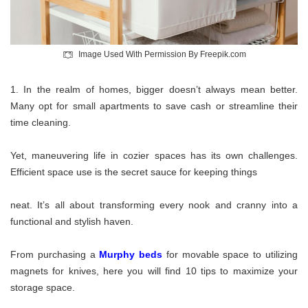
Image Used With Permission By Freepik.com
In the realm of homes, bigger doesn’t always mean better.
Many opt for small apartments to save cash or streamline their
time cleaning.
Yet, maneuvering life in cozier spaces has its own challenges.
Efficient space use is the secret sauce for keeping things
neat. It’s all about transforming every nook and cranny into a
functional and stylish haven.
From purchasing a
Murphy beds
for movable space to utilizing
magnets for knives, here you will find 10 tips to maximize your
storage space.