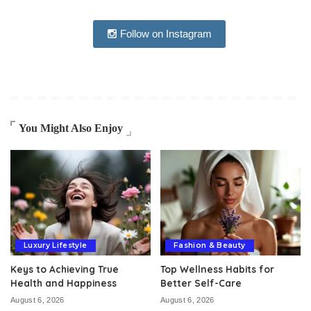
Follow on Instagram
You Might Also Enjoy
Luxury Lifestyle
Fashion & Beauty
Keys to Achieving True
Top Wellness Habits for
Health and Happiness
Better Self-Care
August 6, 2026
August 6, 2026