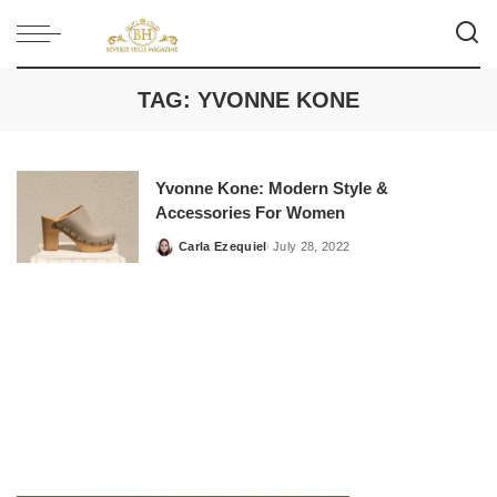
TAG:
YVONNE KONE
Yvonne Kone: Modern Style &
Accessories For Women
Carla Ezequiel
July 28, 2022
Posted
by