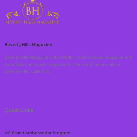
Beverly Hills Magazine
Beverly Hills Magazine is the World’s Most Famous Magazine and
the official community magazine for the world famous city of
Beverly Hills, California
Quick Links
VIP Brand Ambassador Program