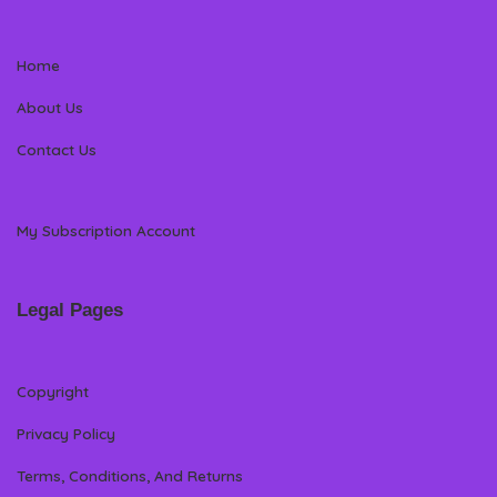
Home
About Us
Contact Us
My Subscription Account
Legal Pages
Copyright
Privacy Policy
Terms, Conditions, And Returns