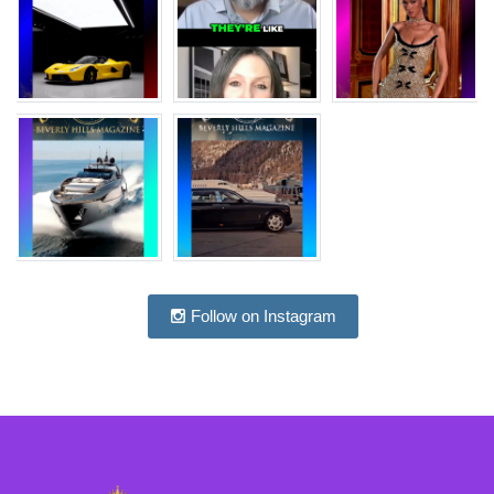
Follow on Instagram