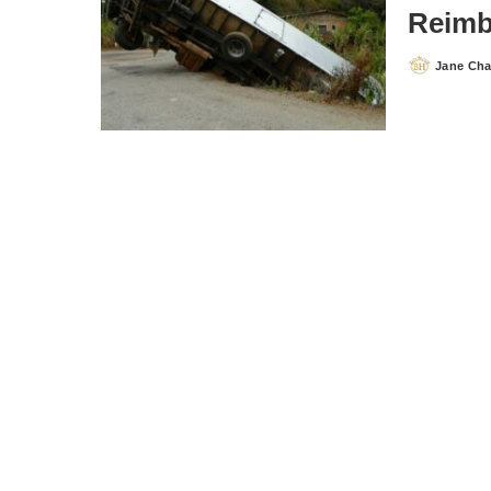
Reimb
Jane Ch
Posted
by