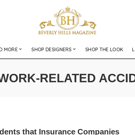
D MORE
SHOP DESIGNERS
SHOP THE LOOK
L
WORK-RELATED ACCI
idents that Insurance Companies