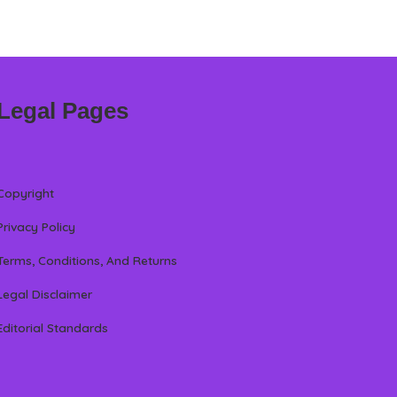
Legal Pages
Copyright
Privacy Policy
Terms, Conditions, And Returns
Legal Disclaimer
Editorial Standards