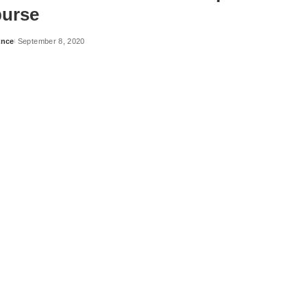
urse
ance
September 8, 2020