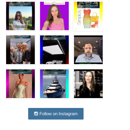
Follow on Instagram