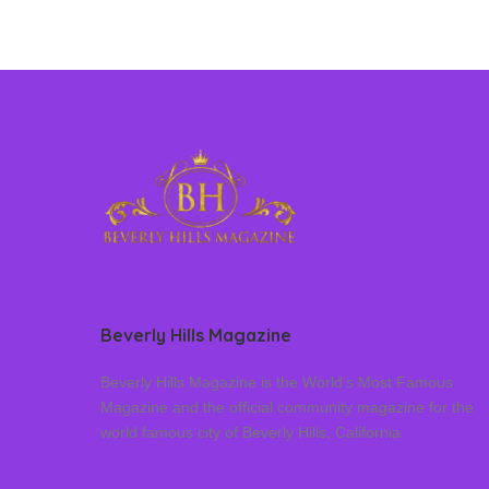
Beverly Hills Magazine
Beverly Hills Magazine is the World’s Most Famous
Magazine and the official community magazine for the
world famous city of Beverly Hills, California