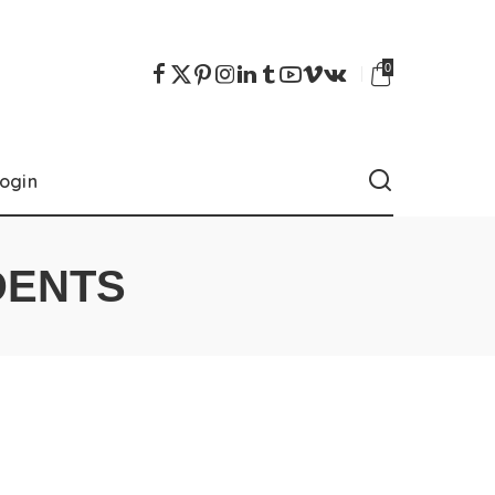
0
ogin
DENTS