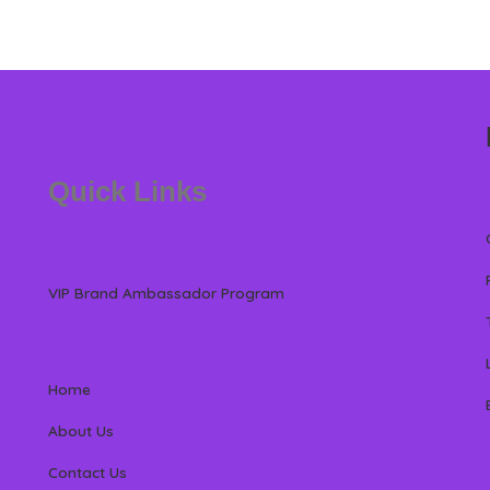
Quick Links
VIP Brand Ambassador Program
Home
About Us
Contact Us