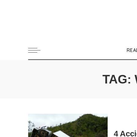
REA
TAG:
4 Acc