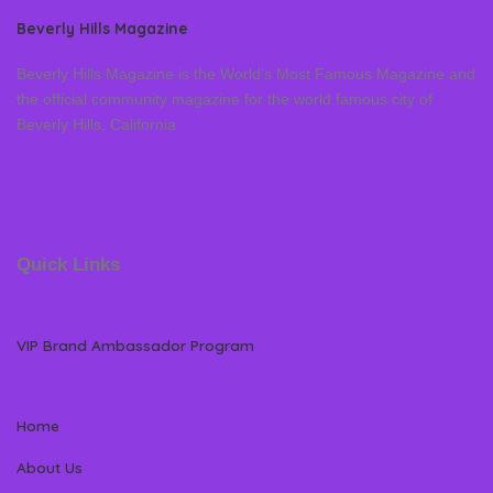
Beverly Hills Magazine
Beverly Hills Magazine is the World’s Most Famous Magazine and
the official community magazine for the world famous city of
Beverly Hills, California
Quick Links
VIP Brand Ambassador Program
Home
About Us