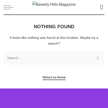
NOTHING FOUND
It looks like nothing was found at this location. Maybe try a
search?
Return to Home