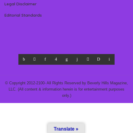
Legal Disclaimer
Editorial Standards
© Copyright 2012-2100- All Rights Reserved by Beverly Hills Magazine,
LLC. (All content & information herein is for entertainment purposes
only.)
Translate »