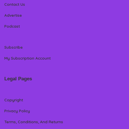
Contact Us
Advertise
Podcast
Subscribe
My Subscription Account
Legal Pages
Copyright
Privacy Policy
Terms, Conditions, And Returns