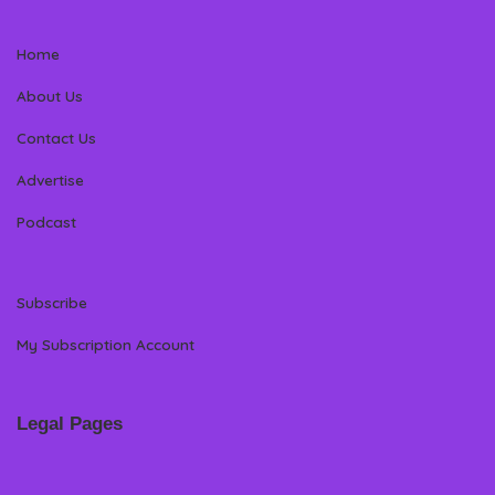
Home
About Us
Contact Us
Advertise
Podcast
Subscribe
My Subscription Account
Legal Pages