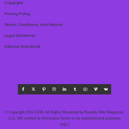
Copyright
Privacy Policy
Terms, Conditions, And Returns
Legal Disclaimer
Editorial Standards
© Copyright 2012-2100- All Rights Reserved by Beverly Hills Magazine,
LLC. (All content & information herein is for entertainment purposes
only.)