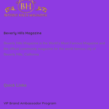
Beverly Hills Magazine
Beverly Hills Magazine is the World’s Most Famous Magazine and
the official community magazine for the world famous city of
Beverly Hills, California
Quick Links
VIP Brand Ambassador Program