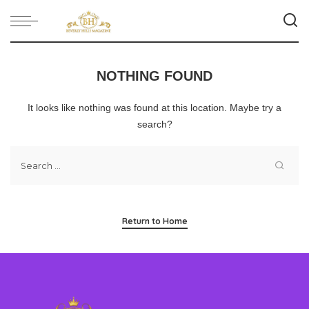
NOTHING FOUND
It looks like nothing was found at this location. Maybe try a
search?
Return to Home