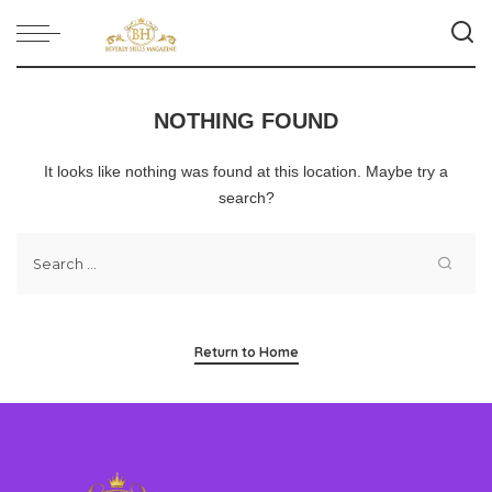
NOTHING FOUND
It looks like nothing was found at this location. Maybe try a
search?
Return to Home