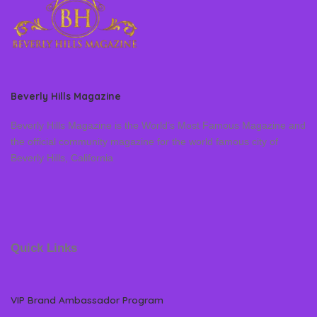
Beverly Hills Magazine
Beverly Hills Magazine is the World’s Most Famous Magazine and
the official community magazine for the world famous city of
Beverly Hills, California
Quick Links
VIP Brand Ambassador Program