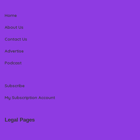
Home
About Us
Contact Us
Advertise
Podcast
Subscribe
My Subscription Account
Legal Pages