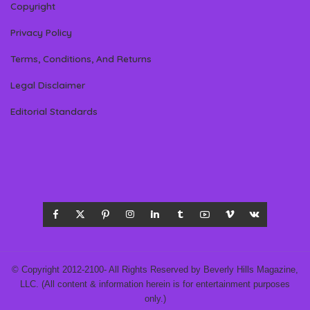
Copyright
Privacy Policy
Terms, Conditions, And Returns
Legal Disclaimer
Editorial Standards
© Copyright 2012-2100- All Rights Reserved by Beverly Hills Magazine,
LLC. (All content & information herein is for entertainment purposes
only.)