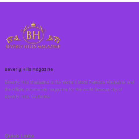
Beverly Hills Magazine
Beverly Hills Magazine is the World’s Most Famous Magazine and
the official community magazine for the world famous city of
Beverly Hills, California
Quick Links