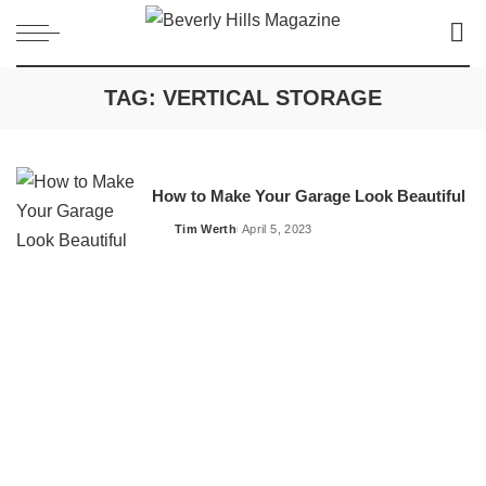
TAG:
VERTICAL STORAGE
How to Make Your Garage Look Beautiful
Tim Werth
April 5, 2023
Posted
by