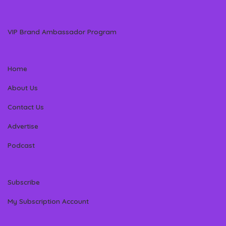
VIP Brand Ambassador Program
Home
About Us
Contact Us
Advertise
Podcast
Subscribe
My Subscription Account