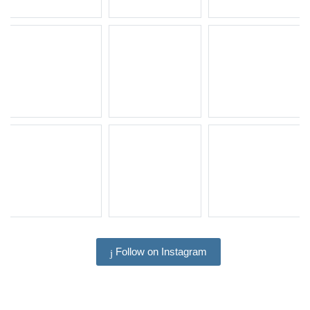
Follow on Instagram