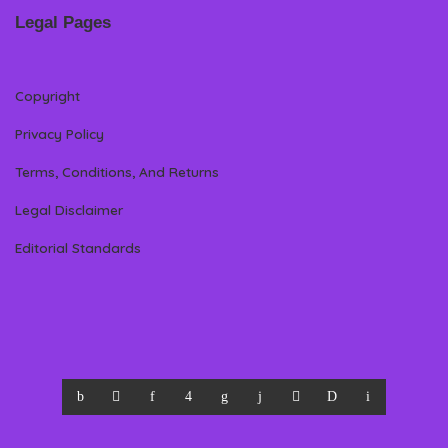
Legal Pages
Copyright
Privacy Policy
Terms, Conditions, And Returns
Legal Disclaimer
Editorial Standards