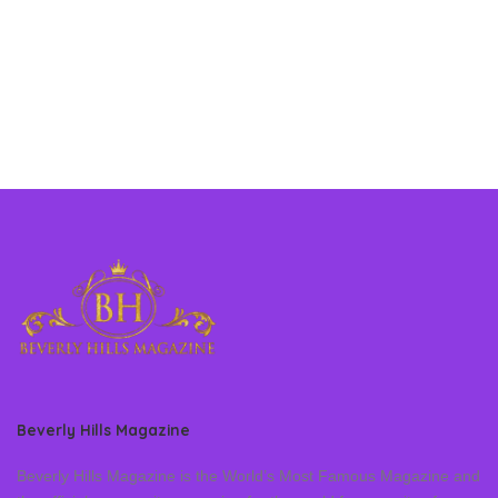
Beverly Hills Magazine
Beverly Hills Magazine is the World’s Most Famous Magazine and