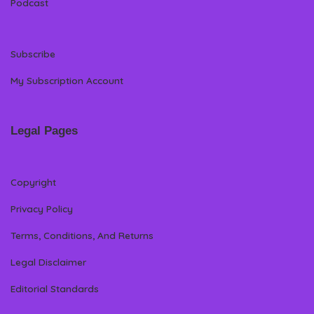
Podcast
Subscribe
My Subscription Account
Legal Pages
Copyright
Privacy Policy
Terms, Conditions, And Returns
Legal Disclaimer
Editorial Standards