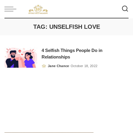
TAG:
UNSELFISH LOVE
4 Selfish Things People Do in
Relationships
Jane Chance
October 18, 2022
Posted
by