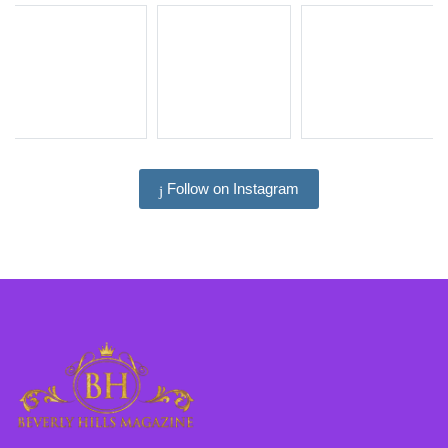
Follow on Instagram