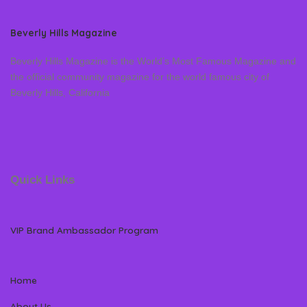
Beverly Hills Magazine
Beverly Hills Magazine is the World’s Most Famous Magazine and
the official community magazine for the world famous city of
Beverly Hills, California
Quick Links
VIP Brand Ambassador Program
Home
About Us