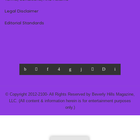
Legal Disclaimer
Editorial Standards
© Copyright 2012-2100- All Rights Reserved by Beverly Hills Magazine,
LLC. (All content & information herein is for entertainment purposes
only.)