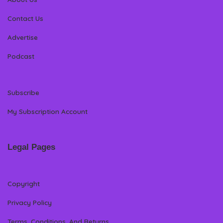
Contact Us
Advertise
Podcast
Subscribe
My Subscription Account
Legal Pages
Copyright
Privacy Policy
Terms, Conditions, And Returns