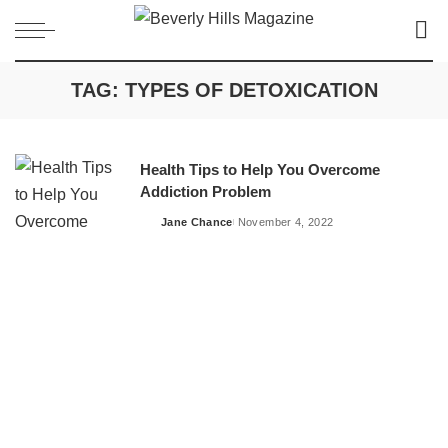
TAG:
TYPES OF DETOXICATION
Health Tips to Help You Overcome
Addiction Problem
Jane Chance
November 4, 2022
Posted
by