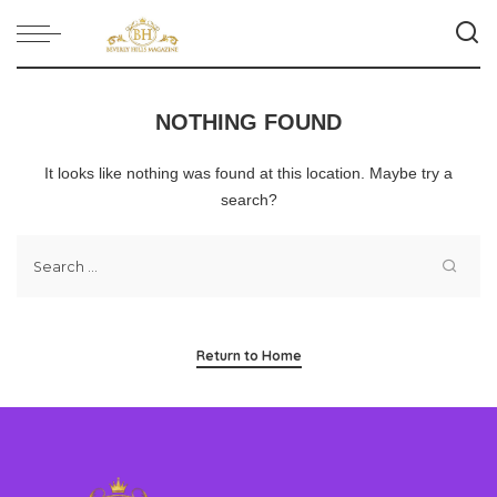
NOTHING FOUND
It looks like nothing was found at this location. Maybe try a
search?
Return to Home