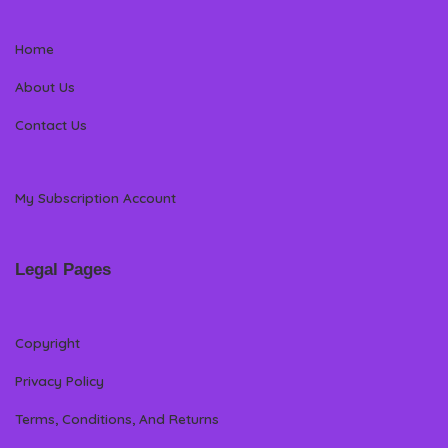
Home
About Us
Contact Us
My Subscription Account
Legal Pages
Copyright
Privacy Policy
Terms, Conditions, And Returns