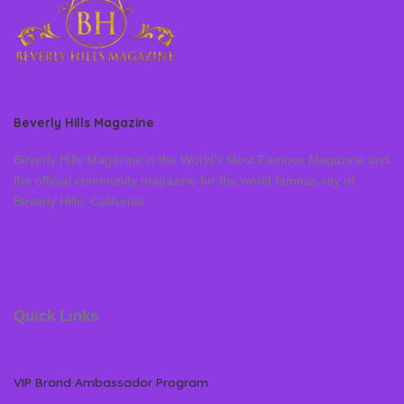
Beverly Hills Magazine
Beverly Hills Magazine is the World’s Most Famous Magazine and
the official community magazine for the world famous city of
Beverly Hills, California
Quick Links
VIP Brand Ambassador Program