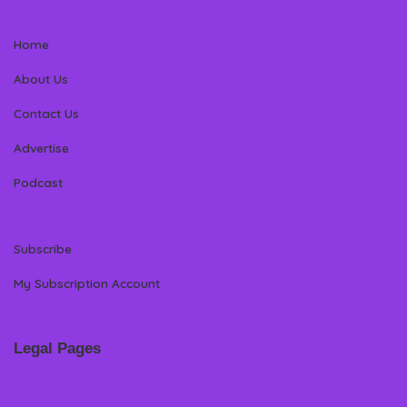
Home
About Us
Contact Us
Advertise
Podcast
Subscribe
My Subscription Account
Legal Pages