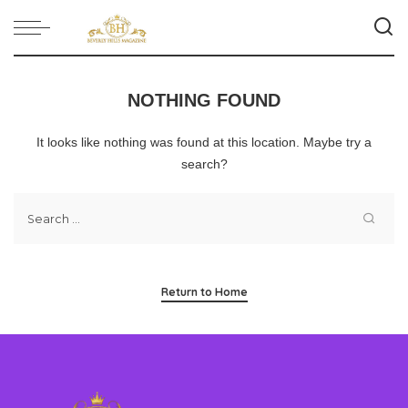
NOTHING FOUND
It looks like nothing was found at this location. Maybe try a
search?
Return to Home