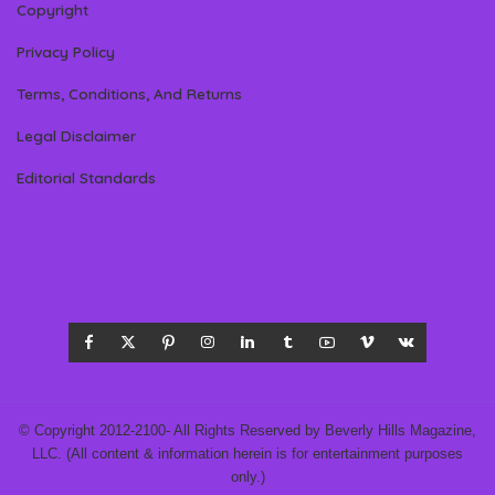
Copyright
Privacy Policy
Terms, Conditions, And Returns
Legal Disclaimer
Editorial Standards
© Copyright 2012-2100- All Rights Reserved by Beverly Hills Magazine,
LLC. (All content & information herein is for entertainment purposes
only.)