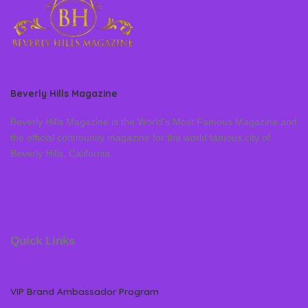
Beverly Hills Magazine
Beverly Hills Magazine is the World’s Most Famous Magazine and
the official community magazine for the world famous city of
Beverly Hills, California
Quick Links
VIP Brand Ambassador Program