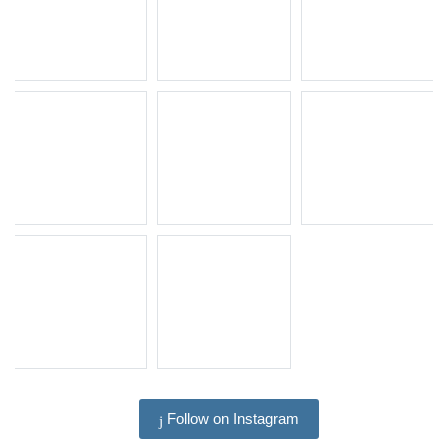
Follow on Instagram