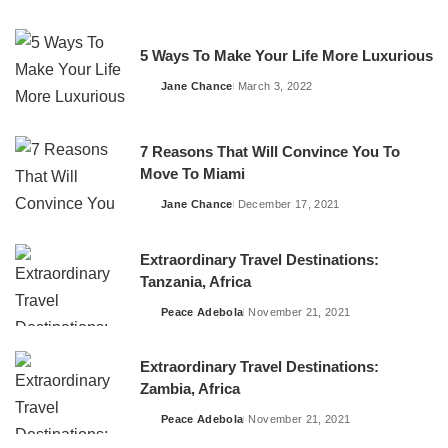
by
5 Ways To Make Your Life More Luxurious
Jane Chance
March 3, 2022
Posted
by
7 Reasons That Will Convince You To
Move To Miami
Jane Chance
December 17, 2021
Posted
by
Extraordinary Travel Destinations:
Tanzania, Africa
Peace Adebola
November 21, 2021
Posted
by
Extraordinary Travel Destinations:
Zambia, Africa
Peace Adebola
November 21, 2021
Posted
by