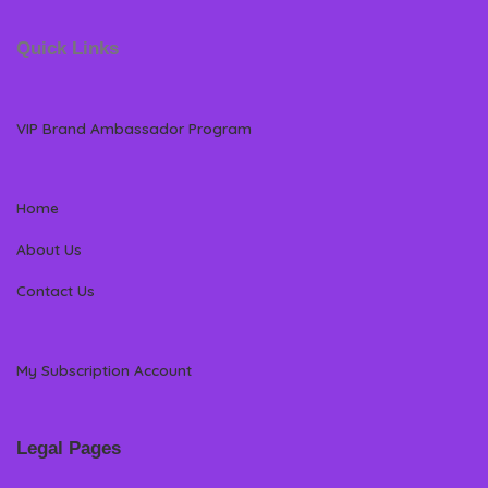
Quick Links
VIP Brand Ambassador Program
Home
About Us
Contact Us
My Subscription Account
Legal Pages