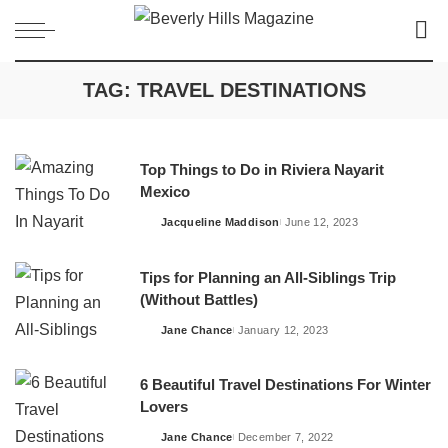
TAG:
TRAVEL DESTINATIONS
Top Things to Do in Riviera Nayarit
Mexico
Jacqueline Maddison
June 12, 2023
Posted
by
Tips for Planning an All-Siblings Trip
(Without Battles)
Jane Chance
January 12, 2023
Posted
by
6 Beautiful Travel Destinations For Winter
Lovers
Jane Chance
December 7, 2022
Posted