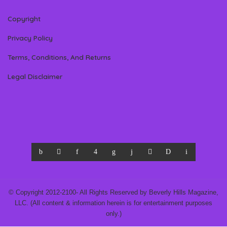
Copyright
Privacy Policy
Terms, Conditions, And Returns
Legal Disclaimer
© Copyright 2012-2100- All Rights Reserved by Beverly Hills Magazine,
LLC. (All content & information herein is for entertainment purposes
only.)