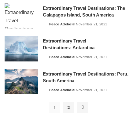
Extraordinary Travel Destinations: The
Galapagos Island, South America
Peace Adebola
November 21, 2021
Posted
by
Extraordinary Travel
Destinations: Antarctica
Peace Adebola
November 21, 2021
Posted
by
Extraordinary Travel Destinations: Peru,
South America
Peace Adebola
November 21, 2021
Posted
by
1
2