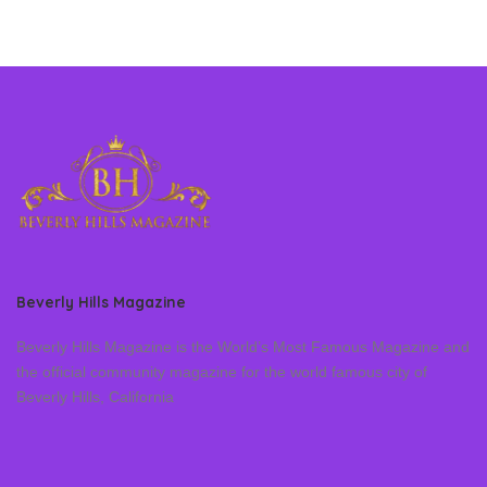
Beverly Hills Magazine
Beverly Hills Magazine is the World’s Most Famous Magazine and
the official community magazine for the world famous city of
Beverly Hills, California