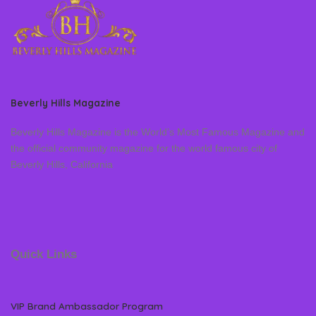
Beverly Hills Magazine
Beverly Hills Magazine is the World’s Most Famous Magazine and
the official community magazine for the world famous city of
Beverly Hills, California
Quick Links
VIP Brand Ambassador Program