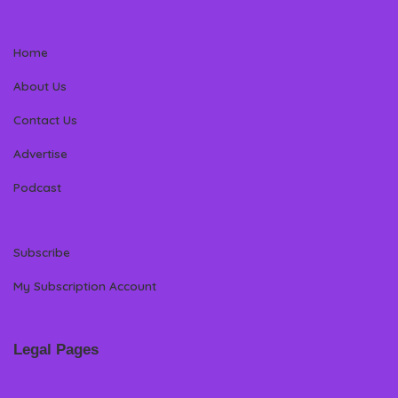
Home
About Us
Contact Us
Advertise
Podcast
Subscribe
My Subscription Account
Legal Pages