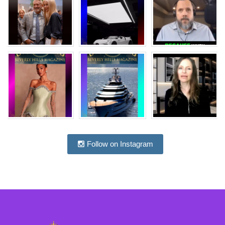
Follow on Instagram