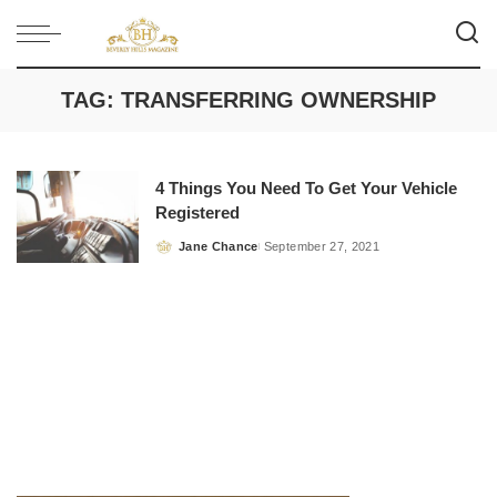
TAG:
TRANSFERRING OWNERSHIP
4 Things You Need To Get Your Vehicle
Registered
Jane Chance
September 27, 2021
Posted
by