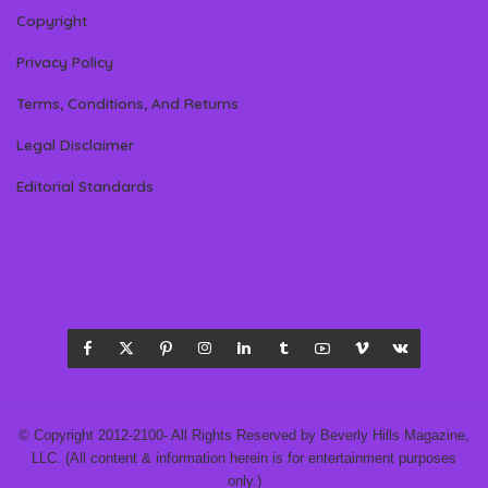
Copyright
Privacy Policy
Terms, Conditions, And Returns
Legal Disclaimer
Editorial Standards
© Copyright 2012-2100- All Rights Reserved by Beverly Hills Magazine,
LLC. (All content & information herein is for entertainment purposes
only.)