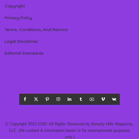
Copyright
Privacy Policy
Terms, Conditions, And Returns
Legal Disclaimer
Editorial Standards
© Copyright 2012-2100- All Rights Reserved by Beverly Hills Magazine,
LLC. (All content & information herein is for entertainment purposes
only.)