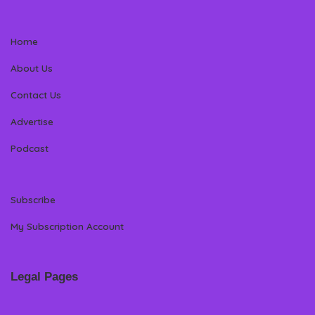
Home
About Us
Contact Us
Advertise
Podcast
Subscribe
My Subscription Account
Legal Pages