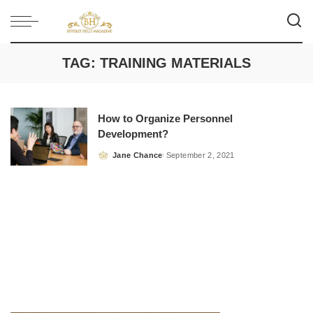
TAG:
TRAINING MATERIALS
How to Organize Personnel
Development?
Jane Chance
September 2, 2021
Posted
by