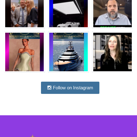
Follow on Instagram