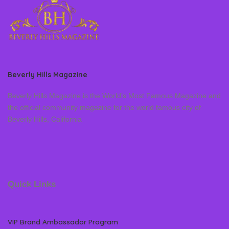
Beverly Hills Magazine
Beverly Hills Magazine is the World’s Most Famous Magazine and
the official community magazine for the world famous city of
Beverly Hills, California
Quick Links
VIP Brand Ambassador Program