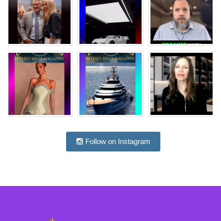
Follow on Instagram