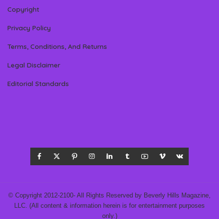
Copyright
Privacy Policy
Terms, Conditions, And Returns
Legal Disclaimer
Editorial Standards
© Copyright 2012-2100- All Rights Reserved by Beverly Hills Magazine,
LLC. (All content & information herein is for entertainment purposes
only.)