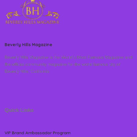
Beverly Hills Magazine
Beverly Hills Magazine is the World’s Most Famous Magazine and
the official community magazine for the world famous city of
Beverly Hills, California
Quick Links
VIP Brand Ambassador Program