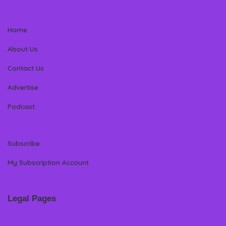
Home
About Us
Contact Us
Advertise
Podcast
Subscribe
My Subscription Account
Legal Pages