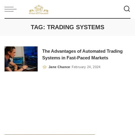
TAG:
TRADING SYSTEMS
The Advantages of Automated Trading
Systems in Fast-Paced Markets
Jane Chance
February 24, 2024
Posted
by