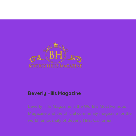
Beverly Hills Magazine
Beverly Hills Magazine is the World’s Most Famous
Magazine and the official community magazine for the
world famous city of Beverly Hills, California