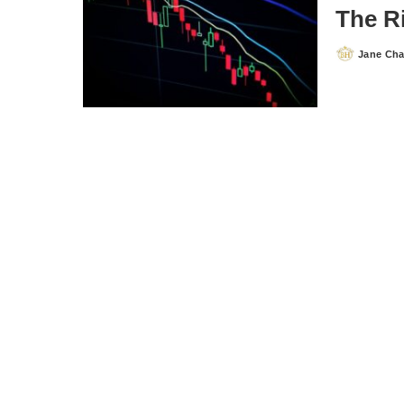
The R
Jane Ch
Posted
by