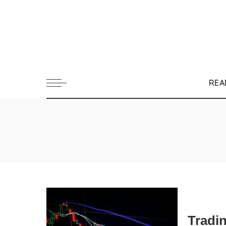
REA
Tradi