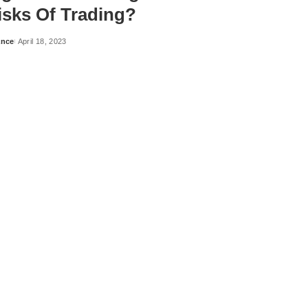
isks Of Trading?
ance
April 18, 2023