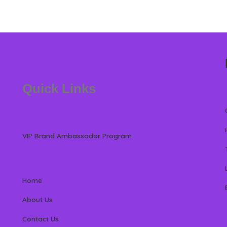
Quick Links
VIP Brand Ambassador Program
Home
About Us
Contact Us