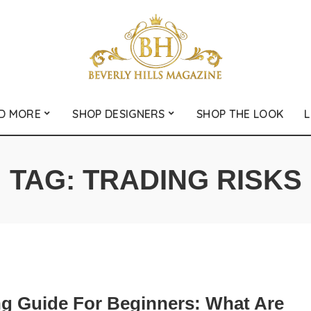
D MORE
SHOP DESIGNERS
SHOP THE LOOK
L
TAG:
TRADING RISKS
ng Guide For Beginners: What Are