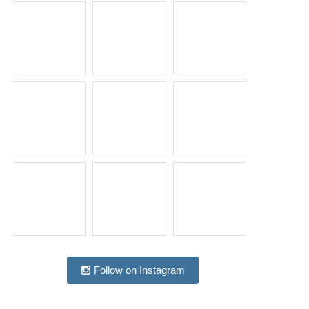
Follow on Instagram