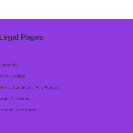
Legal Pages
Copyright
Privacy Policy
Terms, Conditions, And Returns
Legal Disclaimer
Editorial Standards