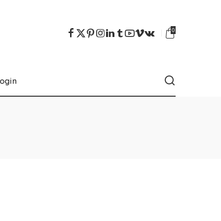
0
ogin