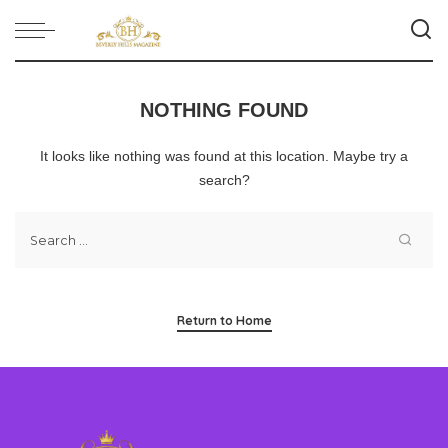
NOTHING FOUND
It looks like nothing was found at this location. Maybe try a
search?
Return to Home