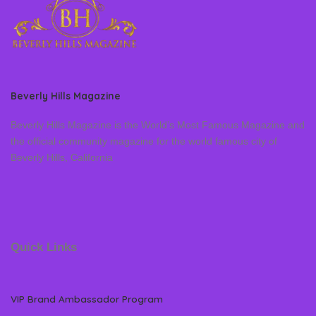
Beverly Hills Magazine
Beverly Hills Magazine is the World’s Most Famous Magazine and
the official community magazine for the world famous city of
Beverly Hills, California
Quick Links
VIP Brand Ambassador Program