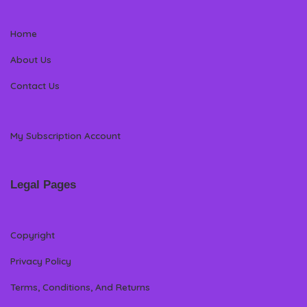
Home
About Us
Contact Us
My Subscription Account
Legal Pages
Copyright
Privacy Policy
Terms, Conditions, And Returns