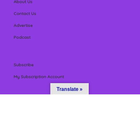
About Us
Contact Us
Advertise
Podcast
Subscribe
My Subscription Account
Translate »