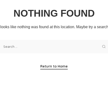
NOTHING FOUND
t looks like nothing was found at this location. Maybe try a searc
Return to Home