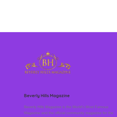
Beverly Hills Magazine
Beverly Hills Magazine is the World’s Most Famous
Magazine and the official community magazine for the