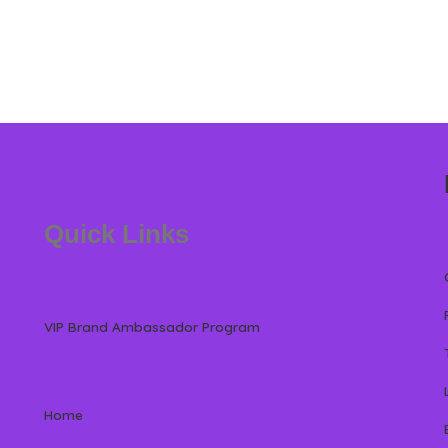
Quick Links
VIP Brand Ambassador Program
Home