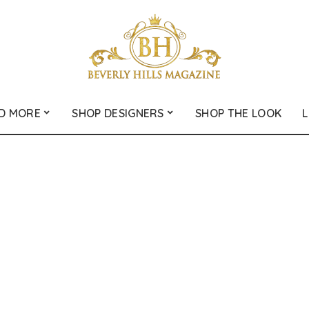
D MORE
SHOP DESIGNERS
SHOP THE LOOK
L