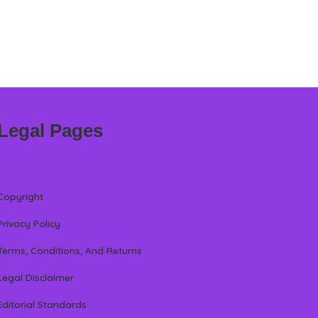
Legal Pages
Copyright
Privacy Policy
Terms, Conditions, And Returns
Legal Disclaimer
Editorial Standards