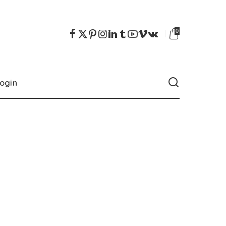
0
ogin