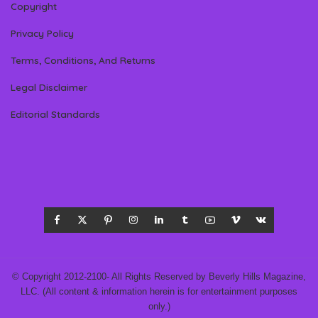
Copyright
Privacy Policy
Terms, Conditions, And Returns
Legal Disclaimer
Editorial Standards
© Copyright 2012-2100- All Rights Reserved by Beverly Hills Magazine,
LLC. (All content & information herein is for entertainment purposes
only.)