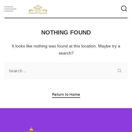
NOTHING FOUND
It looks like nothing was found at this location. Maybe try a
search?
Return to Home