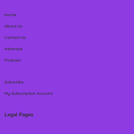
Home
About Us
Contact Us
Advertise
Podcast
Subscribe
My Subscription Account
Legal Pages