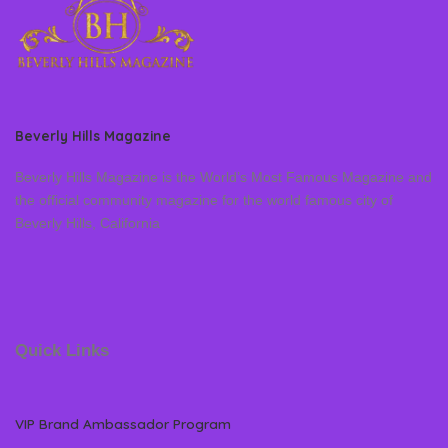
Beverly Hills Magazine
Beverly Hills Magazine is the World’s Most Famous Magazine and
the official community magazine for the world famous city of
Beverly Hills, California
Quick Links
VIP Brand Ambassador Program