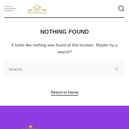
NOTHING FOUND
It looks like nothing was found at this location. Maybe try a
search?
Return to Home