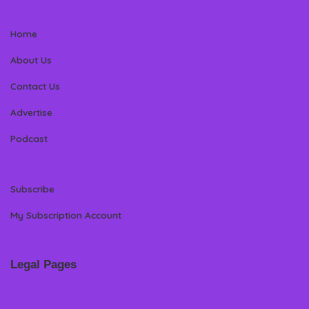
Home
About Us
Contact Us
Advertise
Podcast
Subscribe
My Subscription Account
Legal Pages