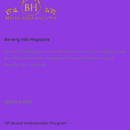
Beverly Hills Magazine
Beverly Hills Magazine is the World’s Most Famous Magazine and
the official community magazine for the world famous city of
Beverly Hills, California
Quick Links
VIP Brand Ambassador Program