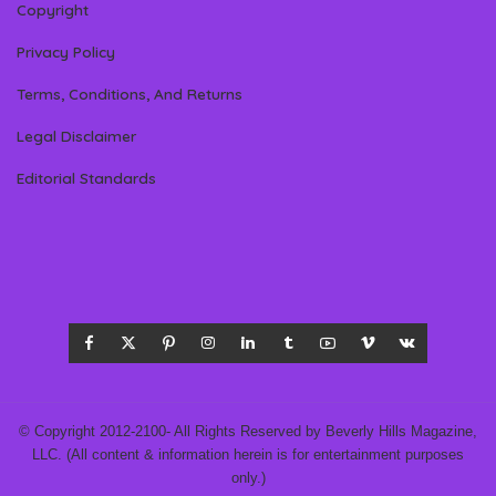
Copyright
Privacy Policy
Terms, Conditions, And Returns
Legal Disclaimer
Editorial Standards
© Copyright 2012-2100- All Rights Reserved by Beverly Hills Magazine,
LLC. (All content & information herein is for entertainment purposes
only.)